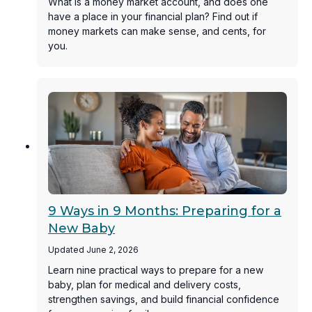
What is a money market account, and does one
have a place in your financial plan? Find out if
money markets can make sense, and cents, for
you.
9 Ways in 9 Months: Preparing for a
New Baby
Updated June 2, 2026
Learn nine practical ways to prepare for a new
baby, plan for medical and delivery costs,
strengthen savings, and build financial confidence