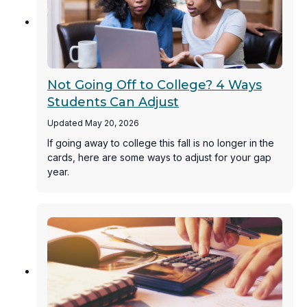
Not Going Off to College? 4 Ways
Students Can Adjust
Updated May 20, 2026
If going away to college this fall is no longer in the
cards, here are some ways to adjust for your gap
year.