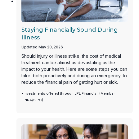
Staying Financially Sound During
Illness
Updated May 20, 2026
Should injury or illness strike, the cost of medical
treatment can be almost as devastating as the
impact to your health. Here are some steps you can
take, both proactively and during an emergency, to
reduce the financial pain of getting hurt or sick.
*Investments offered through LPL Financial. (Member
FINRA/SIPC).