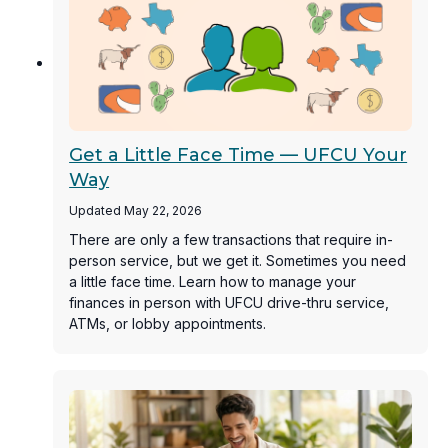
Get a Little Face Time — UFCU Your
Way
Updated May 22, 2026
There are only a few transactions that require in-
person service, but we get it. Sometimes you need
a little face time. Learn how to manage your
finances in person with UFCU drive-thru service,
ATMs, or lobby appointments.