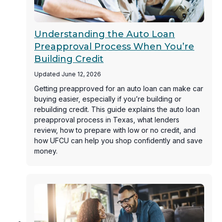
Understanding the Auto Loan
Preapproval Process When You’re
Building Credit
Updated June 12, 2026
Getting preapproved for an auto loan can make car
buying easier, especially if you’re building or
rebuilding credit. This guide explains the auto loan
preapproval process in Texas, what lenders
review, how to prepare with low or no credit, and
how UFCU can help you shop confidently and save
money.