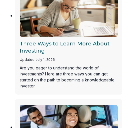
Three Ways to Learn More About
Investing
Updated July 1, 2026
Are you eager to understand the world of
Investments? Here are three ways you can get
started on the path to becoming a knowledgeable
investor.