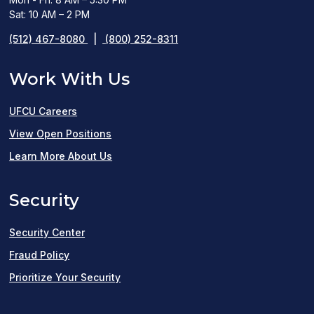
Sat: 10 AM – 2 PM
(512) 467-8080
|
(800) 252-8311
Work With Us
UFCU Careers
(opens
View Open Positions
in
Learn More About Us
a
Security
new
window)
Security Center
Fraud Policy
Prioritize Your Security