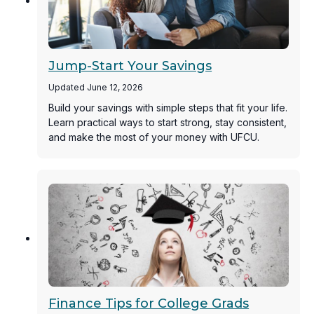
Jump-Start Your Savings
Updated June 12, 2026
Build your savings with simple steps that fit your life.
Learn practical ways to start strong, stay consistent,
and make the most of your money with UFCU.
Finance Tips for College Grads