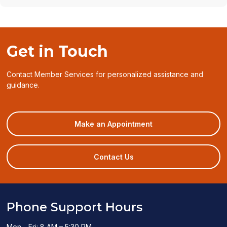
Get in Touch
Contact Member Services for personalized assistance and
guidance.
(opens
Make an Appointment
in
a
new
Contact Us
window)
Phone Support Hours
Mon - Fri: 8 AM – 5:30 PM