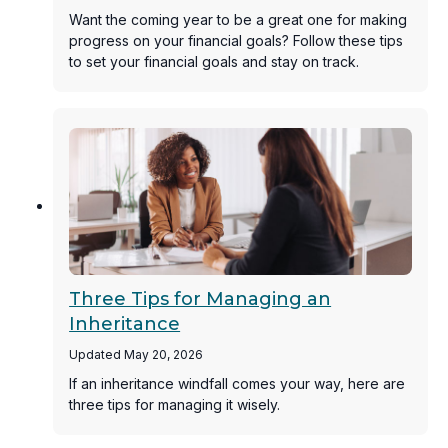
Want the coming year to be a great one for making
progress on your financial goals? Follow these tips
to set your financial goals and stay on track.
Three Tips for Managing an
Inheritance
Updated May 20, 2026
If an inheritance windfall comes your way, here are
three tips for managing it wisely.