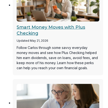
Smart Money Moves with Plus
Checking
Updated May 21, 2026
Follow Carlos through some savvy everyday
money moves and see how Plus Checking helped
him earn dividends, save on loans, avoid fees, and
keep more of his money. Learn how these perks
can help you reach your own financial goals.