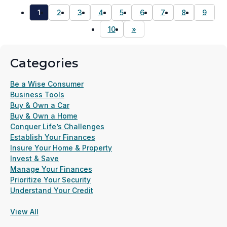
1
2
3
4
5
6
7
8
9
10
»
Categories
Be a Wise Consumer
Business Tools
Buy & Own a Car
Buy & Own a Home
Conquer Life’s Challenges
Establish Your Finances
Insure Your Home & Property
Invest & Save
Manage Your Finances
Prioritize Your Security
Understand Your Credit
View All