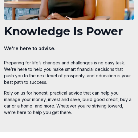
Knowledge Is Power
We’re here to advise.
Preparing for life’s changes and challenges is no easy task.
We’re here to help you make smart financial decisions that
push you to the next level of prosperity, and education is your
best path to success.
Rely on us for honest, practical advice that can help you
manage your money, invest and save, build good credit, buy a
car or a home, and more. Whatever you’re striving toward,
we’re here to help you get there.