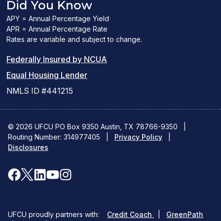
Did You Know
APY = Annual Percentage Yield
APR = Annual Percentage Rate
Rates are variable and subject to change.
(PDF
Federally Insured by NCUA
(Link
link
Equal Housing Lender
opens
opens
NMLS ID #441215
a
a
new
new
© 2026 UFCU PO Box 9350 Austin, TX 78766-9350
|
Routing Number: 314977405
window)
|
window)
Privacy Policy
|
Disclosures
facebook
x
linkedin
youtube
instagram
(opens
(opens
(opens
(opens
(opens
in
in
in
in
in
(opens
(ope
UFCU proudly partners with:
Credit Coach
|
GreenPath