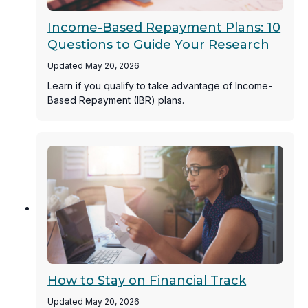
Income-Based Repayment Plans: 10
Questions to Guide Your Research
Updated May 20, 2026
Learn if you qualify to take advantage of Income-
Based Repayment (IBR) plans.
How to Stay on Financial Track
Updated May 20, 2026