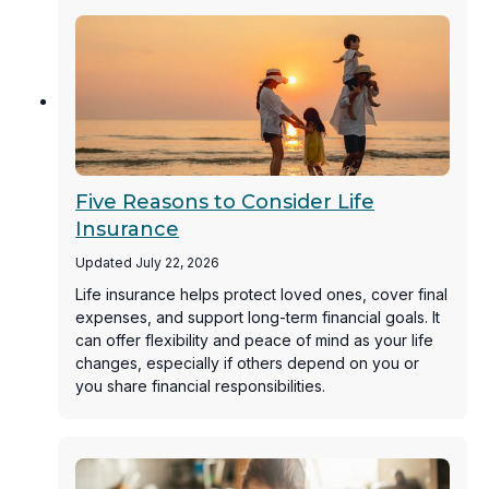
Five Reasons to Consider Life
Insurance
Updated July 22, 2026
Life insurance helps protect loved ones, cover final
expenses, and support long-term financial goals. It
can offer flexibility and peace of mind as your life
changes, especially if others depend on you or
you share financial responsibilities.