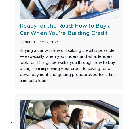
Ready for the Road: How to Buy a
Car When You’re Building Credit
Updated June 12, 2026
Buying a car with low or building credit is possible
— especially when you understand what lenders
look for. This guide walks you through how to buy
a car, from improving your credit to saving for a
down payment and getting preapproved for a first-
time auto loan.