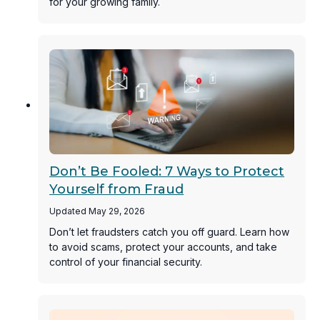
for your growing family.
Don’t Be Fooled: 7 Ways to Protect
Yourself from Fraud
Updated May 29, 2026
Don’t let fraudsters catch you off guard. Learn how
to avoid scams, protect your accounts, and take
control of your financial security.