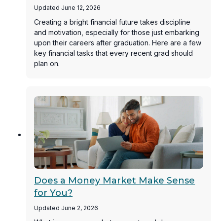
Updated June 12, 2026
Creating a bright financial future takes discipline
and motivation, especially for those just embarking
upon their careers after graduation. Here are a few
key financial tasks that every recent grad should
plan on.
Does a Money Market Make Sense
for You?
Updated June 2, 2026