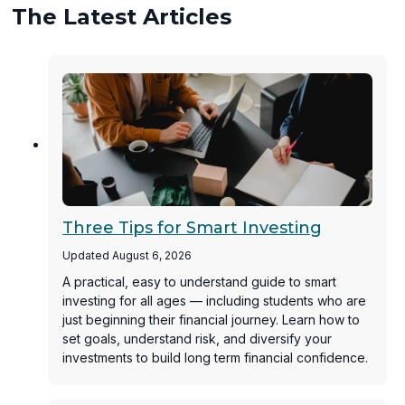
The Latest Articles
Three Tips for Smart Investing
Updated August 6, 2026
A practical, easy to understand guide to smart
investing for all ages — including students who are
just beginning their financial journey. Learn how to
set goals, understand risk, and diversify your
investments to build long term financial confidence.