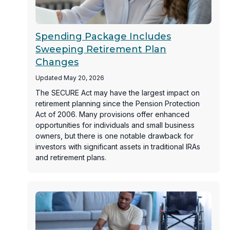
Spending Package Includes
Sweeping Retirement Plan
Changes
Updated May 20, 2026
The SECURE Act may have the largest impact on
retirement planning since the Pension Protection
Act of 2006. Many provisions offer enhanced
opportunities for individuals and small business
owners, but there is one notable drawback for
investors with significant assets in traditional IRAs
and retirement plans.