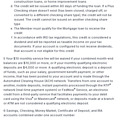
construction loans, or home improvement loans.
The credit will be issued within 60 days of funding the loan. If a Plus
Checking share doesn’t exist (has been closed, charged off, or
converted to a different checking share type), the credit will not be
issued. The credit cannot be issued on another checking share
type.
The Member must qualify for the Mortgage loan to receive the
credit.
In accordance with IRS tax regulations, this credit is considered a
dividend and will be reported as taxable income on your tax
documents. If your account is configured to not receive dividends,
that account is not eligible for this credit.
5 Your $10 monthly service fee will be waived if your combined month-end
balances are $10,000 or more, or if your monthly qualifying electronic
deposits are $4,000 or more. A qualifying electronic deposit is a deposit
of funds, such as your salary, government benefit payment, or other
income, that has been posted to your account and is made through the
Automated Clearing House (ACH) network. Transfers from one account to
®
another, mobile deposits, instant payments processed through the RTP
®
network (real-time payment system) or FedNow
Service, an electronic
credit from a third-party service that facilitates payments to your debit
®
®
card using the Visa
or Mastercard
network, or deposits made at a branch
or ATM are not considered a qualifying electronic deposit.
6 Savings, Checking, Money Market, Certificate of Deposit, and IRA
accounts combined under one account number.