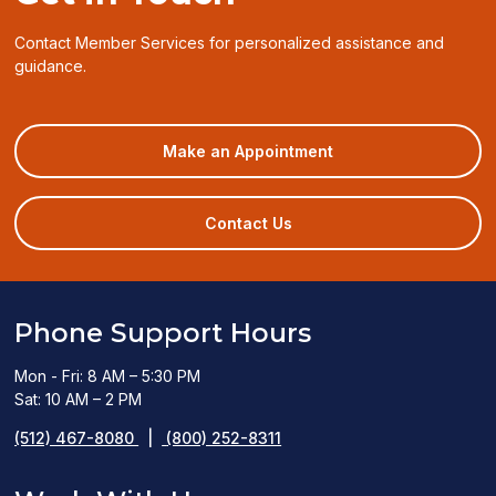
Contact Member Services for personalized assistance and
guidance.
(opens
Make an Appointment
in
a
new
Contact Us
window)
Phone Support Hours
Mon - Fri: 8 AM – 5:30 PM
Sat: 10 AM – 2 PM
(512) 467-8080
|
(800) 252-8311