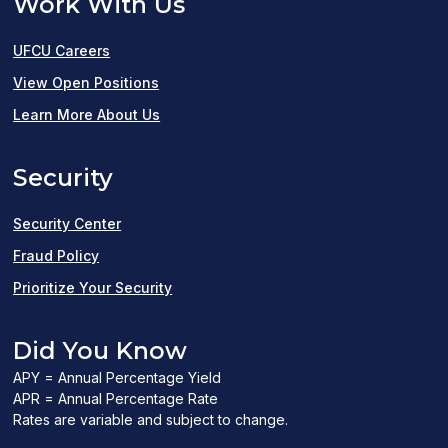
Work With Us
UFCU Careers
(opens
View Open Positions
in
Learn More About Us
a
Security
new
window)
Security Center
Fraud Policy
Prioritize Your Security
Did You Know
APY = Annual Percentage Yield
APR = Annual Percentage Rate
Rates are variable and subject to change.