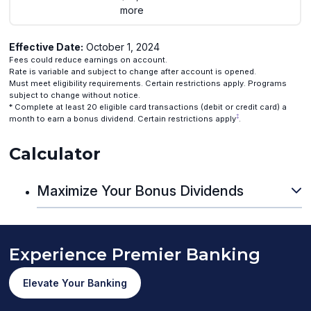
more
Effective Date:
October 1, 2024
Fees could reduce earnings on account.
Rate is variable and subject to change after account is opened.
Must meet eligibility requirements. Certain restrictions apply. Programs
subject to change without notice.
* Complete at least 20 eligible card transactions (debit or credit card) a
‡
month to earn a bonus dividend. Certain restrictions apply
.
Calculator
Maximize Your Bonus Dividends
Experience Premier Banking
Elevate Your Banking