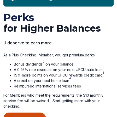
Perks
for Higher Balances
U deserve to earn more.
1
As a Plus Checking
Member, you get premium perks:
2
Bonus dividends
on your balance
3
A 0.25% rate discount on your next UFCU auto loan
8
15% more points on your UFCU rewards credit card
4
A credit on your next home loan
Reimbursed international services fees
For Members who meet the requirements, the $10 monthly
5
service fee will be waived
. Start getting more with your
checking.