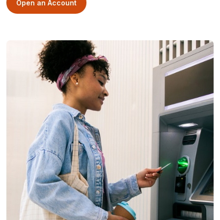
Open an Account