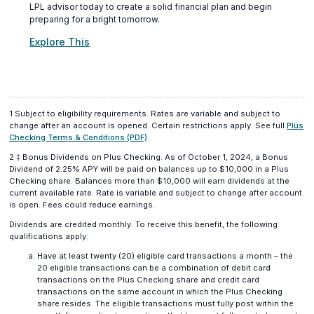
LPL advisor today to create a solid financial plan and begin
preparing for a bright tomorrow.
(opens
Explore This
in
a
new
window)
1 Subject to eligibility requirements. Rates are variable and subject to
change after an account is opened. Certain restrictions apply. See full
Plus
(opens
Checking Terms & Conditions (PDF)
.
in
2
‡
Bonus Dividends on Plus Checking. As of October 1, 2024, a Bonus
a
Dividend of 2.25% APY will be paid on balances up to $10,000 in a Plus
new
Checking share. Balances more than $10,000 will earn dividends at the
window)
current available rate. Rate is variable and subject to change after account
is open. Fees could reduce earnings.
Dividends are credited monthly. To receive this benefit, the following
qualifications apply:
Have at least twenty (20) eligible card transactions a month – the
20 eligible transactions can be a combination of debit card
transactions on the Plus Checking share and credit card
transactions on the same account in which the Plus Checking
share resides. The eligible transactions must fully post within the