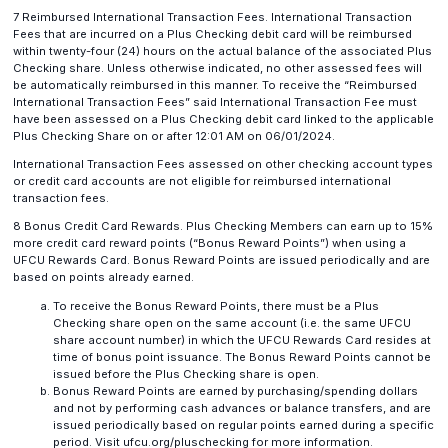
7 Reimbursed International Transaction Fees. International Transaction
Fees that are incurred on a Plus Checking debit card will be reimbursed
within twenty-four (24) hours on the actual balance of the associated Plus
Checking share. Unless otherwise indicated, no other assessed fees will
be automatically reimbursed in this manner. To receive the “Reimbursed
International Transaction Fees” said International Transaction Fee must
have been assessed on a Plus Checking debit card linked to the applicable
Plus Checking Share on or after 12:01 AM on 06/01/2024.
International Transaction Fees assessed on other checking account types
or credit card accounts are not eligible for reimbursed international
transaction fees.
8 Bonus Credit Card Rewards. Plus Checking Members can earn up to 15%
more credit card reward points (“Bonus Reward Points”) when using a
UFCU Rewards Card. Bonus Reward Points are issued periodically and are
based on points already earned.
To receive the Bonus Reward Points, there must be a Plus
Checking share open on the same account (i.e. the same UFCU
share account number) in which the UFCU Rewards Card resides at
time of bonus point issuance. The Bonus Reward Points cannot be
issued before the Plus Checking share is open.
Bonus Reward Points are earned by purchasing/spending dollars
and not by performing cash advances or balance transfers, and are
issued periodically based on regular points earned during a specific
period. Visit ufcu.org/pluschecking for more information.