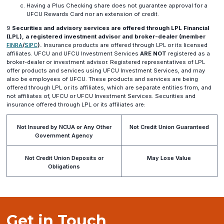
Having a Plus Checking share does not guarantee approval for a
UFCU Rewards Card nor an extension of credit.
9
Securities and advisory services are offered through LPL Financial
(LPL), a registered investment advisor and broker-dealer (member
(opens
(opens
FINRA
/
SIPC
).
Insurance products are offered through LPL or its licensed
in
in
affiliates. UFCU and UFCU Investment Services
ARE NOT
registered as a
a
a
broker-dealer or investment advisor. Registered representatives of LPL
new
new
offer products and services using UFCU Investment Services, and may
window)
window)
also be employees of UFCU. These products and services are being
offered through LPL or its affiliates, which are separate entities from, and
not affiliates of, UFCU or UFCU Investment Services. Securities and
insurance offered through LPL or its affiliates are:
Not Insured by NCUA or Any Other
Not Credit Union Guaranteed
Government Agency
Not Credit Union Deposits or
May Lose Value
Obligations
Get in Touch