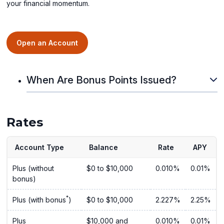
your financial momentum.
Open an Account
When Are Bonus Points Issued?
Rates
Account Type
Balance
Rate
APY
Plus (without
$0 to $10,000
0.010%
0.01%
bonus)
*
Plus (with bonus
)
$0 to $10,000
2.227%
2.25%
Plus
$10,000 and
0.010%
0.01%