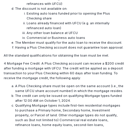
refinances with UFCU)
The discount is not available on:
Existing auto loans funded prior to opening the Plus
Checking share
Loans already financed with UFCU (e.g. an internally
refinanced auto loan)
Any other loan balance at UFCU
Commercial or Business auto loans
The Member must qualify for the auto loan to receive the discount.
Having a Plus Checking account does not guarantee loan approval.
All the standard qualifications for obtaining the loan must be met.
4 Mortgage Fee Credit. A Plus Checking account can receive a $200 credit
after funding a mortgage with UFCU. The credit will be applied as a deposit
transaction to your Plus Checking within 60 days after loan funding. To
receive the mortgage credit, the following apply:
A Plus Checking share must be open on the same account (i.e., the
same UFCU share account number) in which the mortgage resides.
The credit can only be issued on qualifying Mortgage types funded
after 12:00 AM on October 1, 2024.
Qualifying Mortgage types include first-lien residential mortgages
to purchase a Primary home, Secondary home, Investment
property, or Parcel of land. Other mortgage types do not qualify,
such as (but not limited to) Commercial real estate loans,
refinance loans, home equity loans, second-lien loans,