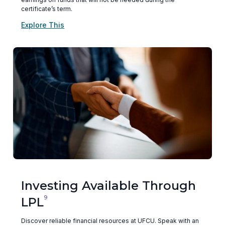
certificate’s term.
Explore This
Investing Available Through
9
LPL
Discover reliable financial resources at UFCU. Speak with an