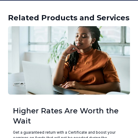
Related Products and Services
Higher Rates Are Worth the
Wait
Get a guaranteed return with a Certificate and boost your
earnings on funds that will not be needed during the