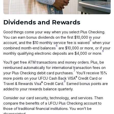
Dividends and Rewards
Good things come your way when you select Plus Checking.
You can earn bonus dividends on the first $10,000 in your
5
account, and the $10 monthly service fee is waived
when your
6
combined month-end balances
are $10,000 or more, or if your
6
monthly qualifying electronic deposits are $4,000 or more.
You’ll get free ATM transactions and money orders. Plus, be
reimbursed automatically for international transaction fees on
7
your Plus Checking debit card purchases.
You’ll receive 15%
®
more points on your UFCU Cash Back VISA
Credit Card or
8
®
Travel & Rewards Visa
Credit Card.
Earned bonus points are
added to your rewards balance quarterly.
Consider our card security, technology, and services. Then
compare the benefits of a UFCU Plus Checking account to
those of traditional financial institutions. You won’t be
disappointed.