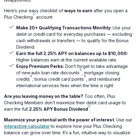
Here’s your easy checklist of
ways to earn
after you open a
2
Plus Checking
account:
Make 20+ Qualifying Transactions Monthly:
Use your
debit or credit card for everyday purchases — excluding
cash withdrawals or transfers — to qualify for the Bonus
Dividend.
Earn the full 2.25% APY on balances up to $10,000:
Higher balances earn at the current available rate.
Enjoy Premium Perks:
Don’t forget to take advantage
3
of new
auto loan rate discounts
, mortgage closing
4
8
credits
, bonus credit card points
, and reimbursed
international services fees when the time is right.
Are you leaving money on the table?
Too often, Plus
Checking Members don’t maximize their debit card usage to
2
earn the full
2.25% APY Bonus Dividend
.
Maximize your potential with the power of interest
. Use our
interactive calculator
to explore how your Plus Checking
balance can grow over time. It’s a fun, intuitive way to visualize