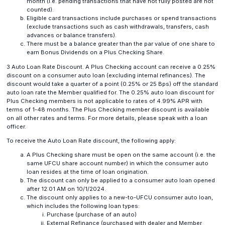
month (i.e. pending transactions that have not fully posted are not
counted).
Eligible card transactions include purchases or spend transactions
(exclude transactions such as cash withdrawals, transfers, cash
advances or balance transfers).
There must be a balance greater than the par value of one share to
earn Bonus Dividends on a Plus Checking Share.
3 Auto Loan Rate Discount. A Plus Checking account can receive a 0.25%
discount on a consumer auto loan (excluding internal refinances). The
discount would take a quarter of a point (0.25% or 25 Bps) off the standard
auto loan rate the Member qualified for. The 0.25% auto loan discount for
Plus Checking members is not applicable to rates of 4.99% APR with
terms of 1-48 months. The Plus Checking member discount is available
on all other rates and terms. For more details, please speak with a loan
officer.
To receive the Auto Loan Rate discount, the following apply:
A Plus Checking share must be open on the same account (i.e. the
same UFCU share account number) in which the consumer auto
loan resides at the time of loan origination.
The discount can only be applied to a consumer auto loan opened
after 12:01 AM on 10/1/2024.
The discount only applies to a new-to-UFCU consumer auto loan,
which includes the following loan types:
Purchase (purchase of an auto)
External Refinance (purchased with dealer and Member