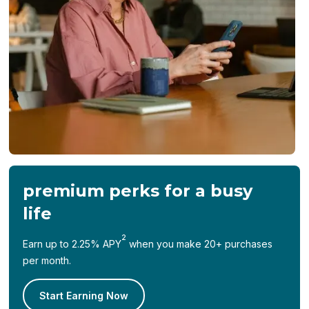
premium perks for a busy
life
2
Earn up to 2.25% APY
when you make 20+ purchases
per month.
Start Earning Now