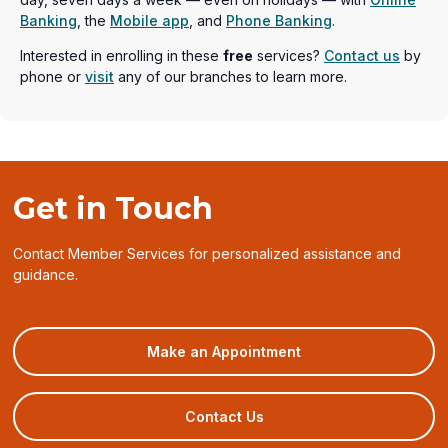
Banking
, the
Mobile app
, and
Phone Banking
.
Interested in enrolling in these
free
services?
Contact us
by
phone or
visit
any of our branches to learn more.
Get in Touch
Contact Member Services for personalized assistance and
guidance.
(opens
Make an Appointment
in
a
new
Contact Us
window)