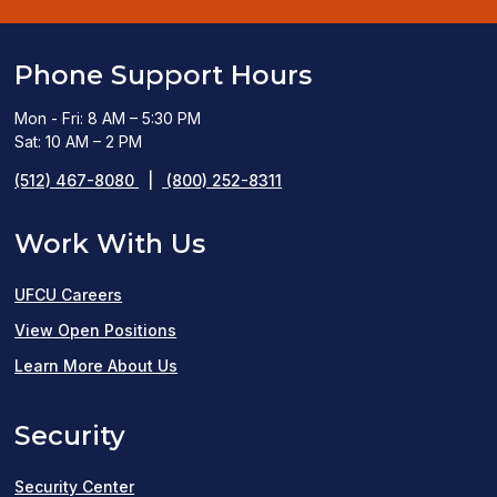
Phone Support Hours
Mon - Fri: 8 AM – 5:30 PM
Sat: 10 AM – 2 PM
(512) 467-8080
|
(800) 252-8311
Work With Us
UFCU Careers
(opens
View Open Positions
in
Learn More About Us
a
Security
new
window)
Security Center