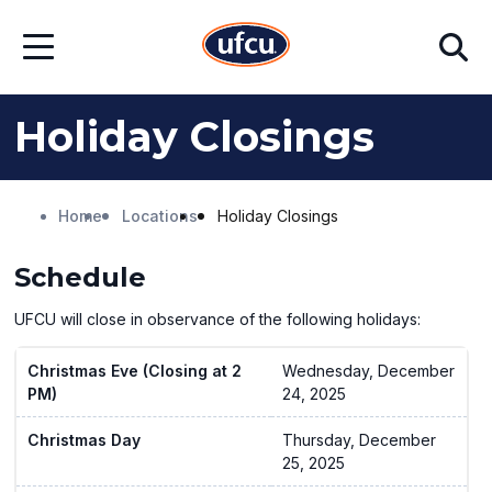
Skip
Skip
Search
to
to
Open
Main
Footer
Menu
Content
Content
Holiday Closings
Home
Locations
Holiday Closings
Schedule
UFCU will close in observance of the following holidays:
Christmas Eve (Closing at 2
Wednesday, December
PM)
24, 2025
Christmas Day
Thursday, December
25, 2025