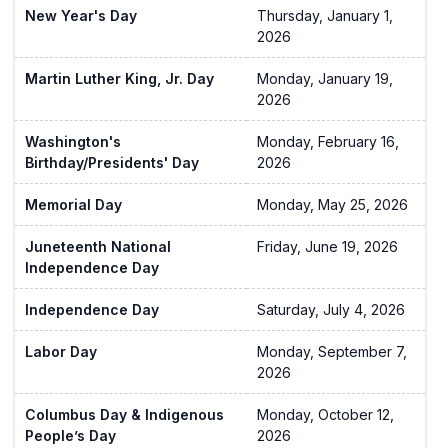
New Year's Day
Thursday, January 1,
2026
Martin Luther King, Jr. Day
Monday, January 19,
2026
Washington's
Monday, February 16,
Birthday/Presidents' Day
2026
Memorial Day
Monday, May 25, 2026
Juneteenth National
Friday, June 19, 2026
Independence Day
Independence Day
Saturday, July 4, 2026
Labor Day
Monday, September 7,
2026
Columbus Day & Indigenous
Monday, October 12,
People’s Day
2026