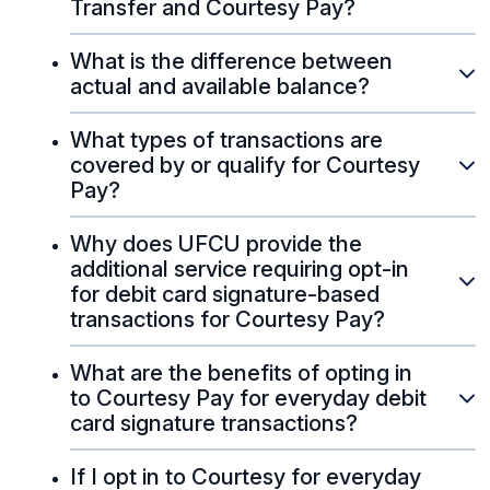
Transfer and Courtesy Pay?
What is the difference between
actual and available balance?
What types of transactions are
covered by or qualify for Courtesy
Pay?
Why does UFCU provide the
additional service requiring opt-in
for debit card signature-based
transactions for Courtesy Pay?
What are the benefits of opting in
to Courtesy Pay for everyday debit
card signature transactions?
If I opt in to Courtesy for everyday