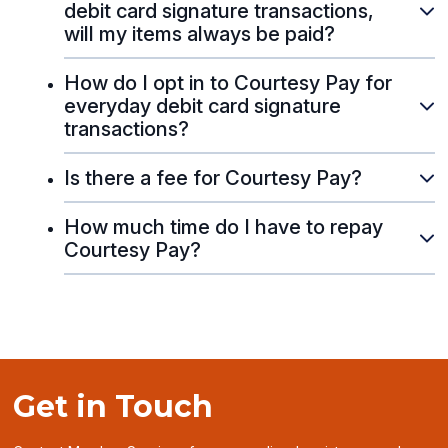
debit card signature transactions,
will my items always be paid?
How do I opt in to Courtesy Pay for
everyday debit card signature
transactions?
Is there a fee for Courtesy Pay?
How much time do I have to repay
Courtesy Pay?
Get in Touch