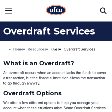
Skip
Skip
Search
to
to
Open
Main
Footer
Menu
Content
Content
Overdraft Services
Home
Resources
FAQs
Overdraft Services
What is an Overdraft?
An overdraft occurs when an account lacks the funds to cover
a transaction, but the financial institution allows the transaction
to go through anyway.
Overdraft Options
We offer a few different options to help you manage your
account when these situations arise. Some Overdraft Services