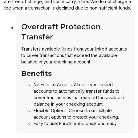
are free of charge, and some carry a fee. We do not charge a
fee when a transaction is declined due to non-sufficient funds.
Overdraft Protection
Transfer
Transfers available funds from your linked accounts
to cover transactions that exceed the available
balance in your checking account.
Benefits
No Fees to Access: Access your linked
accounts to automatically transfer funds to
cover transactions that exceed the available
balance in your checking account.
Flexible Options: Choose from multiple
account options to protect your checking.
Easy to use: Enrollment is quick and easy.