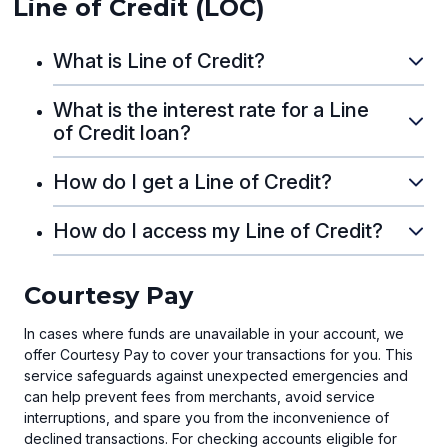
Line of Credit (LOC)
What is Line of Credit?
What is the interest rate for a Line
of Credit loan?
How do I get a Line of Credit?
How do I access my Line of Credit?
Courtesy Pay
In cases where funds are unavailable in your account, we
offer Courtesy Pay to cover your transactions for you. This
service safeguards against unexpected emergencies and
can help prevent fees from merchants, avoid service
interruptions, and spare you from the inconvenience of
declined transactions. For checking accounts eligible for