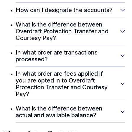
How can I designate the accounts?
What is the difference between
Overdraft Protection Transfer and
Courtesy Pay?
In what order are transactions
processed?
In what order are fees applied if
you are opted in to Overdraft
Protection Transfer and Courtesy
Pay?
What is the difference between
actual and available balance?