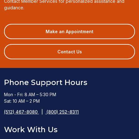
Contact Member Services for personalized assistance and
guidance.
(opens
Make an Appointment
in
a
new
Contact Us
window)
Phone Support Hours
Mon - Fri: 8 AM – 5:30 PM
Sat: 10 AM – 2 PM
(512) 467-8080
|
(800) 252-8311
Work With Us