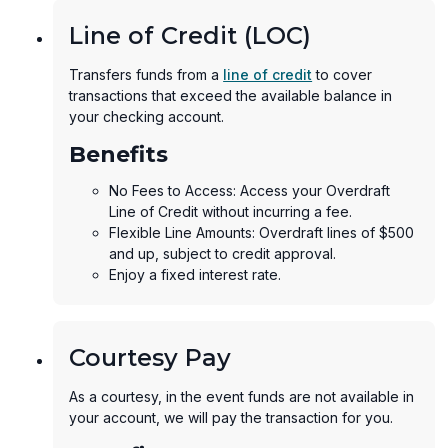
Line of Credit (LOC)
Transfers funds from a
line of credit
to cover
transactions that exceed the available balance in
your checking account.
Benefits
No Fees to Access: Access your Overdraft
Line of Credit without incurring a fee.
Flexible Line Amounts: Overdraft lines of $500
and up, subject to credit approval.
Enjoy a fixed interest rate.
Courtesy Pay
As a courtesy, in the event funds are not available in
your account, we will pay the transaction for you.