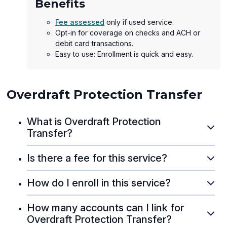
Benefits
Fee assessed
only if used service.
Opt-in for coverage on checks and ACH or
debit card transactions.
Easy to use: Enrollment is quick and easy.
Overdraft Protection Transfer
What is Overdraft Protection
Transfer?
Is there a fee for this service?
How do I enroll in this service?
How many accounts can I link for
Overdraft Protection Transfer?