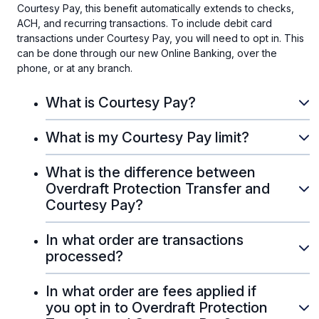
Courtesy Pay, this benefit automatically extends to checks,
ACH, and recurring transactions. To include debit card
transactions under Courtesy Pay, you will need to opt in. This
can be done through our new Online Banking, over the
phone, or at any branch.
What is Courtesy Pay?
What is my Courtesy Pay limit?
What is the difference between
Overdraft Protection Transfer and
Courtesy Pay?
In what order are transactions
processed?
In what order are fees applied if
you opt in to Overdraft Protection