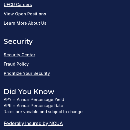
UFCU Careers
(opens
View Open Positions
in
Learn More About Us
a
Security
new
window)
Security Center
Fraud Policy
Prioritize Your Security
Did You Know
APY = Annual Percentage Yield
APR = Annual Percentage Rate
Rates are variable and subject to change.
(PDF
Federally Insured by NCUA