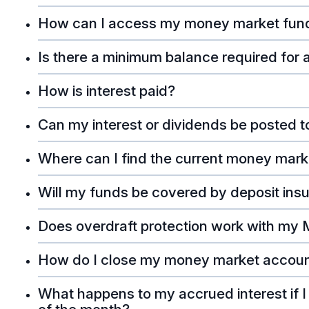
How can I access my money market fun
Is there a minimum balance required for
How is interest paid?
Can my interest or dividends be posted 
Where can I find the current money mark
Will my funds be covered by deposit ins
Does overdraft protection work with my
How do I close my money market accou
What happens to my accrued interest if 