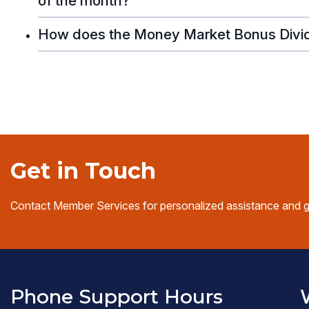
of the month?
How does the Money Market Bonus Divi
Get in Touch
Contact Member Services for personalized assistance and 
Phone Support Hours