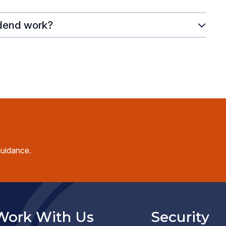
dend work?
guidance.
Work With Us
Security