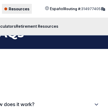
cop
Español
Resources
Routing #:
314977405
rout
num
to
clip
lculators
Retirement Resources
FAQs
 does it work?