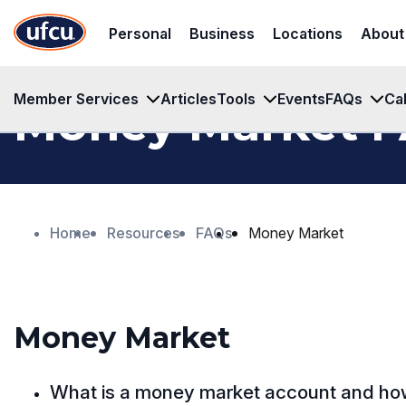
Skip
Skip
Personal
Business
Locations
About
to
to
Main
Footer
Content
Content
Member Services
Articles
Tools
Events
FAQs
Ca
Money Market 
Home
Resources
FAQs
Money Market
Money Market
What is a money market account and how