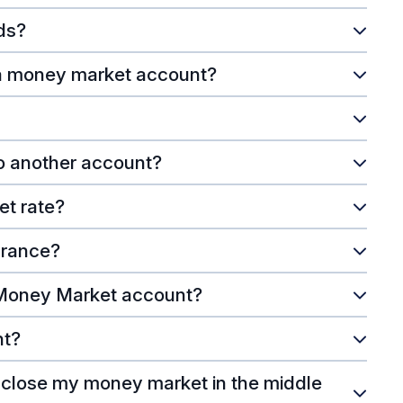
ds?
 a money market account?
to another account?
et rate?
urance?
 Money Market account?
nt?
I close my money market in the middle