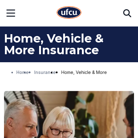
Skip
Skip
Search
to
to
Open
Main
Footer
Menu
Content
Content
Home, Vehicle &
More Insurance
Home
Insurance
Home, Vehicle & More