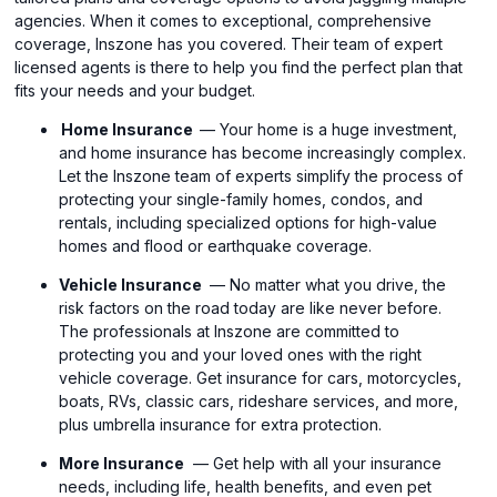
agencies. When it comes to exceptional, comprehensive
coverage, Inszone has you covered. Their team of expert
licensed agents is there to help you find the perfect plan that
fits your needs and your budget.
Home Insurance
— Your home is a huge investment,
and home insurance has become increasingly complex.
Let the Inszone team of experts simplify the process of
protecting your single-family homes, condos, and
rentals, including specialized options for high-value
homes and flood or earthquake coverage.
Vehicle Insurance
— No matter what you drive, the
risk factors on the road today are like never before.
The professionals at Inszone are committed to
protecting you and your loved ones with the right
vehicle coverage. Get insurance for cars, motorcycles,
boats, RVs, classic cars, rideshare services, and more,
plus umbrella insurance for extra protection.
More Insurance
— Get help with all your insurance
needs, including life, health benefits, and even pet