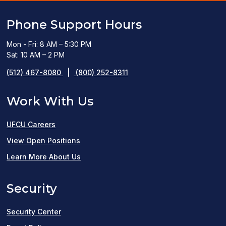
Phone Support Hours
Mon - Fri: 8 AM – 5:30 PM
Sat: 10 AM – 2 PM
(512) 467-8080
|
(800) 252-8311
Work With Us
UFCU Careers
(opens
View Open Positions
in
Learn More About Us
a
Security
new
window)
Security Center