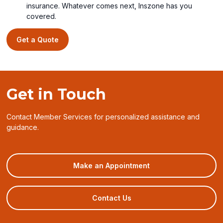
insurance. Whatever comes next, Inszone has you
covered.
Get a Quote
Get in Touch
Contact Member Services for personalized assistance and
guidance.
(opens
Make an Appointment
in
a
new
Contact Us
window)