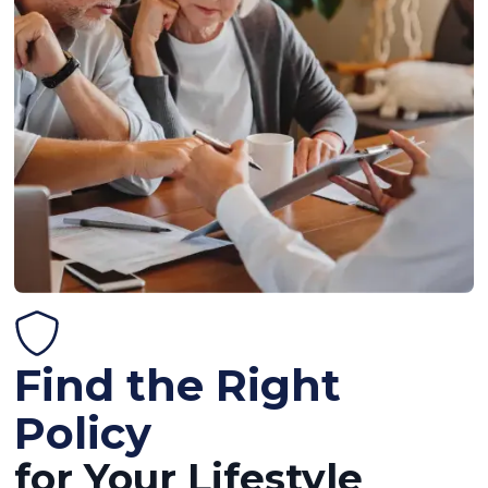
Find the Right
Policy
for Your Lifestyle