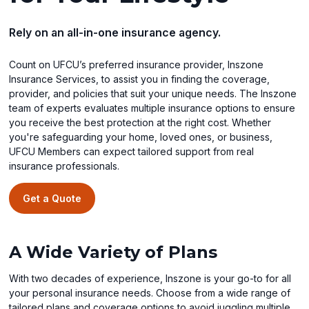
Rely on an all-in-one insurance agency.
Count on UFCU’s preferred insurance provider, Inszone
Insurance Services, to assist you in finding the coverage,
provider, and policies that suit your unique needs. The Inszone
team of experts evaluates multiple insurance options to ensure
you receive the best protection at the right cost. Whether
you're safeguarding your home, loved ones, or business,
UFCU Members can expect tailored support from real
insurance professionals.
Get a Quote
A Wide Variety of Plans
With two decades of experience, Inszone is your go-to for all
your personal insurance needs. Choose from a wide range of
tailored plans and coverage options to avoid juggling multiple