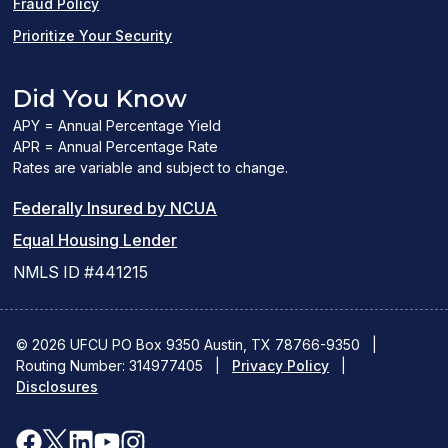
Fraud Policy
Prioritize Your Security
Did You Know
APY = Annual Percentage Yield
APR = Annual Percentage Rate
Rates are variable and subject to change.
(PDF
Federally Insured by NCUA
(Link
link
Equal Housing Lender
opens
opens
NMLS ID #441215
a
a
new
new
© 2026 UFCU PO Box 9350 Austin, TX 78766-9350
|
Routing Number: 314977405
window)
|
window)
Privacy Policy
|
Disclosures
facebook
x
linkedin
youtube
instagram