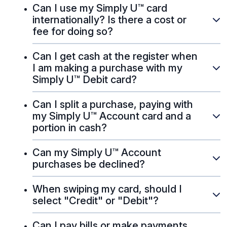
Can I use my Simply U™ card
internationally? Is there a cost or
fee for doing so?
Can I get cash at the register when
I am making a purchase with my
Simply U™ Debit card?
Can I split a purchase, paying with
my Simply U™ Account card and a
portion in cash?
Can my Simply U™ Account
purchases be declined?
When swiping my card, should I
select "Credit" or "Debit"?
Can I pay bills or make payments