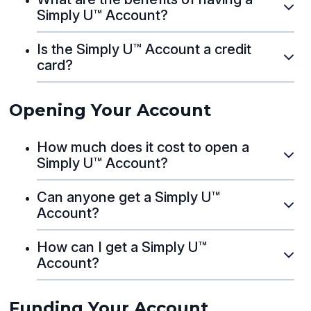
Simply U™ Account?
Is the Simply U™ Account a credit
card?
Opening Your Account
How much does it cost to open a
Simply U™ Account?
Can anyone get a Simply U™
Account?
How can I get a Simply U™
Account?
Funding Your Account