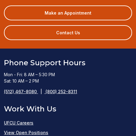
(opens
Make an Appointment
in
a
new
Contact Us
window)
Phone Support Hours
Mon - Fri: 8 AM – 5:30 PM
Sat: 10 AM – 2 PM
(512) 467-8080
|
(800) 252-8311
Work With Us
UFCU Careers
(opens
View Open Positions