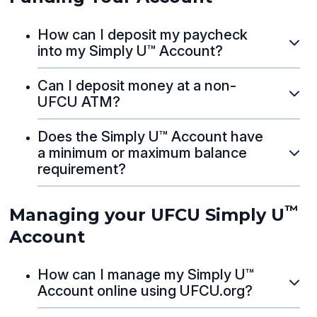
How can I deposit my paycheck
into my Simply U™ Account?
Can I deposit money at a non-
UFCU ATM?
Does the Simply U™ Account have
a minimum or maximum balance
requirement?
™
Managing your UFCU Simply U
Account
How can I manage my Simply U™
Account online using UFCU.org?