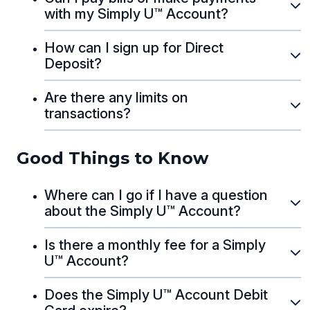
with my Simply U™ Account?
How can I sign up for Direct
Deposit?
Are there any limits on
transactions?
Good Things to Know
Where can I go if I have a question
about the Simply U™ Account?
Is there a monthly fee for a Simply
U™ Account?
Does the Simply U™ Account Debit