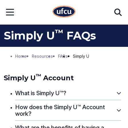
Skip
Skip
Search
to
to
Open
Main
Footer
Menu
Content
Content
™
Simply U
FAQs
Home
Resources
FAQs
Simply U
™
Simply U
Account
What is Simply U™?
How does the Simply U™ Account
work?
What are the benefits of having a