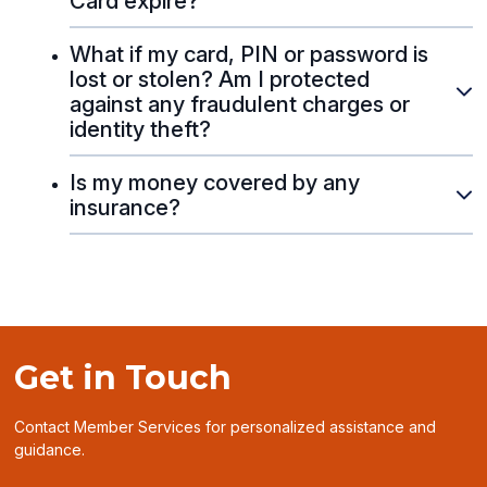
Card expire?
What if my card, PIN or password is
lost or stolen? Am I protected
against any fraudulent charges or
identity theft?
Is my money covered by any
insurance?
Get in Touch
Contact Member Services for personalized assistance and
guidance.