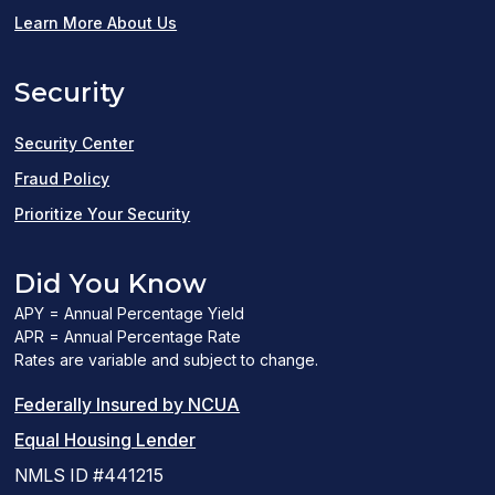
in
Learn More About Us
a
Security
new
window)
Security Center
Fraud Policy
Prioritize Your Security
Did You Know
APY = Annual Percentage Yield
APR = Annual Percentage Rate
Rates are variable and subject to change.
(PDF
Federally Insured by NCUA
(Link
link
Equal Housing Lender
opens
opens
NMLS ID #441215