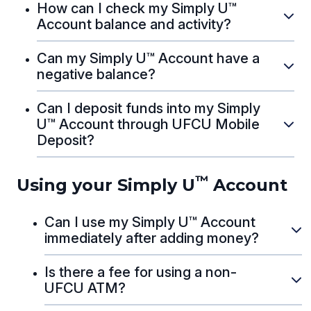
How can I check my Simply U™
Account balance and activity?
Can my Simply U™ Account have a
negative balance?
Can I deposit funds into my Simply
U™ Account through UFCU Mobile
Deposit?
™
Using your Simply U
Account
Can I use my Simply U™ Account
immediately after adding money?
Is there a fee for using a non-
UFCU ATM?