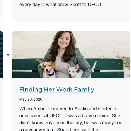
every day is what drew Scott to UFCU.
Finding Her Work Family
May 26, 2020
When Amber D moved to Austin and started a
new career at UFCU, it was a brave choice. She
didn’t know anyone in the city, but was ready for
a new adventure. She’s been with the