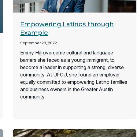
Empowering Latinos through
Example
September 23, 2022
Emmy Hill overcame cultural and language
barriers she faced as a young immigrant, to
become a leader in supporting a strong, diverse
community. At UFCU, she found an employer
equally committed to empowering Latino families
and business owners in the Greater Austin
community.