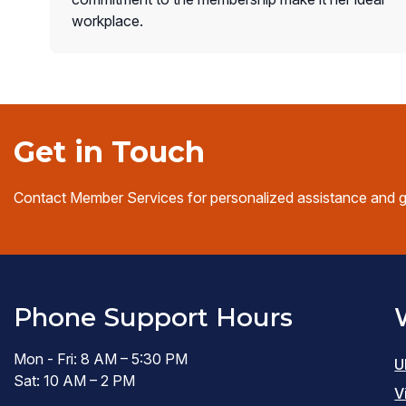
workplace.
Get in Touch
Contact Member Services for personalized assistance and 
Phone Support Hours
Mon - Fri: 8 AM – 5:30 PM
U
Sat: 10 AM – 2 PM
V