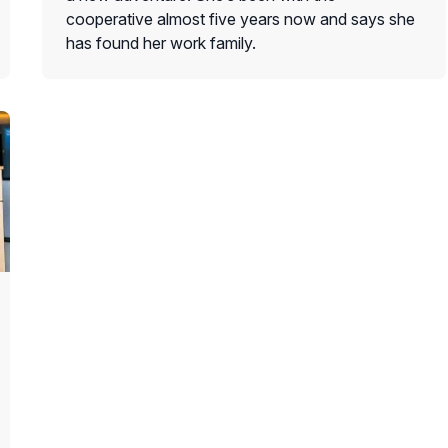
cooperative almost five years now and says she
has found her work family.