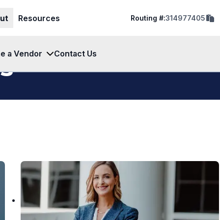
cop
ut
Resources
Routing #:
314977405
rout
num
to
clip
e a Vendor
Contact Us
s