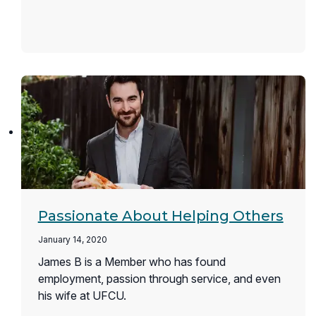
Passionate About Helping Others
January 14, 2020
James B is a Member who has found
employment, passion through service, and even
his wife at UFCU.