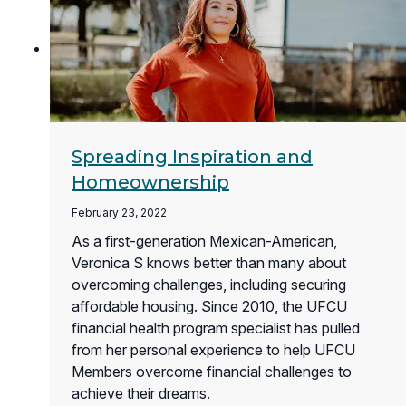
Spreading Inspiration and
Homeownership
February 23, 2022
As a first-generation Mexican-American,
Veronica S knows better than many about
overcoming challenges, including securing
affordable housing. Since 2010, the UFCU
financial health program specialist has pulled
from her personal experience to help UFCU
Members overcome financial challenges to
achieve their dreams.