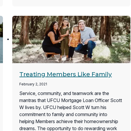
Treating Members Like Family
February 2, 2021
Service, community, and teamwork are the
mantras that UFCU Mortgage Loan Officer Scott
W lives by. UFCU helped Scott W turn his
commitment to family and community into
helping Members achieve their homeownership
dreams. The opportunity to do rewarding work