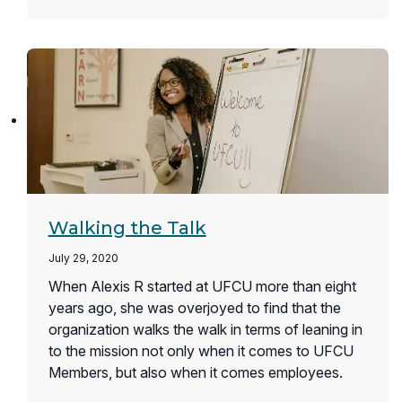
Walking the Talk
July 29, 2020
When Alexis R started at UFCU more than eight
years ago, she was overjoyed to find that the
organization walks the walk in terms of leaning in
to the mission not only when it comes to UFCU
Members, but also when it comes employees.