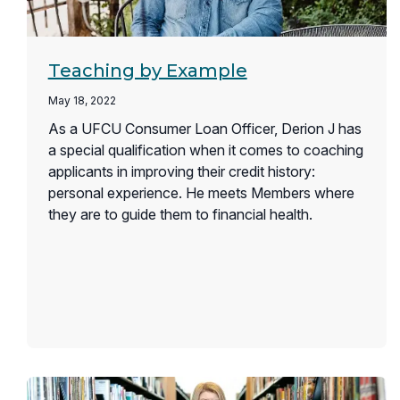
Teaching by Example
May 18, 2022
As a UFCU Consumer Loan Officer, Derion J has
a special qualification when it comes to coaching
applicants in improving their credit history:
personal experience. He meets Members where
they are to guide them to financial health.