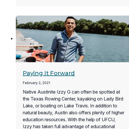
Paying It Forward
February 2, 2021
Native Austinite Izzy G can often be spotted at
the Texas Rowing Center, kayaking on Lady Bird
Lake, or boating on Lake Travis. In addition to
natural beauty, Austin also offers plenty of higher
education resources. With the help of UFCU,
Izzy has taken full advantage of educational