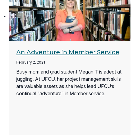
An Adventure in Member Service
February 2, 2021
Busy mom and grad student Megan T is adept at
juggling. At UFCU, her project management skills
are valuable assets as she helps lead UFCU’s
continual “adventure” in Member service.