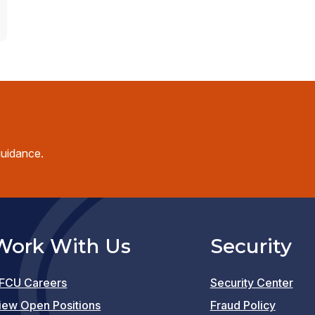
guidance.
Work With Us
Security
FCU Careers
Security Center
(opens
iew Open Positions
Fraud Policy