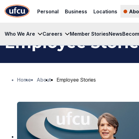
Skip
Skip
Personal
Business
Locations
Abo
to
to
Main
Footer
Content
Content
Who We Are
Careers
Member Stories
News
Becom
Employee Storie
Home
About
Employee Stories