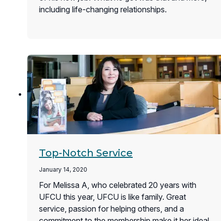
including life-changing relationships.
Top-Notch Service
January 14, 2020
For Melissa A, who celebrated 20 years with
UFCU this year, UFCU is like family. Great
service, passion for helping others, and a
commitment to the membership make it her ideal