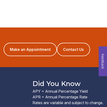
(opens
Make an Appointment
Contact Us
in
Feedback
a
new
window)
Did You Know
APY = Annual Percentage Yield
APR = Annual Percentage Rate
Rates are variable and subject to change.