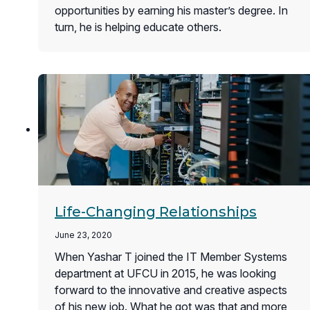
opportunities by earning his master’s degree. In
turn, he is helping educate others.
Life-Changing Relationships
June 23, 2020
When Yashar T joined the IT Member Systems
department at UFCU in 2015, he was looking
forward to the innovative and creative aspects
of his new job. What he got was that and more,