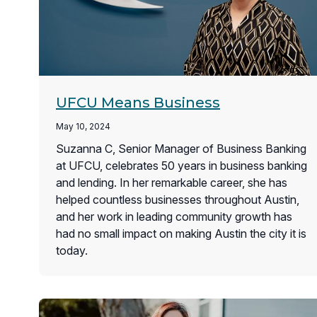
UFCU Means Business
May 10, 2024
Suzanna C, Senior Manager of Business Banking
at UFCU, celebrates 50 years in business banking
and lending. In her remarkable career, she has
helped countless businesses throughout Austin,
and her work in leading community growth has
had no small impact on making Austin the city it is
today.