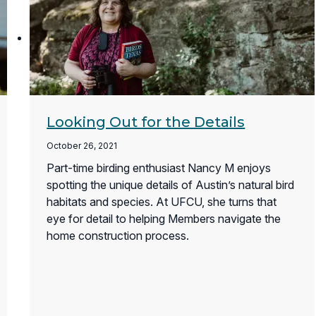
Looking Out for the Details
October 26, 2021
Part-time birding enthusiast Nancy M enjoys
spotting the unique details of Austin’s natural bird
habitats and species. At UFCU, she turns that
eye for detail to helping Members navigate the
home construction process.