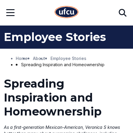
Skip
Skip
Search
to
to
Open
Main
Footer
Menu
Content
Content
Employee Stories
Home
About
Employee Stories
Spreading Inspiration and Homeownership
Spreading
Inspiration and
Homeownership
As a first-generation Mexican-American, Veronica S knows