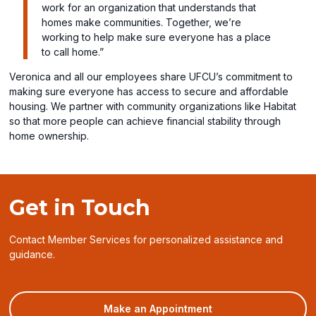
work for an organization that understands that
homes make communities. Together, we’re
working to help make sure everyone has a place
to call home.”
Veronica and all our employees share UFCU’s commitment to
making sure everyone has access to secure and affordable
housing. We partner with community organizations like Habitat
so that more people can achieve financial stability through
home ownership.
Get in Touch
Contact Member Services for personalized assistance and
guidance.
(opens
Make an Appointment