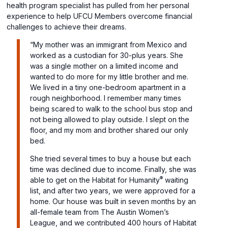
health program specialist has pulled from her personal
experience to help UFCU Members overcome financial
challenges to achieve their dreams.
“My mother was an immigrant from Mexico and
worked as a custodian for 30-plus years. She
was a single mother on a limited income and
wanted to do more for my little brother and me.
We lived in a tiny one-bedroom apartment in a
rough neighborhood. I remember many times
being scared to walk to the school bus stop and
not being allowed to play outside. I slept on the
floor, and my mom and brother shared our only
bed.
She tried several times to buy a house but each
time was declined due to income. Finally, she was
®
able to get on the Habitat for Humanity
waiting
list, and after two years, we were approved for a
home. Our house was built in seven months by an
all-female team from The Austin Women’s
League, and we contributed 400 hours of Habitat