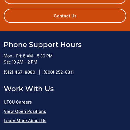
in
a
new
Contact Us
window)
Phone Support Hours
Mon - Fri: 8 AM – 5:30 PM
Sat: 10 AM – 2 PM
(512) 467-8080
|
(800) 252-8311
Work With Us
UFCU Careers
(opens
View Open Positions
in
Learn More About Us
a