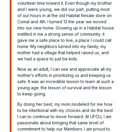
volunteer time toward it. Even though my brother
and I were young, we did our part, putting most
of our hours in at the old Habitat Resale store on
Comal and 4th. I turned 13 the year we moved
into our new home. Growing up in a Habitat house
instilled in me a strong sense of community; it
gave me a safe place to live, a place I could call
home. My neighbors turned into my family; my
mother had a village that helped raised us, and
we had a space to just be kids.
Now as an adult, I can see and appreciate all my
mother’s efforts in prioritizing us and keeping us
safe. It was an incredible lesson to learn at such a
young age: the lesson of survival and the lesson
to keep going.
By doing her best, my mom modeled for me how
to be intentional with my choices and do the best
I can to continue to move forward. At UFCU, I am
passionate about bringing that same level of
commitment to help our Members. I am proud to