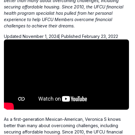
better than many about overcoming challenges, including
securing affordable housing. Since 2010, the UFCU financial
health program specialist has pulled from her personal
experience to help UFCU Members overcome financial
challenges to achieve their dreams.
Updated November 1, 2024
Published February 23, 2022
As a first-generation Mexican-American, Veronica S knows
better than many about overcoming challenges, including
securing affordable housing. Since 2010, the UFCU financial