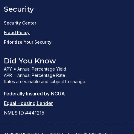
Security
new
window)
Security Center
Fraud Policy
Prioritize Your Security
Did You Know
APY = Annual Percentage Yield
APR = Annual Percentage Rate
Rates are variable and subject to change.
(PDF
Federally Insured by NCUA
(Link
link
Equal Housing Lender
opens
opens
NMLS ID #441215
a
a
new
new