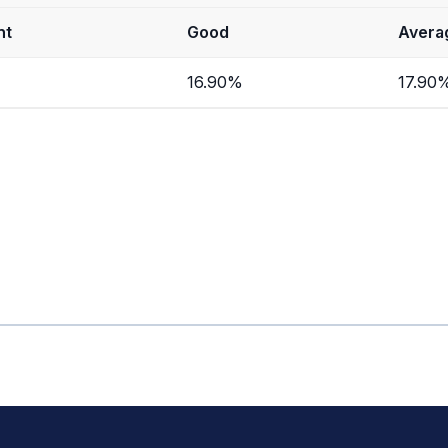
nt
Good
Avera
16.90%
17.90