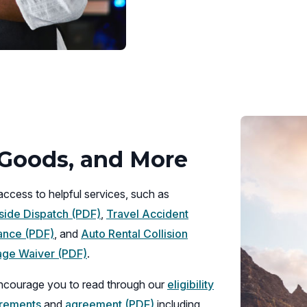
new
window)
, Goods, and More
access to helpful services, such as
(opens
ide Dispatch (PDF)
,
Travel Accident
(opens
in
ance (PDF)
, and
Auto Rental Collision
in
(opens
a
ge Waiver (PDF)
.
a
in
new
courage you to read through our
eligibility
new
a
window)
(opens
irements
and
agreement (PDF)
including