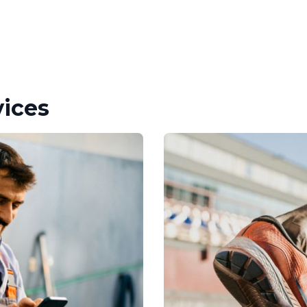
vices