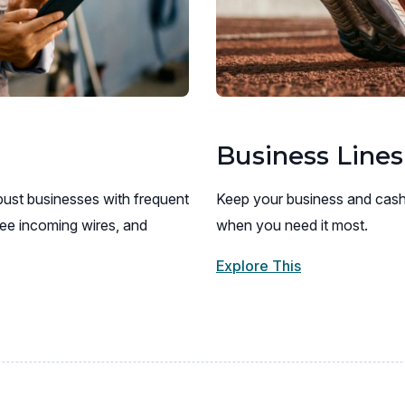
Business Lines
ust businesses with frequent
Keep your business and cash
ee incoming wires, and
when you need it most.
Explore This