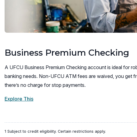
Business Premium Checking
A UFCU Business Premium Checking account is ideal for rob
banking needs. Non-UFCU ATM fees are waived, you get fr
there’s no charge for stop payments.
Explore This
1 Subject to credit eligibility. Certain restrictions apply.