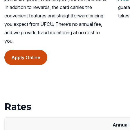
In addition to rewards, the card carries the
guara
convenient features and straightforward pricing
takes
you expect from UFCU. There’s no annual fee,
and we provide fraud monitoring at no cost to
you.
(opens
Apply Online
in
a
new
window)
Rates
Annual 