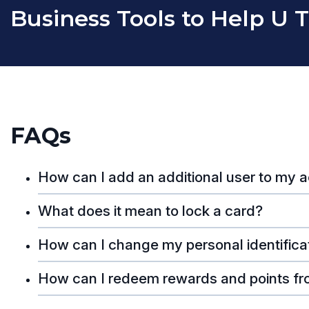
Business Tools to Help U 
FAQs
How can I add an additional user to my 
What does it mean to lock a card?
How can I change my personal identifica
How can I redeem rewards and points fr