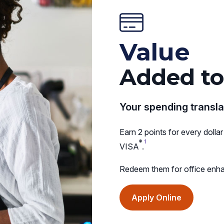
Value
Added to
Your spending transla
Earn 2 points for every dol
®
1
VISA
.
Redeem them for office enha
(opens
Apply Online
in
a