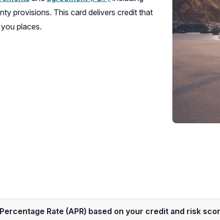
window)
new
in
nty provisions. This card delivers credit that
window)
a
 you places.
new
window)
Percentage Rate (APR) based on your credit and risk sco