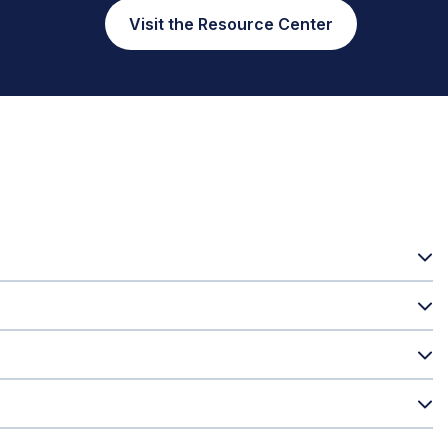
Visit the Resource Center