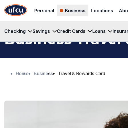
Skip
Skip
Personal
Business
Locations
Abo
to
to
Main
Footer
Content
Content
Checking
Savings
Credit Cards
Loans
Insura
Business Travel
Home
Business
Travel & Rewards Card