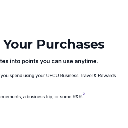
 Your Purchases
tes into points you can use anytime.
lar you spend using your UFCU Business Travel & Rewards
2
ncements, a business trip, or some R&R.