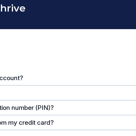
Thrive
account?
tion number (PIN)?
om my credit card?