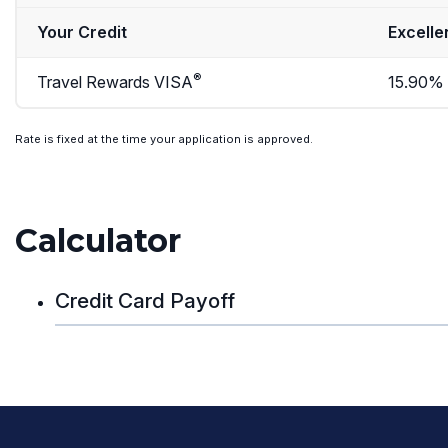
Your Credit
Excelle
®
Travel Rewards VISA
15.90%
Rate is fixed at the time your application is approved.
Calculator
Credit Card Payoff