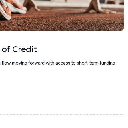
 of Credit
 flow moving forward with access to short-term funding