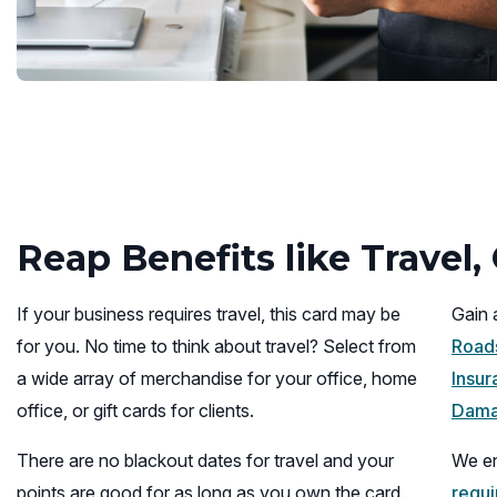
Reap Benefits like Travel
If your business requires travel, this card may be
Gain 
for you. No time to think about travel? Select from
Roads
a wide array of merchandise for your office, home
Insur
office, or gift cards for clients.
Dama
There are no blackout dates for travel and your
We en
points are good for as long as you own the card.
requ