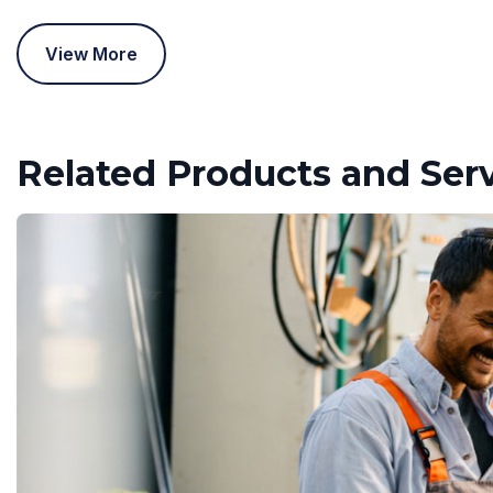
View More
Related Products and Ser