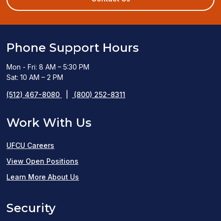
window)
Phone Support Hours
Mon - Fri: 8 AM – 5:30 PM
Sat: 10 AM – 2 PM
(512) 467-8080
|
(800) 252-8311
Work With Us
UFCU Careers
(opens
View Open Positions
in
Learn More About Us
a
Security
new