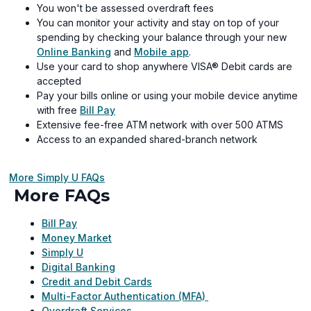
You won't be assessed overdraft fees
You can monitor your activity and stay on top of your
spending by checking your balance through your new
Online Banking
and
Mobile app
.
Use your card to shop anywhere VISA® Debit cards are
accepted
Pay your bills online or using your mobile device anytime
with free
Bill Pay
Extensive fee-free ATM network with over 500 ATMS
Access to an expanded shared-branch network
More Simply U FAQs
More FAQs
Bill Pay
Money Market
Simply U
Digital Banking
Credit and Debit Cards
Multi-Factor Authentication (MFA)
Overdraft Services