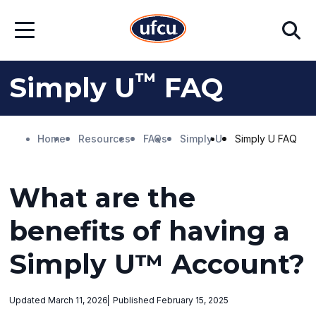
Skip
Skip
Search
to
to
Open
Main
Footer
Menu
Content
Content
™
Simply U
FAQ
Home
Resources
FAQs
Simply U
Simply U FAQ
What are the
benefits of having a
Simply U™ Account?
Updated March 11, 2026
Published February 15, 2025