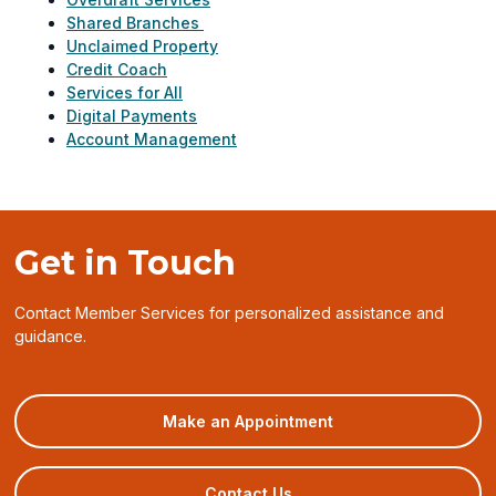
Shared Branches
Unclaimed Property
Credit Coach
Services for All
Digital Payments
Account Management
Get in Touch
Contact Member Services for personalized assistance and
guidance.
(opens
Make an Appointment
in
a
new
Contact Us