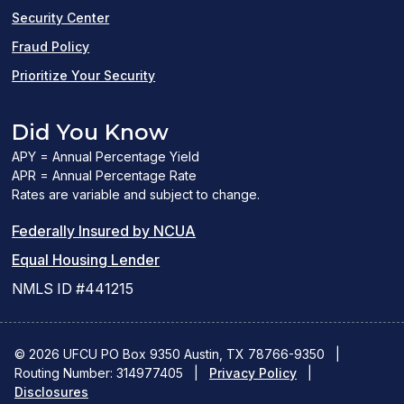
window)
Security Center
Fraud Policy
Prioritize Your Security
Did You Know
APY = Annual Percentage Yield
APR = Annual Percentage Rate
Rates are variable and subject to change.
(PDF
Federally Insured by NCUA
(Link
link
Equal Housing Lender
opens
opens
NMLS ID #441215
a
a
new
new
© 2026 UFCU PO Box 9350 Austin, TX 78766-9350
|
Routing Number: 314977405
window)
|
window)
Privacy Policy
|
Disclosures