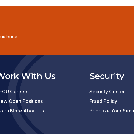
guidance.
Work With Us
Security
FCU Careers
Security Center
(opens
iew Open Positions
Fraud Policy
in
earn More About Us
Prioritize Your Secu
a
new