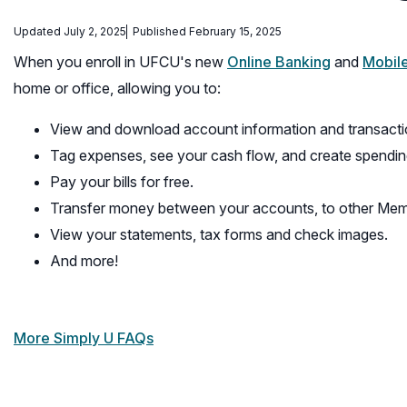
Updated July 2, 2025
Published February 15, 2025
When you enroll in UFCU's new
Online Banking
and
Mobil
home or office, allowing you to:
View and download account information and transacti
Tag expenses, see your cash flow, and create spendin
Pay your bills for free.
Transfer money between your accounts, to other Member
View your statements, tax forms and check images.
And more!
More Simply U FAQs