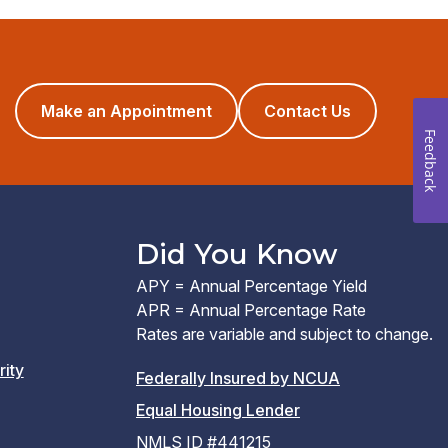
(opens
Make an Appointment
Contact Us
in
Feedback
a
new
window)
Did You Know
APY = Annual Percentage Yield
APR = Annual Percentage Rate
Rates are variable and subject to change.
rity
(PDF
Federally Insured by NCUA
(Link
link
Equal Housing Lender
opens
opens
NMLS ID #441215