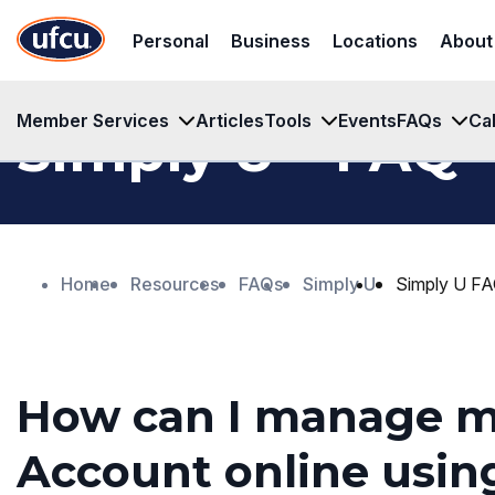
Skip
Skip
Personal
Business
Locations
About
to
to
Main
Footer
Content
Content
Member Services
Articles
Tools
Events
FAQs
Ca
™
Simply U
FAQ
Home
Resources
FAQs
Simply U
Simply U F
How can I manage 
Account online usin