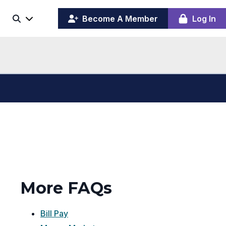
(opens
y
Become A Member
Log In
Search
ing
in
ber
a
board
new
window)
More FAQs
Bill Pay