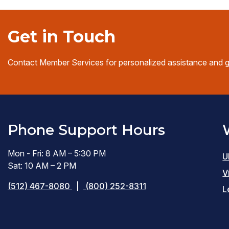
Get in Touch
Contact Member Services for personalized assistance and 
Phone Support Hours
Mon - Fri: 8 AM – 5:30 PM
U
Sat: 10 AM – 2 PM
V
(512) 467-8080
|
(800) 252-8311
L