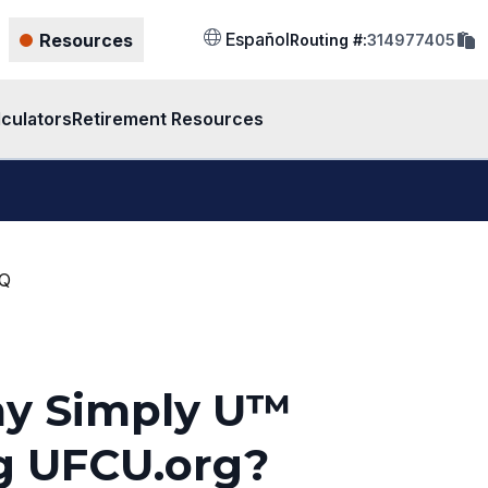
cop
Español
Resources
Routing #:
314977405
rout
num
to
clip
lculators
Retirement Resources
AQ
my Simply U™
g UFCU.org?