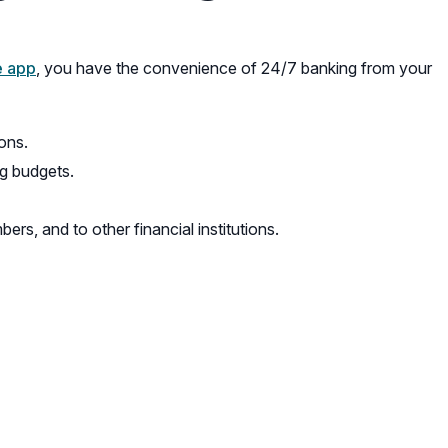
e app
, you have the convenience of 24/7 banking from your
ons.
g budgets.
s, and to other financial institutions.