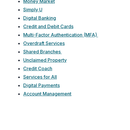
Money Market
Simply U
Digital Banking
Credit and Debit Cards
Multi-Factor Authentication (MFA)
Overdraft Services
Shared Branches
Unclaimed Property
Credit Coach
Services for All
Digital Payments
Account Management