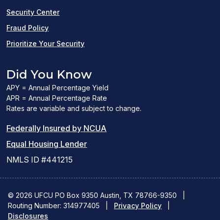
window)
Security Center
Fraud Policy
Prioritize Your Security
Did You Know
APY = Annual Percentage Yield
APR = Annual Percentage Rate
Rates are variable and subject to change.
(PDF
Federally Insured by NCUA
(Link
link
Equal Housing Lender
opens
opens
NMLS ID #441215
a
a
new
new
© 2026 UFCU PO Box 9350 Austin, TX 78766-9350
|
Routing Number: 314977405
window)
|
window)
Privacy Policy
|
Disclosures