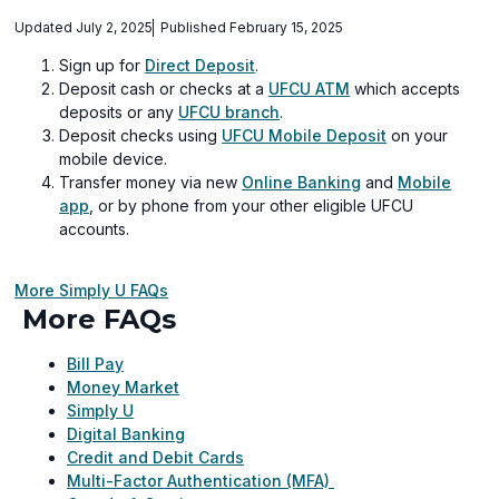
Updated July 2, 2025
Published February 15, 2025
Sign up for
Direct Deposit
.
Deposit cash or checks at a
UFCU ATM
which accepts
deposits or any
UFCU branch
.
Deposit checks using
UFCU Mobile Deposit
on your
mobile device.
Transfer money via new
Online Banking
and
Mobile
app
, or by phone from your other eligible UFCU
accounts.
More Simply U FAQs
More FAQs
Bill Pay
Money Market
Simply U
Digital Banking
Credit and Debit Cards
Multi-Factor Authentication (MFA)