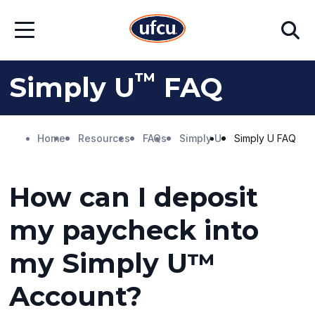
Skip
Skip
Search
to
to
Open
Main
Footer
Menu
Content
Content
™
Simply U
FAQ
Home
Resources
FAQs
Simply U
Simply U FAQ
How can I deposit
my paycheck into
my Simply U™
Account?