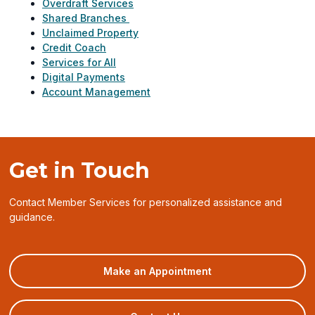
Overdraft Services
Shared Branches
Unclaimed Property
Credit Coach
Services for All
Digital Payments
Account Management
Get in Touch
Contact Member Services for personalized assistance and
guidance.
(opens
Make an Appointment
in
a
new