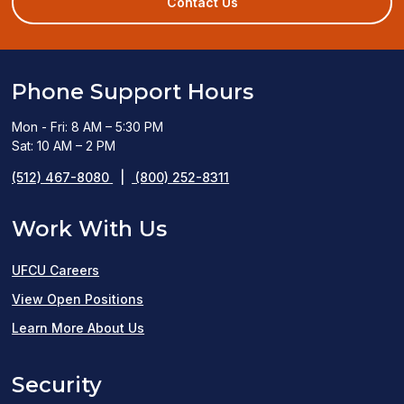
Contact Us
window)
Phone Support Hours
Mon - Fri: 8 AM – 5:30 PM
Sat: 10 AM – 2 PM
(512) 467-8080
|
(800) 252-8311
Work With Us
UFCU Careers
(opens
View Open Positions
in
Learn More About Us
a
Security
new