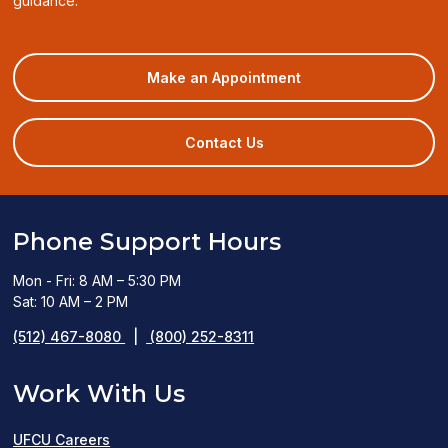
guidance.
(opens
Make an Appointment
in
a
new
Contact Us
window)
Phone Support Hours
Mon - Fri: 8 AM – 5:30 PM
Sat: 10 AM – 2 PM
(512) 467-8080
|
(800) 252-8311
Work With Us
UFCU Careers