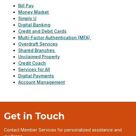
Bill Pay
Money Market
Simply U
Digital Banking
Credit and Debit Cards
Multi-Factor Authentication (MFA)
Overdraft Services
Shared Branches
Unclaimed Property
Credit Coach
Services for All
Digital Payments
Account Management
Get in Touch
Contact Member Services for personalized assistance and