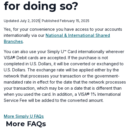
for doing so?
Updated July 2, 2025
Published February 15, 2025
Yes, for your convenience you have access to your accounts
internationally via our
National & International Shared
(opens
Branches
.
in
You can also use your Simply U™ Card internationally wherever
a
VISA® Debit cards are accepted. If the purchase is not
new
completed in U.S. Dollars, it will be converted or exchanged to
window)
U.S. Dollars. The exchange rate will be applied either by the
network that processes your transaction or the government-
mandated rate in effect for the date that the network processes
your transaction, which may be on a date that is different than
when you used the card. In addition, a VISA® 1% International
Service Fee will be added to the converted amount.
More Simply U FAQs
More FAQs