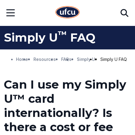
Skip
Skip
Search
to
to
Open
Main
Footer
Menu
Content
Content
™
Simply U
FAQ
Home
Resources
FAQs
Simply U
Simply U FAQ
Can I use my Simply
U™ card
internationally? Is
there a cost or fee