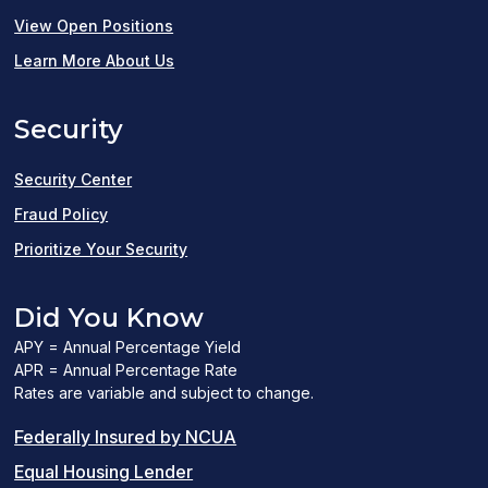
(opens
View Open Positions
in
Learn More About Us
a
Security
new
window)
Security Center
Fraud Policy
Prioritize Your Security
Did You Know
APY = Annual Percentage Yield
APR = Annual Percentage Rate
Rates are variable and subject to change.
(PDF
Federally Insured by NCUA
(Link
link
Equal Housing Lender