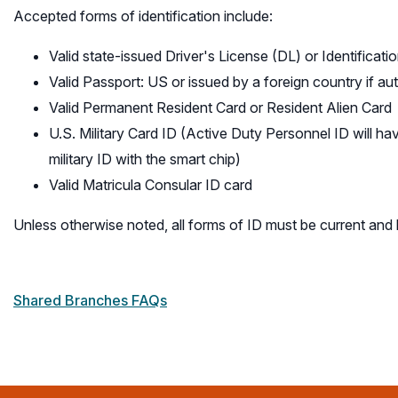
Accepted forms of identification include:
Valid state-issued Driver's License (DL) or Identifica
Valid Passport: US or issued by a foreign country if aut
Valid Permanent Resident Card or Resident Alien Card
U.S. Military Card ID (Active Duty Personnel ID will ha
military ID with the smart chip)
Valid Matricula Consular ID card
Unless otherwise noted, all forms of ID must be current and
Shared Branches FAQs