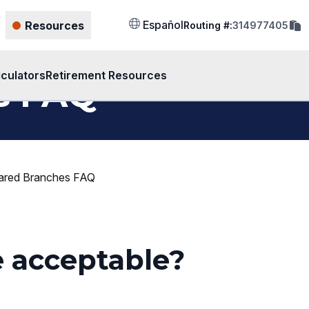
cop
Español
Resources
Routing #:
314977405
rout
num
to
clip
lculators
Retirement Resources
s FAQ
ared Branches FAQ
e acceptable?