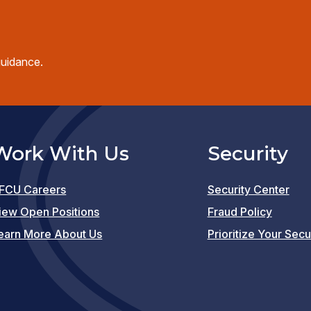
guidance.
Work With Us
Security
FCU Careers
Security Center
(opens
iew Open Positions
Fraud Policy
in
earn More About Us
Prioritize Your Secu
a
new
window)