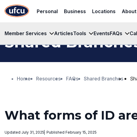
Skip
Skip
Personal
Business
Locations
About
to
to
Main
Footer
Content
Content
Member Services
Articles
Tools
Events
FAQs
Ca
Shared Branche
Home
Resources
FAQs
Shared Branches
Sh
What forms of ID ar
Updated July 31, 2025
Published February 15, 2025