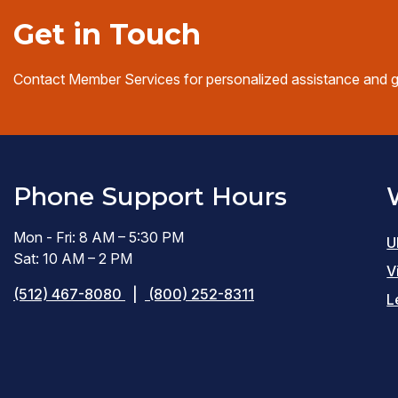
Get in Touch
Contact Member Services for personalized assistance and 
Phone Support Hours
Mon - Fri: 8 AM – 5:30 PM
U
Sat: 10 AM – 2 PM
V
(512) 467-8080
|
(800) 252-8311
L