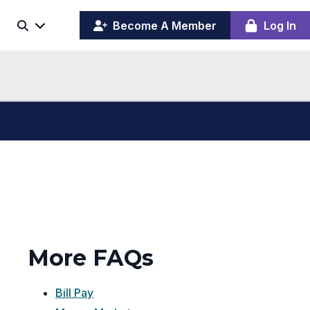
(opens
y
Become A Member
Log In
Search
ing
in
ber
a
board
new
window)
More FAQs
Bill Pay