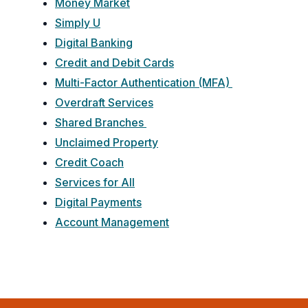
Money Market
Simply U
Digital Banking
Credit and Debit Cards
Multi-Factor Authentication (MFA)
Overdraft Services
Shared Branches
Unclaimed Property
Credit Coach
Services for All
Digital Payments
Account Management