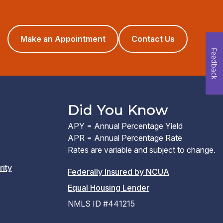
(opens
Make an Appointment
Contact Us
in
Feedback
a
new
window)
Did You Know
APY = Annual Percentage Yield
APR = Annual Percentage Rate
Rates are variable and subject to change.
rity
(PDF
Federally Insured by NCUA
(Link
link
Equal Housing Lender
opens
opens
NMLS ID #441215
a
a