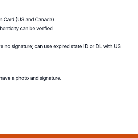
tion Card (US and Canada)
henticity can be verified
ve no signature; can use expired state ID or DL with US
 have a photo and signature.