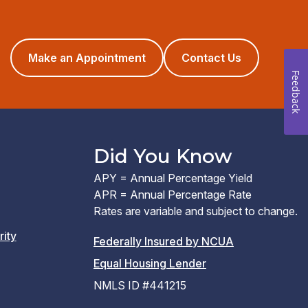
(opens
Make an Appointment
Contact Us
in
Feedback
a
new
window)
Did You Know
APY = Annual Percentage Yield
APR = Annual Percentage Rate
Rates are variable and subject to change.
rity
(PDF
Federally Insured by NCUA
(Link
link
Equal Housing Lender
opens
opens
NMLS ID #441215
a
a