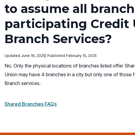
to assume all branch
participating Credit
Branch Services?
Updated June 16, 2025
Published February 15, 2025
No. Only the physical locations of branches listed offer Shar
Union may have 4 branches in a city but only one of those f
Branch services.
Shared Branches FAQs