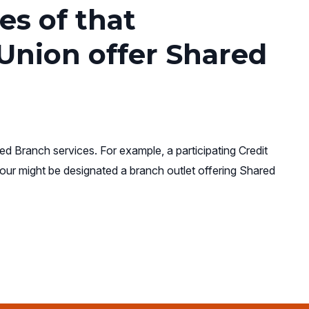
es of that
 Union offer Shared
ed Branch services. For example, a participating Credit
our might be designated a branch outlet offering Shared