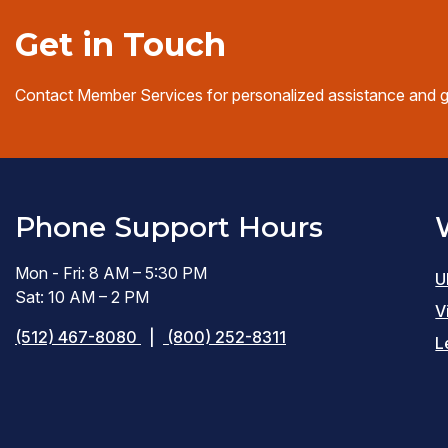
Get in Touch
Contact Member Services for personalized assistance and 
Phone Support Hours
Mon - Fri: 8 AM – 5:30 PM
U
Sat: 10 AM – 2 PM
V
(512) 467-8080
|
(800) 252-8311
L