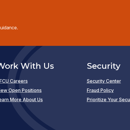
guidance.
Work With Us
Security
FCU Careers
Security Center
(opens
iew Open Positions
Fraud Policy
in
earn More About Us
Prioritize Your Secu
a
new
window)