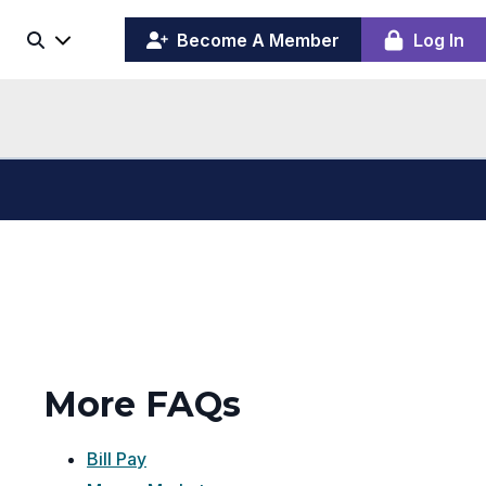
(opens
y
Become A Member
Log In
Search
ing
in
ber
a
board
new
window)
More FAQs
Bill Pay