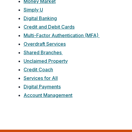
Money Market
Simply U
Digital Banking
Credit and Debit Cards
Multi-Factor Authentication (MFA)
Overdraft Services
Shared Branches
Unclaimed Property
Credit Coach
Services for All
Digital Payments
Account Management