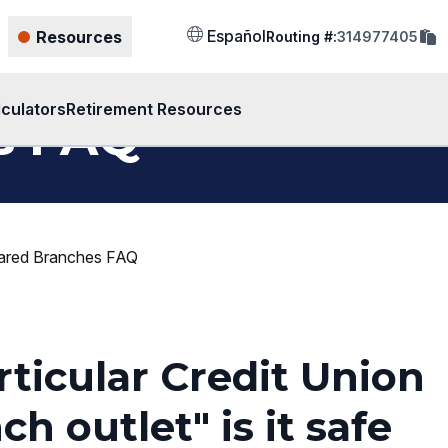
cop
Español
Resources
Routing #:
314977405
rout
num
to
clip
lculators
Retirement Resources
s FAQ
ared Branches FAQ
rticular Credit Union
h outlet" is it safe