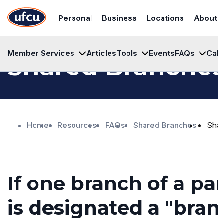
Skip
Skip
Personal
Business
Locations
About
to
to
Main
Footer
Content
Content
Member Services
Articles
Tools
Events
FAQs
Ca
Shared Branche
Home
Resources
FAQs
Shared Branches
Sh
If one branch of a pa
is designated a "branc