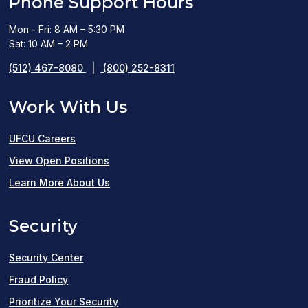
Phone Support Hours
Mon - Fri: 8 AM – 5:30 PM
Sat: 10 AM – 2 PM
(512) 467-8080
|
(800) 252-8311
Work With Us
UFCU Careers
(opens
View Open Positions
in
Learn More About Us
a
Security
new
window)
Security Center
Fraud Policy
Prioritize Your Security