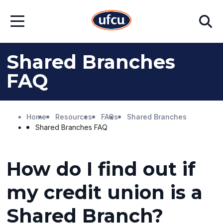
Skip
Skip
Search
to
to
Open
Main
Footer
Menu
Content
Content
Shared Branches
FAQ
Home
Resources
FAQs
Shared Branches
Shared Branches FAQ
How do I find out if
my credit union is a
Shared Branch?