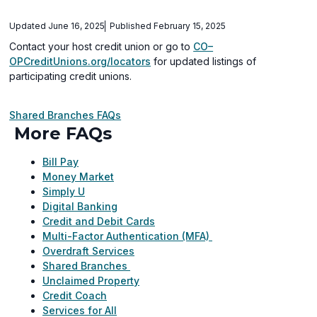
Updated June 16, 2025
Published February 15, 2025
Contact your host credit union or go to
CO–
(opens
OPCreditUnions.org/locators
for updated listings of
in
participating credit unions.
a
new
Shared Branches FAQs
window)
More FAQs
Bill Pay
Money Market
Simply U
Digital Banking
Credit and Debit Cards
Multi-Factor Authentication (MFA)
Overdraft Services
Shared Branches
Unclaimed Property
Credit Coach
Services for All