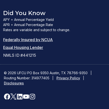
Did You Know
APY = Annual Percentage Yield
APR = Annual Percentage Rate
Rates are variable and subject to change.
(PDF
Federally Insured by NCUA
(Link
link
Equal Housing Lender
opens
opens
NMLS ID #441215
a
a
new
new
© 2026 UFCU PO Box 9350 Austin, TX 78766-9350
|
Routing Number: 314977405
window)
|
window)
Privacy Policy
|
Disclosures
facebook
x
linkedin
youtube
instagram
(opens
(opens
(opens
(opens
(opens