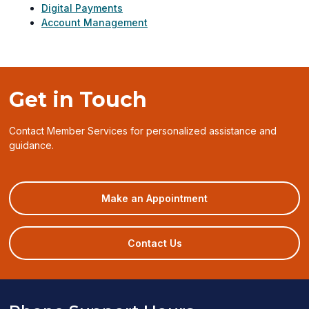
Digital Payments
Account Management
Get in Touch
Contact Member Services for personalized assistance and
guidance.
(opens
Make an Appointment
in
a
new
Contact Us
window)