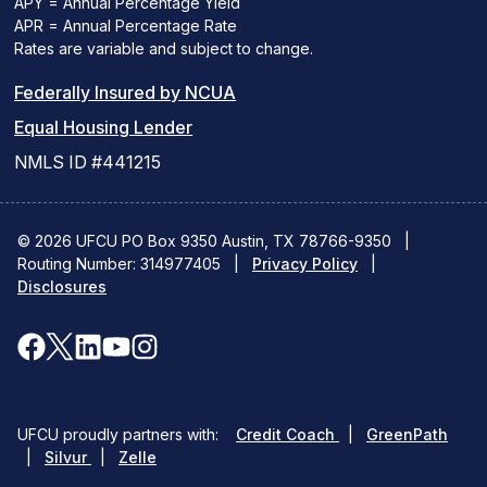
APY = Annual Percentage Yield
APR = Annual Percentage Rate
Rates are variable and subject to change.
(PDF
Federally Insured by NCUA
(Link
link
Equal Housing Lender
opens
opens
NMLS ID #441215
a
a
new
new
© 2026 UFCU PO Box 9350 Austin, TX 78766-9350
|
Routing Number: 314977405
window)
|
window)
Privacy Policy
|
Disclosures
facebook
x
linkedin
youtube
instagram
(opens
(opens
(opens
(opens
(opens
in
in
in
in
in
(opens
(ope
UFCU proudly partners with:
Credit Coach
|
GreenPath
a
a
a
a
a
(opens
in
in
|
Silvur
|
Zelle
in
a
a