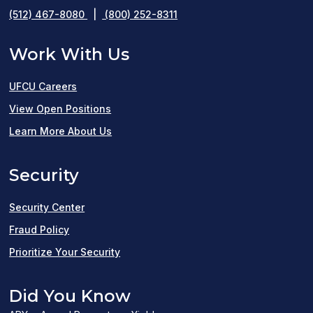
(512) 467-8080
|
(800) 252-8311
Work With Us
UFCU Careers
(opens
View Open Positions
in
Learn More About Us
a
Security
new
window)
Security Center
Fraud Policy
Prioritize Your Security
Did You Know