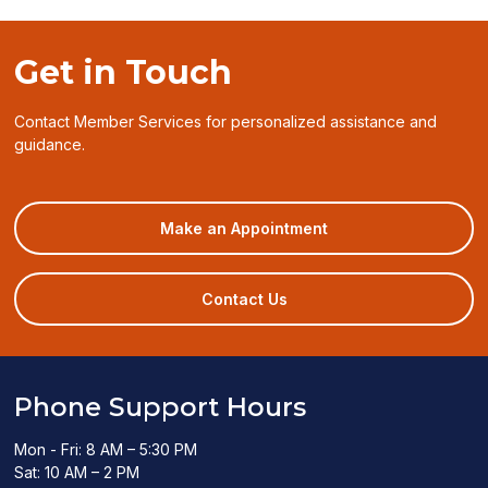
Get in Touch
Contact Member Services for personalized assistance and
guidance.
(opens
Make an Appointment
in
a
new
Contact Us
window)
Phone Support Hours
Mon - Fri: 8 AM – 5:30 PM
Sat: 10 AM – 2 PM