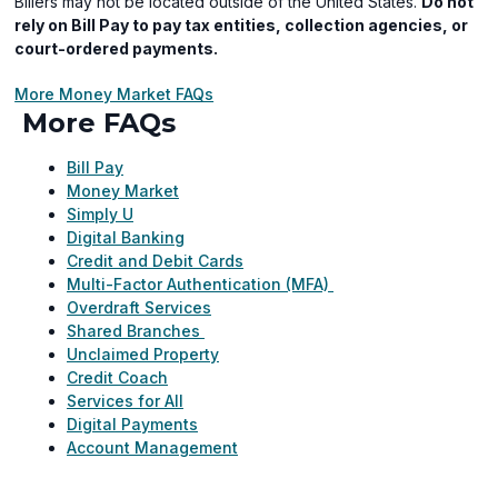
Billers may not be located outside of the United States.
Do not
rely on Bill Pay to pay tax entities, collection agencies, or
court-ordered payments.
More Money Market FAQs
More FAQs
Bill Pay
Money Market
Simply U
Digital Banking
Credit and Debit Cards
Multi-Factor Authentication (MFA)
Overdraft Services
Shared Branches
Unclaimed Property
Credit Coach
Services for All
Digital Payments
Account Management