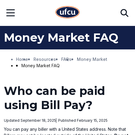
Skip
Skip
Search
to
to
Open
Main
Footer
Menu
Content
Content
Money Market FAQ
Home
Resources
FAQs
Money Market
Money Market FAQ
Who can be paid
using Bill Pay?
Updated September 18, 2025
Published February 15, 2025
You can pay any biller with a United States address. Note that