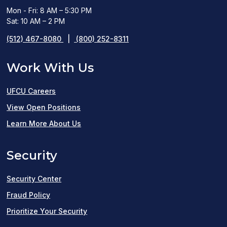
Mon - Fri: 8 AM – 5:30 PM
Sat: 10 AM – 2 PM
(512) 467-8080
|
(800) 252-8311
Work With Us
UFCU Careers
(opens
View Open Positions
in
Learn More About Us
a
Security
new
window)
Security Center
Fraud Policy
Prioritize Your Security