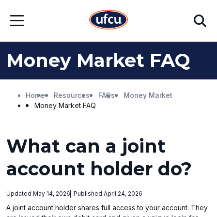
Skip
Skip
Search
to
to
Open
Main
Footer
Menu
Content
Content
Money Market FAQ
Home
Resources
FAQs
Money Market
Money Market FAQ
What can a joint
account holder do?
Updated May 14, 2026
Published April 24, 2026
A joint account holder shares full access to your account. They