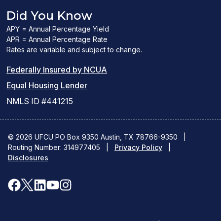
Did You Know
APY = Annual Percentage Yield
APR = Annual Percentage Rate
Rates are variable and subject to change.
(PDF
Federally Insured by NCUA
(Link
link
Equal Housing Lender
opens
opens
NMLS ID #441215
a
a
new
new
© 2026 UFCU PO Box 9350 Austin, TX 78766-9350
|
Routing Number: 314977405
window)
|
window)
Privacy Policy
|
Disclosures
facebook
x
linkedin
youtube
instagram
(opens
(opens
(opens
(opens
(opens
in
in
in
in
in