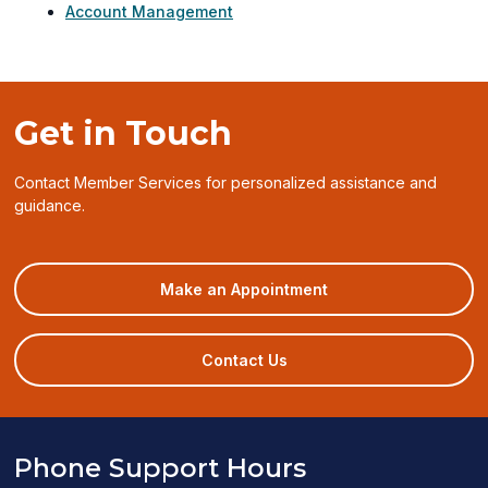
Account Management
Get in Touch
Contact Member Services for personalized assistance and
guidance.
(opens
Make an Appointment
in
a
new
Contact Us
window)
Phone Support Hours