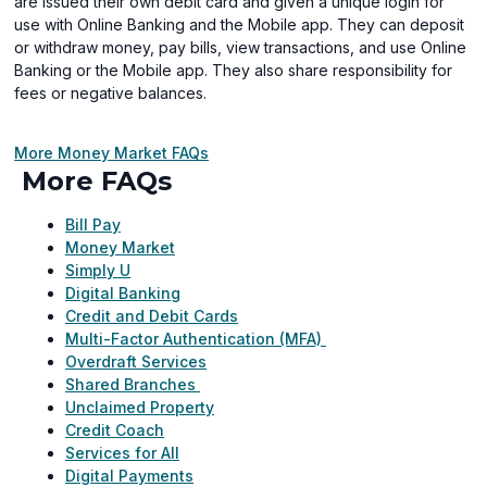
are issued their own debit card and given a unique login for
use with Online Banking and the Mobile app. They can deposit
or withdraw money, pay bills, view transactions, and use Online
Banking or the Mobile app. They also share responsibility for
fees or negative balances.
More Money Market FAQs
More FAQs
Bill Pay
Money Market
Simply U
Digital Banking
Credit and Debit Cards
Multi-Factor Authentication (MFA)
Overdraft Services
Shared Branches
Unclaimed Property
Credit Coach
Services for All
Digital Payments