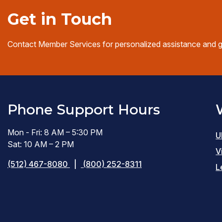
Get in Touch
Contact Member Services for personalized assistance and 
Phone Support Hours
Mon - Fri: 8 AM – 5:30 PM
U
Sat: 10 AM – 2 PM
V
(512) 467-8080
|
(800) 252-8311
L