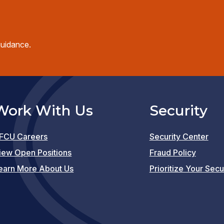
guidance.
Work With Us
Security
FCU Careers
Security Center
(opens
iew Open Positions
Fraud Policy
in
earn More About Us
Prioritize Your Secu
a
new
window)