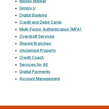
Money Market
Simply U
Digital Banking
Credit and Debit Cards
Multi-Factor Authentication (MFA)
Overdraft Services
Shared Branches
Unclaimed Property
Credit Coach
Services for All
Digital Payments
Account Management