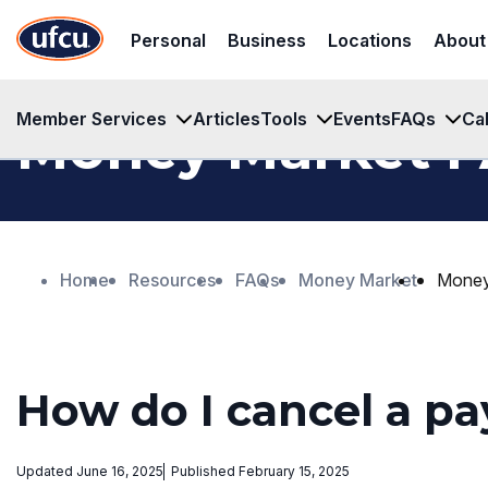
Skip
Skip
Personal
Business
Locations
About
to
to
Main
Footer
Content
Content
Member Services
Articles
Tools
Events
FAQs
Ca
Money Market 
Home
Resources
FAQs
Money Market
Money
How do I cancel a p
Updated June 16, 2025
Published February 15, 2025