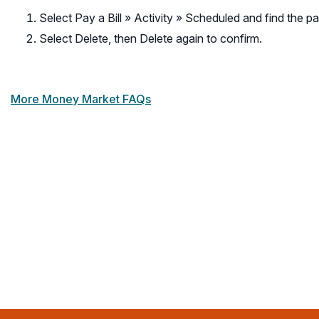
Select Pay a Bill » Activity » Scheduled and find the p
Select Delete, then Delete again to confirm.
More Money Market FAQs