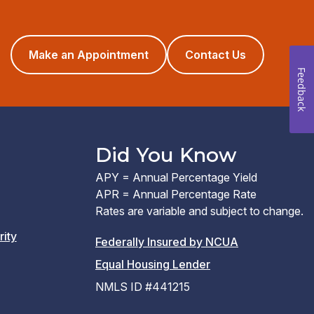
(opens
Make an Appointment
Contact Us
in
Feedback
a
new
window)
Did You Know
APY = Annual Percentage Yield
APR = Annual Percentage Rate
Rates are variable and subject to change.
rity
(PDF
Federally Insured by NCUA
(Link
link
Equal Housing Lender
opens
opens
NMLS ID #441215
a
a