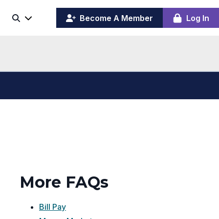
(opens
y
Become A Member
Log In
Search
ing
in
ber
a
board
new
window)
More FAQs
Bill Pay