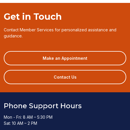
Get in Touch
Contact Member Services for personalized assistance and
guidance.
(opens
Make an Appointment
in
a
new
Contact Us
window)
Phone Support Hours
Mon - Fri: 8 AM – 5:30 PM
Sat: 10 AM – 2 PM