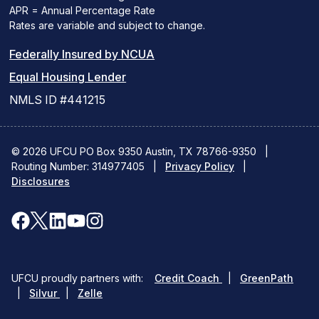
APR = Annual Percentage Rate
Rates are variable and subject to change.
(PDF
Federally Insured by NCUA
(Link
link
Equal Housing Lender
opens
opens
NMLS ID #441215
a
a
new
new
© 2026 UFCU PO Box 9350 Austin, TX 78766-9350
|
Routing Number: 314977405
window)
|
window)
Privacy Policy
|
Disclosures
facebook
x
linkedin
youtube
instagram
(opens
(opens
(opens
(opens
(opens
in
in
in
in
in
(opens
(ope
UFCU proudly partners with:
Credit Coach
|
GreenPath
a
a
a
a
a
(opens
in
in
|
Silvur
|
Zelle
in
a
a
new
new
new
new
new