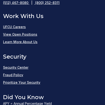
(512) 467-8080
|
(800) 252-8311
Work With Us
UFCU Careers
(opens
View Open Positions
in
Learn More About Us
a
Security
new
window)
Security Center
Fraud Policy
Prioritize Your Security
Did You Know
APY = Annual Percentage Yield