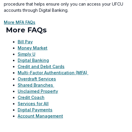
procedure that helps ensure only you can access your UFCU
accounts through Digital Banking.
More MFA FAQs
More FAQs
Bill Pay
Money Market
Simply U
Digital Banking
Credit and Debit Cards
Multi-Factor Authentication (MFA)
Overdraft Services
Shared Branches
Unclaimed Property
Credit Coach
Services for All
Digital Payments
Account Management