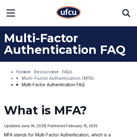
Skip
Skip
Search
to
to
Open
Main
Footer
Menu
Content
Content
Multi-Factor
Authentication FAQ
Home
Resources
FAQs
Multi-Factor Authentication (MFA)
Multi-Factor Authentication FAQ
What is MFA?
Updated June 16, 2025
Published February 15, 2025
MFA stands for Multi-Factor Authentication, which is a