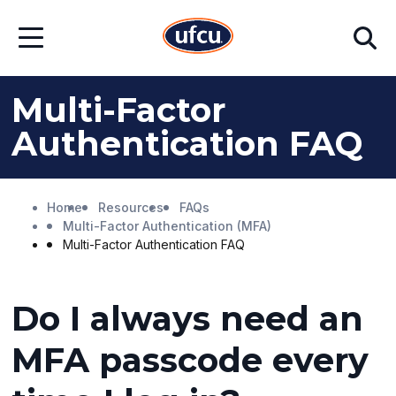
Skip
Skip
Search
to
to
Open
Main
Footer
Menu
Content
Content
Multi-Factor
Authentication FAQ
Home
Resources
FAQs
Multi-Factor Authentication (MFA)
Multi-Factor Authentication FAQ
Do I always need an
MFA passcode every