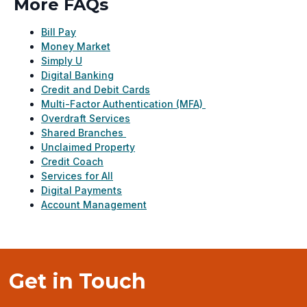
More FAQs
Bill Pay
Money Market
Simply U
Digital Banking
Credit and Debit Cards
Multi-Factor Authentication (MFA)
Overdraft Services
Shared Branches
Unclaimed Property
Credit Coach
Services for All
Digital Payments
Account Management
Get in Touch