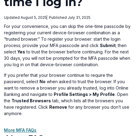
time I log in?
Updated August 5, 2025
Published July 31, 2025
For your convenience, you can skip the one-time passcode by
registering your current device-browser combination as a
“trusted browser.” To register your browser: start the login
process; provide your MFA passcode and click
Submit
; then
select
Yes
to trust the browser before continuing. For the next
30 days, you will not be prompted for the MFA passcode when
you log in on that device-browser combination.
If you prefer that your browser continue to require the
password, select
No
when asked to trust the browser. If you
want to remove a browser you already trusted, log into Online
Banking and navigate to
Profile Settings > My
Profile
. Open
the
Trusted Browsers
tab, which lists all the browsers you
have registered. Click
Remove
for any browser you don’t use
anymore.
More MFA FAQs