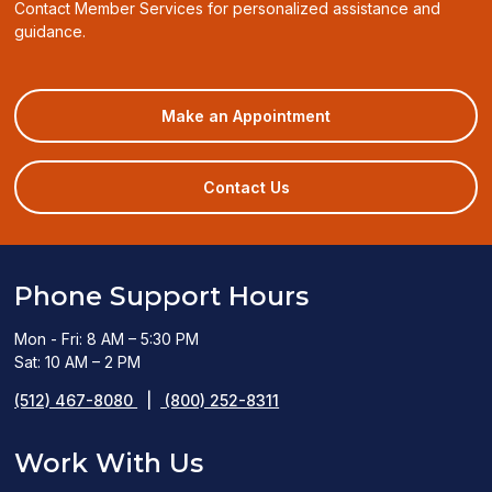
Contact Member Services for personalized assistance and
guidance.
(opens
Make an Appointment
in
a
new
Contact Us
window)
Phone Support Hours
Mon - Fri: 8 AM – 5:30 PM
Sat: 10 AM – 2 PM
(512) 467-8080
|
(800) 252-8311
Work With Us