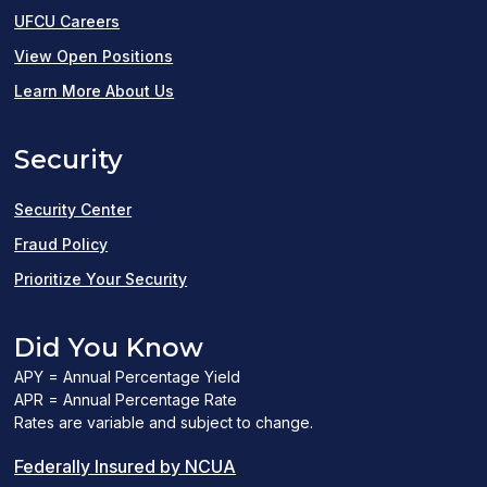
UFCU Careers
(opens
View Open Positions
in
Learn More About Us
a
Security
new
window)
Security Center
Fraud Policy
Prioritize Your Security
Did You Know
APY = Annual Percentage Yield
APR = Annual Percentage Rate
Rates are variable and subject to change.
(PDF
Federally Insured by NCUA