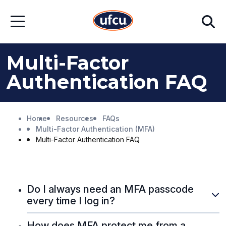
Skip
Skip
Search
to
to
Open
Main
Footer
Menu
Content
Content
Multi-Factor
Authentication FAQ
Home
Resources
FAQs
Multi-Factor Authentication (MFA)
Multi-Factor Authentication FAQ
Do I always need an MFA passcode
every time I log in?
How does MFA protect me from a