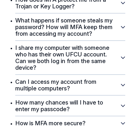
Trojan or Key Logger?
What happens if someone steals my
password? How will MFA keep them
from accessing my account?
I share my computer with someone
who has their own UFCU account.
Can we both log in from the same
device?
Can I access my account from
multiple computers?
How many chances will I have to
enter my passcode?
How is MFA more secure?