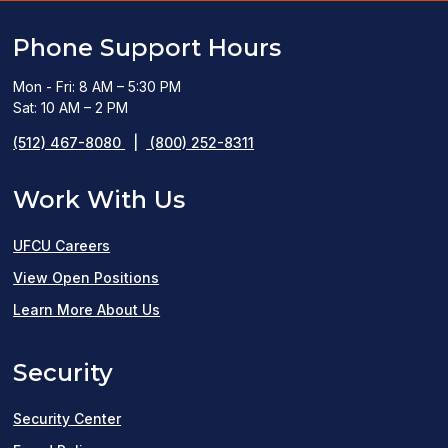
Phone Support Hours
Mon - Fri: 8 AM – 5:30 PM
Sat: 10 AM – 2 PM
(512) 467-8080
|
(800) 252-8311
Work With Us
UFCU Careers
(opens
View Open Positions
in
Learn More About Us
a
Security
new
window)
Security Center