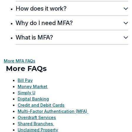
How does it work?
Why do I need MFA?
What is MFA?
More MFA FAQs
More FAQs
Bill Pay
Money Market
Simply U
Digital Banking
Credit and Debit Cards
Multi-Factor Authentication (MFA)
Overdraft Services
Shared Branches
Unclaimed Property