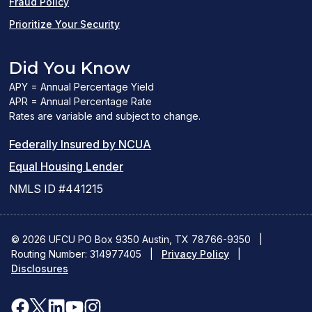
Fraud Policy
Prioritize Your Security
Did You Know
APY = Annual Percentage Yield
APR = Annual Percentage Rate
Rates are variable and subject to change.
(PDF
Federally Insured by NCUA
(Link
link
Equal Housing Lender
opens
opens
NMLS ID #441215
a
a
new
new
© 2026 UFCU PO Box 9350 Austin, TX 78766-9350
|
Routing Number: 314977405
window)
|
window)
Privacy Policy
|
Disclosures
facebook
x
linkedin
youtube
instagram