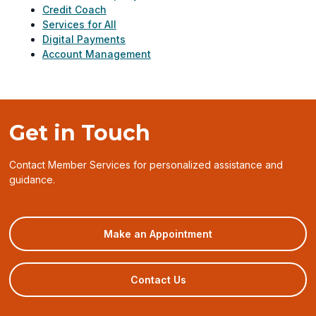
Credit Coach
Services for All
Digital Payments
Account Management
Get in Touch
Contact Member Services for personalized assistance and
guidance.
(opens
Make an Appointment
in
a
new
Contact Us
window)