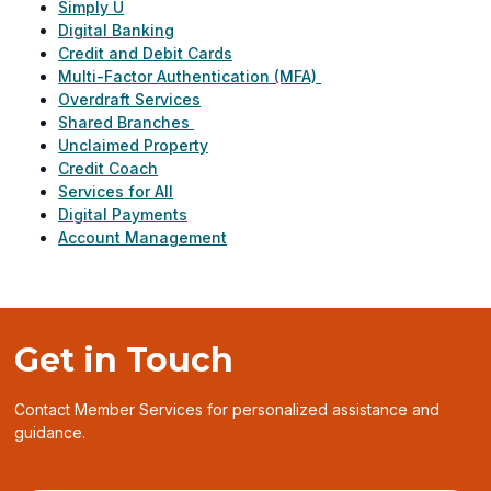
Simply U
Digital Banking
Credit and Debit Cards
Multi-Factor Authentication (MFA)
Overdraft Services
Shared Branches
Unclaimed Property
Credit Coach
Services for All
Digital Payments
Account Management
Get in Touch
Contact Member Services for personalized assistance and
guidance.