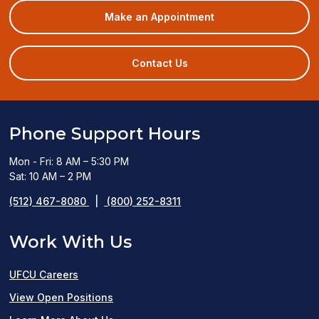
(opens
Make an Appointment
in
a
new
Contact Us
window)
Phone Support Hours
Mon - Fri: 8 AM – 5:30 PM
Sat: 10 AM – 2 PM
(512) 467-8080
|
(800) 252-8311
Work With Us
UFCU Careers
(opens
View Open Positions