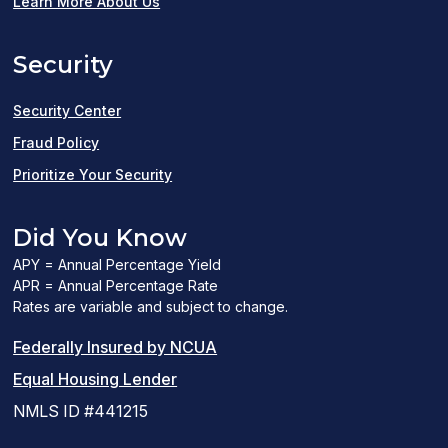
in
Learn More About Us
a
Security
new
window)
Security Center
Fraud Policy
Prioritize Your Security
Did You Know
APY = Annual Percentage Yield
APR = Annual Percentage Rate
Rates are variable and subject to change.
(PDF
Federally Insured by NCUA
(Link
link
Equal Housing Lender
opens
opens
NMLS ID #441215
a
a