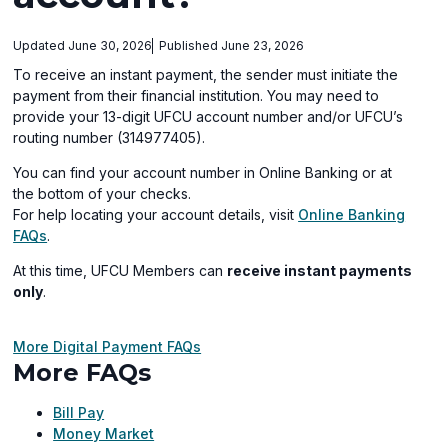
Updated June 30, 2026
Published June 23, 2026
To receive an instant payment, the sender must initiate the
payment from their financial institution. You may need to
provide your 13-digit UFCU account number and/or UFCU’s
routing number (314977405).
You can find your account number in Online Banking or at
the bottom of your checks.
For help locating your account details, visit
Online Banking
(opens
FAQs
.
in
At this time, UFCU Members can
receive instant payments
a
only
.
new
window)
More Digital Payment FAQs
More FAQs
Bill Pay
Money Market