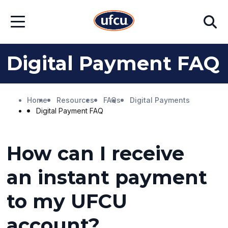
Skip
Skip
Search
to
to
Open
Main
Footer
Menu
Content
Content
Digital Payment FAQ
Home
Resources
FAQs
Digital Payments
Digital Payment FAQ
How can I receive
an instant payment
to my UFCU
account?