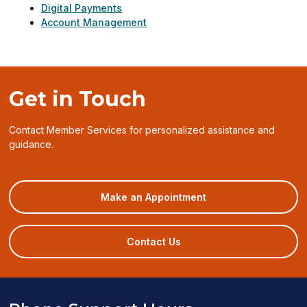
Digital Payments
Account Management
Get in Touch
Contact Member Services for personalized assistance and
guidance.
(opens
Make an Appointment
in
a
new
Contact Us
window)