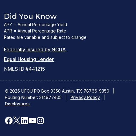
Did You Know
APY = Annual Percentage Yield
APR = Annual Percentage Rate
Rates are variable and subject to change.
(PDF
Federally Insured by NCUA
(Link
link
Equal Housing Lender
opens
opens
NMLS ID #441215
a
a
new
new
© 2026 UFCU PO Box 9350 Austin, TX 78766-9350
|
Routing Number: 314977405
window)
|
window)
Privacy Policy
|
Disclosures
facebook
x
linkedin
youtube
instagram
(opens
(opens
(opens
(opens
(opens