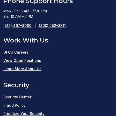
Phone Support Hours
Mon - Fri: 8 AM – 5:30 PM
Sat: 10 AM – 2 PM
(512) 467-8080
|
(800) 252-8311
Work With Us
UFCU Careers
(opens
View Open Positions
in
Learn More About Us
a
Security
new
window)
Security Center
Fraud Policy
Prioritize Your Security