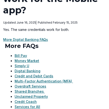
app?
Updated June 16, 2025
Published February 15, 2025
Yes. The same credentials work for both.
More Digital Banking FAQs
More FAQs
Bill Pay
Money Market
Simply U
Digital Banking
Credit and Debit Cards
Multi-Factor Authentication (MFA)
Overdraft Services
Shared Branches
Unclaimed Property
Credit Coach
Services for All