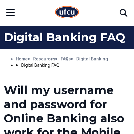
Skip
Skip
Search
to
to
Open
Main
Footer
Menu
Content
Content
Digital Banking FAQ
Home
Resources
FAQs
Digital Banking
Digital Banking FAQ
Will my username
and password for
Online Banking also
work for the Mobile