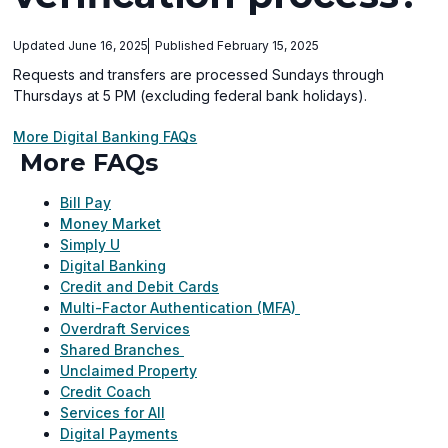
Updated June 16, 2025
Published February 15, 2025
Requests and transfers are processed Sundays through
Thursdays at 5 PM (excluding federal bank holidays).
More Digital Banking FAQs
More FAQs
Bill Pay
Money Market
Simply U
Digital Banking
Credit and Debit Cards
Multi-Factor Authentication (MFA)
Overdraft Services
Shared Branches
Unclaimed Property
Credit Coach
Services for All
Digital Payments