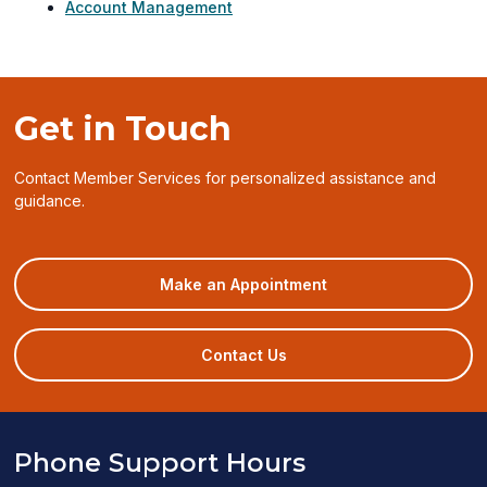
Account Management
Get in Touch
Contact Member Services for personalized assistance and
guidance.
(opens
Make an Appointment
in
a
new
Contact Us
window)
Phone Support Hours