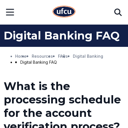
Skip
Skip
Search
to
to
Open
Main
Footer
Menu
Content
Content
Digital Banking FAQ
Home
Resources
FAQs
Digital Banking
Digital Banking FAQ
What is the
processing schedule
for the account
verification process?