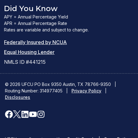
Did You Know
APY = Annual Percentage Yield
APR = Annual Percentage Rate
Rates are variable and subject to change.
(PDF
Federally Insured by NCUA
(Link
link
Equal Housing Lender
opens
opens
NMLS ID #441215
a
a
new
new
© 2026 UFCU PO Box 9350 Austin, TX 78766-9350
|
Routing Number: 314977405
window)
|
window)
Privacy Policy
|
Disclosures
facebook
x
linkedin
youtube
instagram
(opens
(opens
(opens
(opens
(opens
in
in
in
in
in