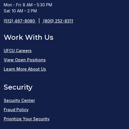
Mon - Fri: 8 AM – 5:30 PM
Sat: 10 AM – 2 PM
(512) 467-8080
|
(800) 252-8311
Work With Us
UFCU Careers
(opens
View Open Positions
in
Learn More About Us
a
Security
new
window)
Security Center
Fraud Policy
Prioritize Your Security