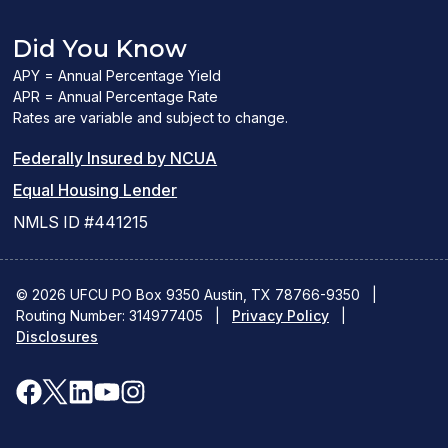
Did You Know
APY = Annual Percentage Yield
APR = Annual Percentage Rate
Rates are variable and subject to change.
(PDF
Federally Insured by NCUA
(Link
link
Equal Housing Lender
opens
opens
NMLS ID #441215
a
a
new
new
© 2026 UFCU PO Box 9350 Austin, TX 78766-9350
|
Routing Number: 314977405
window)
|
window)
Privacy Policy
|
Disclosures
facebook
x
linkedin
youtube
instagram
(opens
(opens
(opens
(opens
(opens