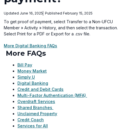
Updated June 16, 2025
Published February 15, 2025
To get proof of payment, select Transfer to a Non-UFCU
Member » Activity » History, and then select the transaction.
Select Print for a PDF or Export for a .csv file.
More Digital Banking FAQs
More FAQs
Bill Pay
Money Market
Simply U
Digital Banking
Credit and Debit Cards
Multi-Factor Authentication (MFA)
Overdraft Services
Shared Branches
Unclaimed Property
Credit Coach
Services for All