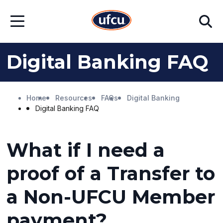
Skip
Skip
Search
to
to
Open
Main
Footer
Menu
Content
Content
Digital Banking FAQ
Home
Resources
FAQs
Digital Banking
Digital Banking FAQ
What if I need a
proof of a Transfer to
a Non-UFCU Member
payment?