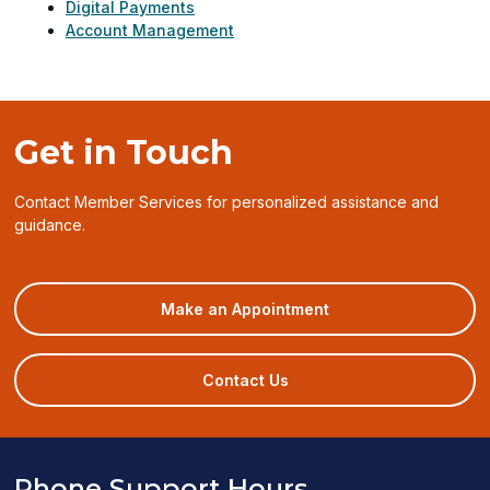
Digital Payments
Account Management
Get in Touch
Contact Member Services for personalized assistance and
guidance.
(opens
Make an Appointment
in
a
new
Contact Us
window)
Phone Support Hours