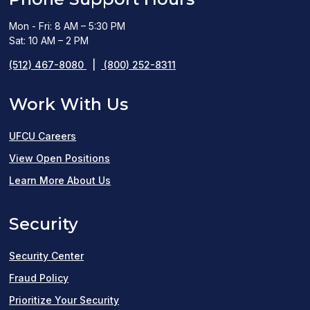
Mon - Fri: 8 AM – 5:30 PM
Sat: 10 AM – 2 PM
(512) 467-8080
|
(800) 252-8311
Work With Us
UFCU Careers
(opens
View Open Positions
in
Learn More About Us
a
Security
new
window)
Security Center
Fraud Policy
Prioritize Your Security