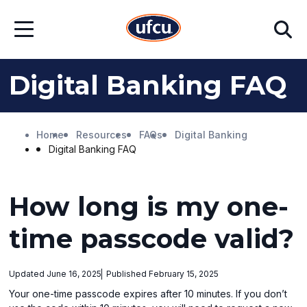
Skip
Skip
Search
to
to
Open
Main
Footer
Menu
Content
Content
Digital Banking FAQ
Home
Resources
FAQs
Digital Banking
Digital Banking FAQ
How long is my one-
time passcode valid?
Updated June 16, 2025
Published February 15, 2025
Your one-time passcode expires after 10 minutes. If you don’t