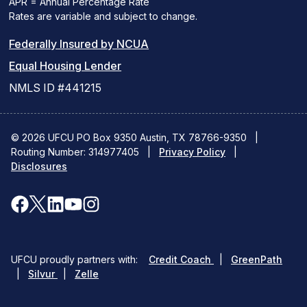
APR = Annual Percentage Rate
Rates are variable and subject to change.
(PDF
Federally Insured by NCUA
(Link
link
Equal Housing Lender
opens
opens
NMLS ID #441215
a
a
new
new
© 2026 UFCU PO Box 9350 Austin, TX 78766-9350
|
Routing Number: 314977405
window)
|
window)
Privacy Policy
|
Disclosures
facebook
x
linkedin
youtube
instagram
(opens
(opens
(opens
(opens
(opens
in
in
in
in
in
(opens
(ope
UFCU proudly partners with:
Credit Coach
|
GreenPath
a
a
a
a
a
(opens
in
in
|
Silvur
|
Zelle
in
a
a
new
new
new
new
new
a
new
new