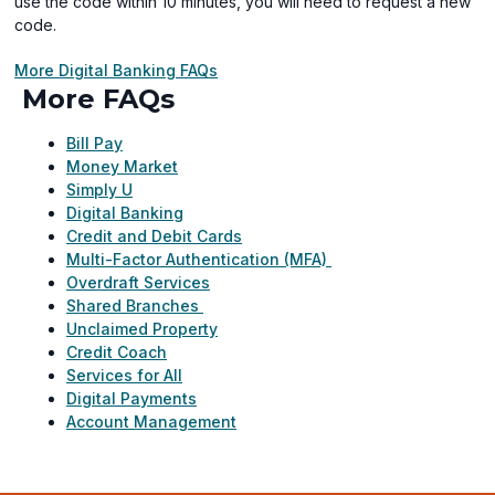
use the code within 10 minutes, you will need to request a new
code.
More Digital Banking FAQs
More FAQs
Bill Pay
Money Market
Simply U
Digital Banking
Credit and Debit Cards
Multi-Factor Authentication (MFA)
Overdraft Services
Shared Branches
Unclaimed Property
Credit Coach
Services for All
Digital Payments
Account Management