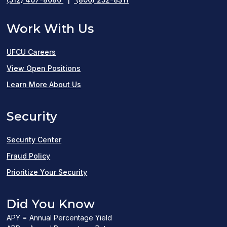
Work With Us
UFCU Careers
(opens
View Open Positions
in
Learn More About Us
a
Security
new
window)
Security Center
Fraud Policy
Prioritize Your Security
Did You Know
APY = Annual Percentage Yield