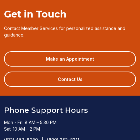
Get in Touch
Contact Member Services for personalized assistance and
guidance.
(opens
Make an Appointment
in
a
new
Contact Us
window)
Phone Support Hours
Mon - Fri: 8 AM – 5:30 PM
Sat: 10 AM – 2 PM
(512) 467-8080
|
(800) 252-8311