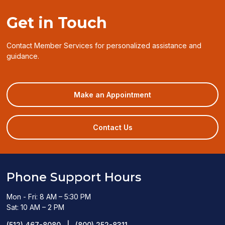
Get in Touch
Contact Member Services for personalized assistance and
guidance.
(opens
Make an Appointment
in
a
new
Contact Us
window)
Phone Support Hours
Mon - Fri: 8 AM – 5:30 PM
Sat: 10 AM – 2 PM
(512) 467-8080
|
(800) 252-8311