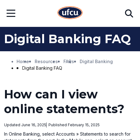
Skip
Skip
Search
to
to
Open
Main
Footer
Menu
Content
Content
Digital Banking FAQ
Home
Resources
FAQs
Digital Banking
Digital Banking FAQ
How can I view
online statements?
Updated June 16, 2025
Published February 15, 2025
In Online Banking, select Accounts » Statements to search for