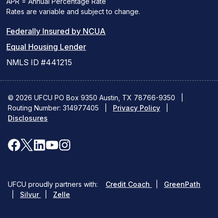
APR = Annual Percentage Rate
Rates are variable and subject to change.
(PDF
Federally Insured by NCUA
(Link
link
Equal Housing Lender
opens
opens
NMLS ID #441215
a
a
new
new
© 2026 UFCU PO Box 9350 Austin, TX 78766-9350
|
Routing Number: 314977405
window)
|
window)
Privacy Policy
|
Disclosures
facebook
x
linkedin
youtube
instagram
(opens
(opens
(opens
(opens
(opens
in
in
in
in
in
(opens
(ope
UFCU proudly partners with:
Credit Coach
|
GreenPath
a
a
a
a
a
(opens
in
in
|
Silvur
|
Zelle
in
a
a
new
new
new
new
new
a
new
new