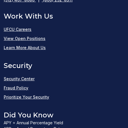
Work With Us
UFCU Careers
(opens
View Open Positions
in
Learn More About Us
a
Security
new
window)
Security Center
Fraud Policy
Prioritize Your Security
Did You Know
APY = Annual Percentage Yield