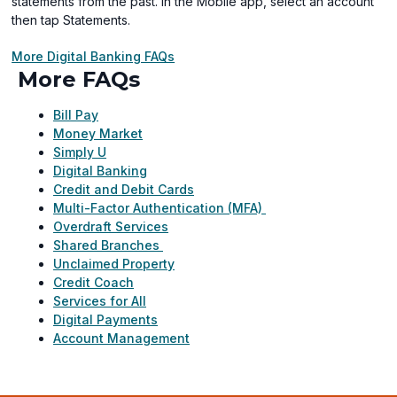
statements from the past. In the Mobile app, select an account
then tap Statements.
More Digital Banking FAQs
More FAQs
Bill Pay
Money Market
Simply U
Digital Banking
Credit and Debit Cards
Multi-Factor Authentication (MFA)
Overdraft Services
Shared Branches
Unclaimed Property
Credit Coach
Services for All
Digital Payments
Account Management