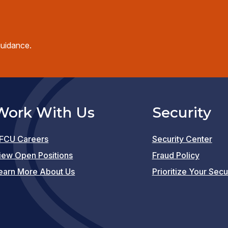
guidance.
Work With Us
Security
FCU Careers
Security Center
(opens
iew Open Positions
Fraud Policy
in
earn More About Us
Prioritize Your Secu
a
new
window)