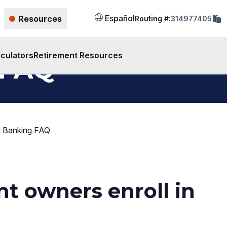
cop
Español
Resources
Routing #:
314977405
rout
num
to
clip
lculators
Retirement Resources
 FAQ
al Banking FAQ
nt owners enroll in