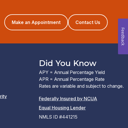
(opens
Make an Appointment
Contact Us
in
Feedback
a
new
window)
Did You Know
APY = Annual Percentage Yield
APR = Annual Percentage Rate
Rates are variable and subject to change.
rity
(PDF
Federally Insured by NCUA
(Link
link
Equal Housing Lender
opens
opens
NMLS ID #441215
a
a