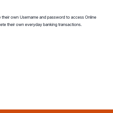
te their own Username and password to access Online
lete their own everyday banking transactions.