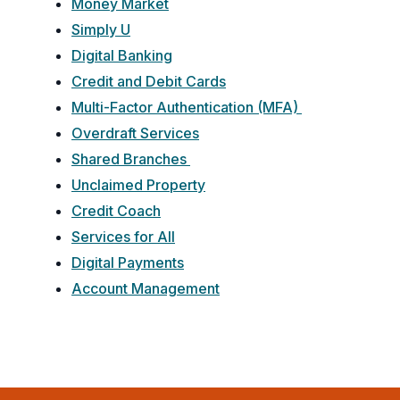
Money Market
Simply U
Digital Banking
Credit and Debit Cards
Multi-Factor Authentication (MFA)
Overdraft Services
Shared Branches
Unclaimed Property
Credit Coach
Services for All
Digital Payments
Account Management