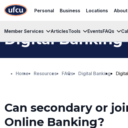
Skip
Skip
Personal
Business
Locations
About
to
to
Main
Footer
Content
Content
Member Services
Articles
Tools
Events
FAQs
Ca
Digital Banking
Home
Resources
FAQs
Digital Banking
Digit
Can secondary or joi
Online Banking?