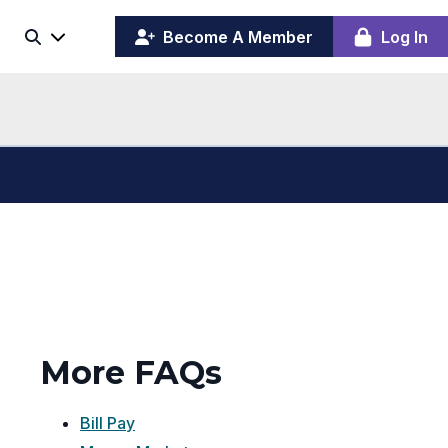
(opens
y
Become A Member
Log In
Search
ing
in
ber
a
board
new
window)
More FAQs
Bill Pay