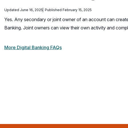
Updated June 16, 2025
Published February 15, 2025
Yes. Any secondary or joint owner of an account can crea
Banking. Joint owners can view their own activity and comp
More Digital Banking FAQs