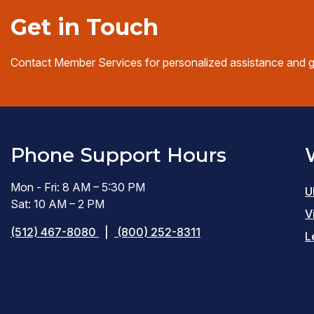
Get in Touch
Contact Member Services for personalized assistance and 
Phone Support Hours
Mon - Fri: 8 AM – 5:30 PM
U
Sat: 10 AM – 2 PM
V
(512) 467-8080
|
(800) 252-8311
L