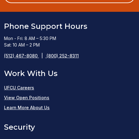
window)
Phone Support Hours
Mon - Fri: 8 AM – 5:30 PM
Sat: 10 AM – 2 PM
(512) 467-8080
|
(800) 252-8311
Work With Us
UFCU Careers
(opens
View Open Positions
in
Learn More About Us
a
Security
new
window)