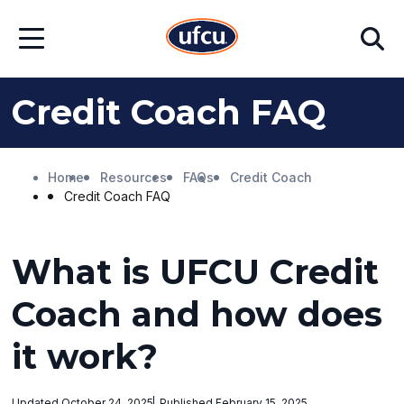
Skip
Skip
Search
to
to
Open
Main
Footer
Menu
Content
Content
Credit Coach FAQ
Home
Resources
FAQs
Credit Coach
Credit Coach FAQ
What is UFCU Credit
Coach and how does
it work?
Updated October 24, 2025
Published February 15, 2025