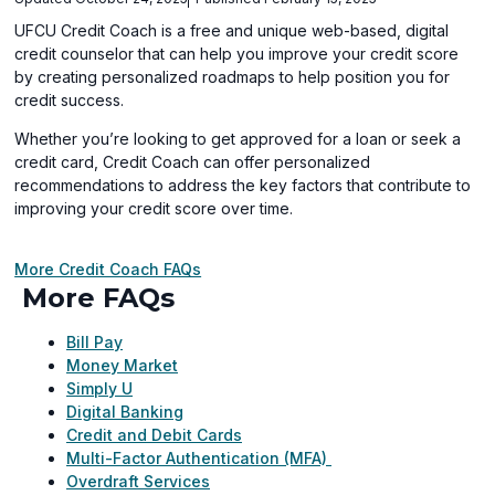
UFCU Credit Coach is a free and unique web-based, digital
credit counselor that can help you improve your credit score
by creating personalized roadmaps to help position you for
credit success.
Whether you’re looking to get approved for a loan or seek a
credit card, Credit Coach can offer personalized
recommendations to address the key factors that contribute to
improving your credit score over time.
More Credit Coach FAQs
More FAQs
Bill Pay
Money Market
Simply U
Digital Banking
Credit and Debit Cards
Multi-Factor Authentication (MFA)
Overdraft Services