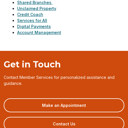
Shared Branches
Unclaimed Property
Credit Coach
Services for All
Digital Payments
Account Management
Get in Touch
Contact Member Services for personalized assistance and
guidance.
(opens
Make an Appointment
in
a
new
Contact Us