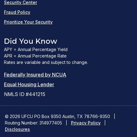
Security Center
Fraud Policy
Prioritize Your Security
Did You Know
APY = Annual Percentage Yield
APR = Annual Percentage Rate
Rates are variable and subject to change.
(PDF
Federally Insured by NCUA
(Link
link
Equal Housing Lender
opens
opens
NMLS ID #441215
a
a
new
new
© 2026 UFCU PO Box 9350 Austin, TX 78766-9350
|
Routing Number: 314977405
window)
|
window)
Privacy Policy
|
Disclosures