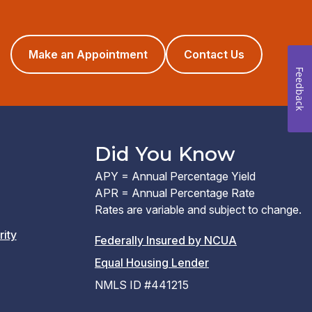
(opens
Make an Appointment
Contact Us
in
Feedback
a
new
window)
Did You Know
APY = Annual Percentage Yield
APR = Annual Percentage Rate
Rates are variable and subject to change.
rity
(PDF
Federally Insured by NCUA
(Link
link
Equal Housing Lender
opens
opens
NMLS ID #441215
a
a