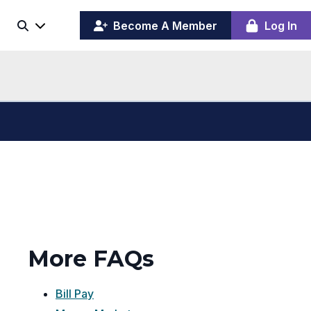
(opens
y
Become A Member
Log In
Search
ing
in
ber
a
board
new
window)
More FAQs
Bill Pay