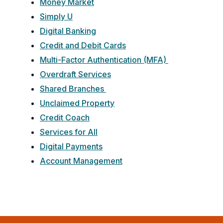
Money Market
Simply U
Digital Banking
Credit and Debit Cards
Multi-Factor Authentication (MFA)
Overdraft Services
Shared Branches
Unclaimed Property
Credit Coach
Services for All
Digital Payments
Account Management