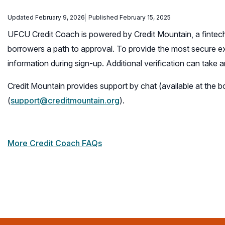
Updated February 9, 2026
Published February 15, 2025
UFCU Credit Coach is powered by Credit Mountain, a fintech
borrowers a path to approval. To provide the most secure 
information during sign-up. Additional verification can take
Credit Mountain provides support by chat (available at the 
(
support@creditmountain.org
).
More Credit Coach FAQs