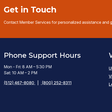
Get in Touch
Contact Member Services for personalized assistance and 
Phone Support Hours
Mon - Fri: 8 AM – 5:30 PM
U
Sat: 10 AM – 2 PM
V
(512) 467-8080
|
(800) 252-8311
L