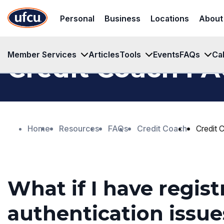
Skip
Skip
Personal
Business
Locations
About
to
to
Main
Footer
Content
Content
Member Services
Articles
Tools
Events
FAQs
Ca
Credit Coach F
Home
Resources
FAQs
Credit Coach
Credit
What if I have regist
authentication issue