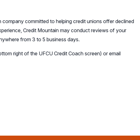
 company committed to helping credit unions offer declined
experience, Credit Mountain may conduct reviews of your
 anywhere from 3 to 5 business days.
bottom right of the UFCU Credit Coach screen) or email