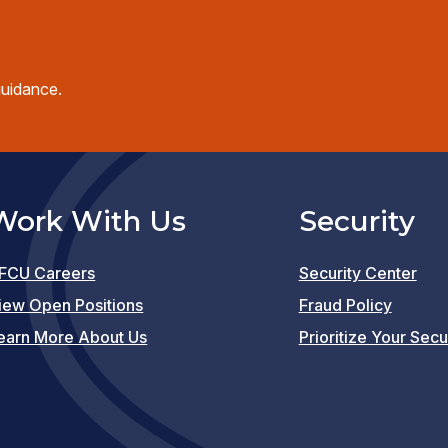
guidance.
Work With Us
Security
FCU Careers
Security Center
(opens
iew Open Positions
Fraud Policy
in
earn More About Us
Prioritize Your Secu
a
new
window)