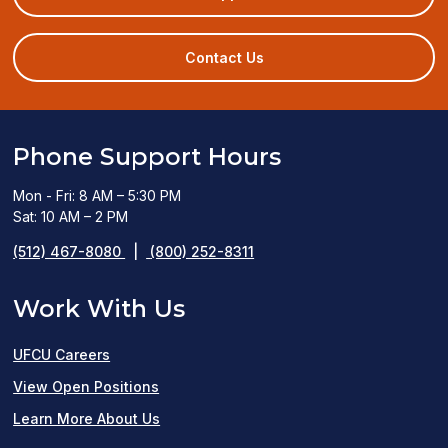
in
a
new
Contact Us
window)
Phone Support Hours
Mon - Fri: 8 AM – 5:30 PM
Sat: 10 AM – 2 PM
(512) 467-8080
|
(800) 252-8311
Work With Us
UFCU Careers
(opens
View Open Positions
in
Learn More About Us