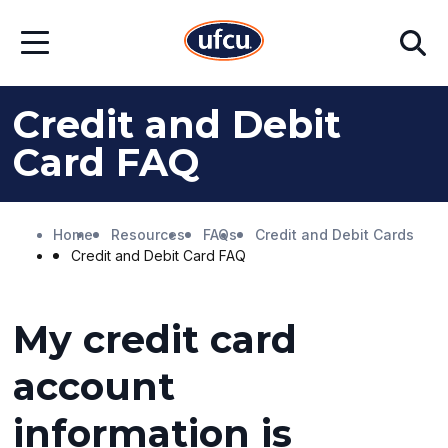
Skip
Skip
Search
to
to
Open
Main
Footer
Menu
Content
Content
Credit and Debit
Card FAQ
Home
Resources
FAQs
Credit and Debit Cards
Credit and Debit Card FAQ
My credit card
account
information is