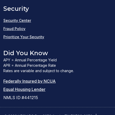
a
Security
new
window)
Security Center
Fraud Policy
Prioritize Your Security
Did You Know
APY = Annual Percentage Yield
APR = Annual Percentage Rate
Rates are variable and subject to change.
(PDF
Federally Insured by NCUA
(Link
link
Equal Housing Lender
opens
opens
NMLS ID #441215
a
a
new
new