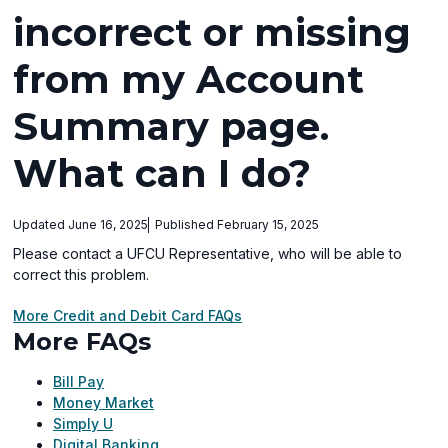
incorrect or missing
from my Account
Summary page.
What can I do?
Updated June 16, 2025
Published February 15, 2025
Please contact a UFCU Representative, who will be able to
correct this problem.
More Credit and Debit Card FAQs
More FAQs
Bill Pay
Money Market
Simply U
Digital Banking