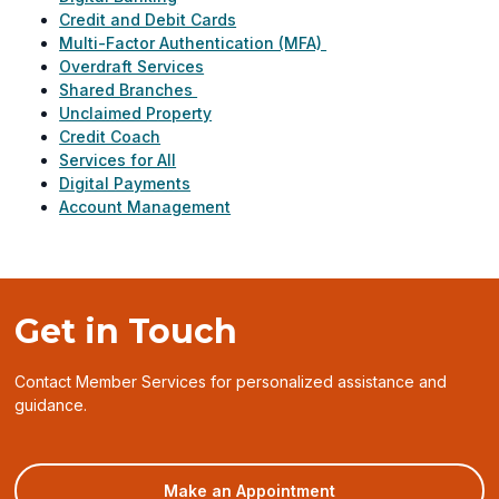
Credit and Debit Cards
Multi-Factor Authentication (MFA)
Overdraft Services
Shared Branches
Unclaimed Property
Credit Coach
Services for All
Digital Payments
Account Management
Get in Touch
Contact Member Services for personalized assistance and
guidance.
(opens
Make an Appointment