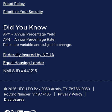
Fraud Policy
Prioritize Your Security
Did You Know
APY = Annual Percentage Yield
APR = Annual Percentage Rate
Rates are variable and subject to change.
(PDF
Federally Insured by NCUA
(Link
link
Equal Housing Lender
opens
opens
NMLS ID #441215
a
a
new
new
© 2026 UFCU PO Box 9350 Austin, TX 78766-9350
|
Routing Number: 314977405
window)
|
window)
Privacy Policy
|
Disclosures