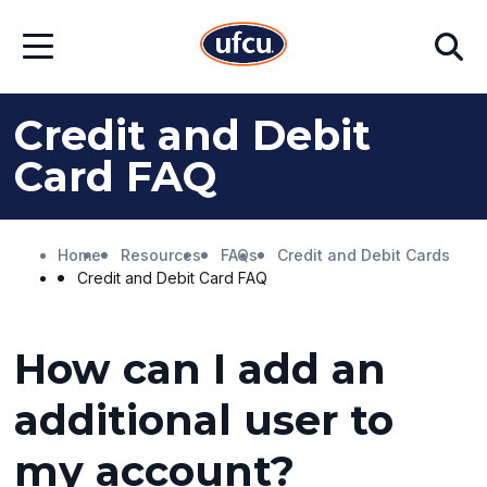
Skip
Skip
Search
to
to
Open
Main
Footer
Menu
Content
Content
Credit and Debit
Card FAQ
Home
Resources
FAQs
Credit and Debit Cards
Credit and Debit Card FAQ
How can I add an
additional user to
my account?