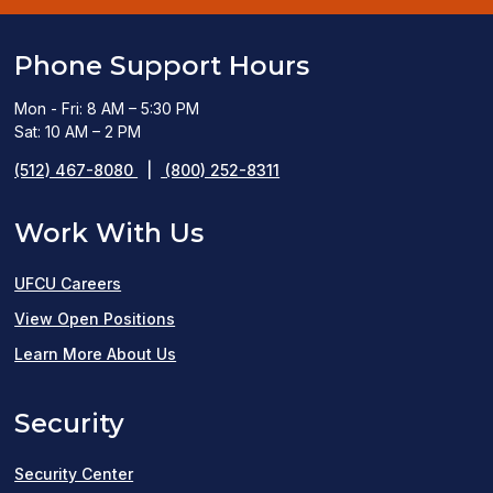
Phone Support Hours
Mon - Fri: 8 AM – 5:30 PM
Sat: 10 AM – 2 PM
(512) 467-8080
|
(800) 252-8311
Work With Us
UFCU Careers
(opens
View Open Positions
in
Learn More About Us
a
Security
new
window)
Security Center