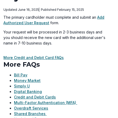
Updated June 16, 2025
Published February 15, 2025
The primary cardholder must complete and submit an
Add
Authorized User Request
form.
Your request will be processed in 2-3 business days and
you should receive the new card with the additional user's
name in 7-10 business days.
More Credit and Debit Card FAQs
More FAQs
Bill Pay
Money Market
Simply U
Digital Banking
Credit and Debit Cards
Multi-Factor Authentication (MFA)
Overdraft Services
Shared Branches