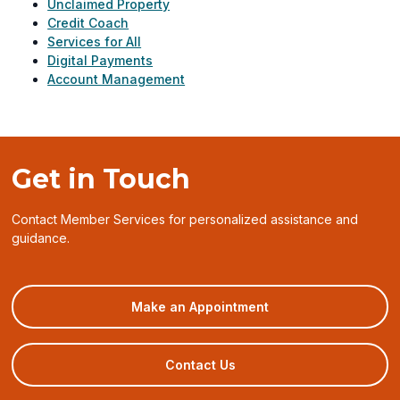
Unclaimed Property
Credit Coach
Services for All
Digital Payments
Account Management
Get in Touch
Contact Member Services for personalized assistance and
guidance.
(opens
Make an Appointment
in
a
new
Contact Us
window)