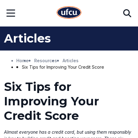
Skip
Skip
Search
to
to
Open
Main
Footer
Menu
Content
Content
Articles
Home
Resources
Articles
Six Tips for Improving Your Credit Score
Six Tips for
Improving Your
Credit Score
Almost everyone has a credit card, but using them responsibly