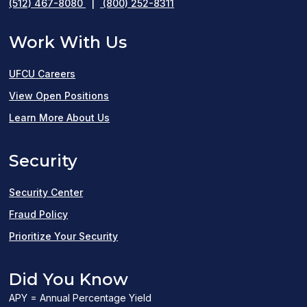
(512) 467-8080
|
(800) 252-8311
Work With Us
UFCU Careers
(opens
View Open Positions
in
Learn More About Us
a
Security
new
window)
Security Center
Fraud Policy
Prioritize Your Security
Did You Know
APY = Annual Percentage Yield