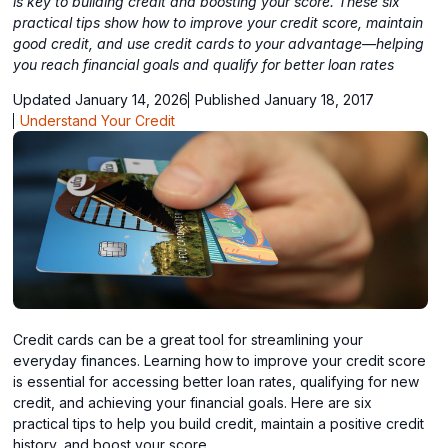
is key to building credit and boosting your score. These six
practical tips show how to improve your credit score, maintain
good credit, and use credit cards to your advantage—helping
you reach financial goals and qualify for better loan rates
Updated January 14, 2026
Published January 18, 2017
Understand Your Credit
Credit cards can be a great tool for streamlining your
everyday finances. Learning how to improve your credit score
is essential for accessing better loan rates, qualifying for new
credit, and achieving your financial goals. Here are six
practical tips to help you build credit, maintain a positive credit
history, and boost your score.