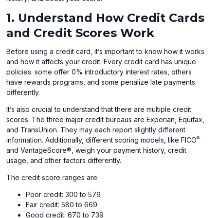
1. Understand How Credit Cards
and Credit Scores Work
Before using a credit card, it’s important to know how it works
and how it affects your credit. Every credit card has unique
policies: some offer 0% introductory interest rates, others
have rewards programs, and some penalize late payments
differently.
It’s also crucial to understand that there are multiple credit
scores. The three major credit bureaus are Experian, Equifax,
and TransUnion. They may each report slightly different
®
information. Additionally, different scoring models, like FICO
and VantageScore®, weigh your payment history, credit
usage, and other factors differently.
The credit score ranges are:
Poor credit: 300 to 579
Fair credit: 580 to 669
Good credit: 670 to 739