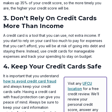
makes up 35% of your credit score, so the more timely you
are, the higher your credit score will be.
3. Don’t Rely On Credit Cards
More Than Income
A credit card is a tool that you can use, not extra income. If
you start to rely on your card too much to pay for expenses
that you can’t afford, you will be at risk of going into debt and
staying there. Instead, use credit cards for manageable
expenses and track your spending to stay on budget.
4. Keep Your Credit Cards Safe
It is important that you understand
how to avoid credit card fraud
Visit any
UFCU
and always keep your credit
location
for a free
cards safe. Having a credit card
credit review. We’ll
with fraud protection can give you
review your
peace of mind. Always be sure to
personal credit
keep your card information
score, answer any