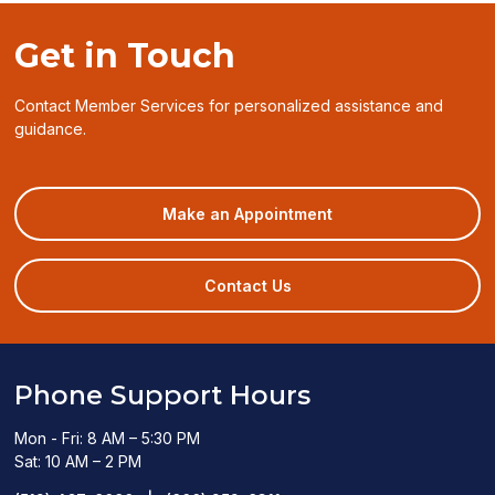
a
window)
new
Get in Touch
window)
Contact Member Services for personalized assistance and
guidance.
(opens
Make an Appointment
in
a
new
Contact Us
window)
Phone Support Hours
Mon - Fri: 8 AM – 5:30 PM
Sat: 10 AM – 2 PM