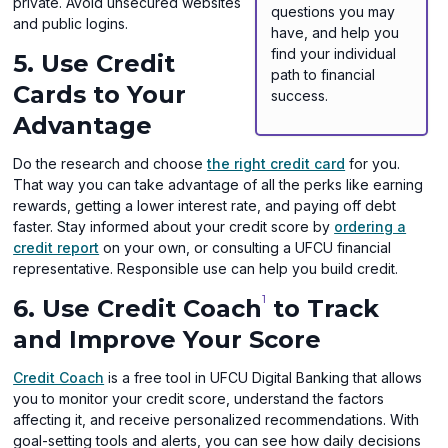
private. Avoid unsecured websites
questions you may
and public logins.
have, and help you
find your individual
5. Use Credit
path to financial
Cards to Your
success.
Advantage
Do the research and choose
the right credit card
for you.
That way you can take advantage of all the perks like earning
rewards, getting a lower interest rate, and paying off debt
faster. Stay informed about your credit score by
ordering a
credit report
on your own, or consulting a UFCU financial
representative. Responsible use can help you build credit.
1
6. Use Credit Coach
to Track
and Improve Your Score
Credit Coach
is a free tool in UFCU Digital Banking that allows
you to monitor your credit score, understand the factors
affecting it, and receive personalized recommendations. With
goal-setting tools and alerts, you can see how daily decisions