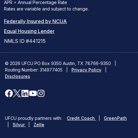
APR = Annual Percentage Rate
Rates are variable and subject to change.
(PDF
Federally Insured by NCUA
(Link
link
Equal Housing Lender
opens
opens
NMLS ID #441215
a
a
new
new
© 2026 UFCU PO Box 9350 Austin, TX 78766-9350
|
Routing Number: 314977405
window)
|
window)
Privacy Policy
|
Disclosures
facebook
x
linkedin
youtube
instagram
(opens
(opens
(opens
(opens
(opens
in
in
in
in
in
(opens
(ope
UFCU proudly partners with:
Credit Coach
|
GreenPath
a
a
a
a
a
(opens
in
in
|
Silvur
|
Zelle
in
a
a
new
new
new
new
new
a
new
new