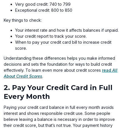
Very good credit: 740 to 799
Exceptional credit: 800 to 850
Key things to check:
Your interest rate and how it affects balances if unpaid.
Your credit report to track your score.
When to pay your credit card bill to increase credit
score.
Understanding these differences helps you make informed
decisions and sets the foundation for ways to build credit
effectively. To learn even more about credit scores
read
All
About Credit Scores
.
2. Pay Your Credit Card in Full
Every Month
Paying your credit card balance in full every month avoids
interest and shows responsible credit use. Some people
believe leaving a balance is necessary in order to improve
their credit score, but that’s not true. Your payment history