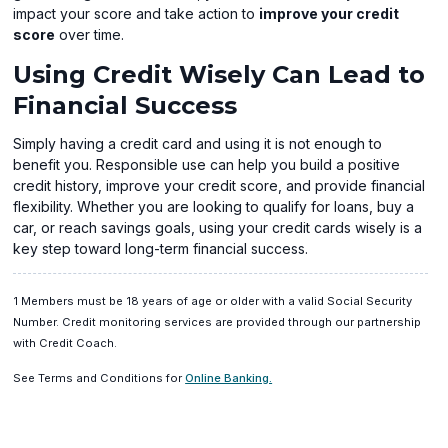
impact your score and take action to
improve your credit
score
over time.
Using Credit Wisely Can Lead to
Financial Success
Simply having a credit card and using it is not enough to
benefit you. Responsible use can help you build a positive
credit history, improve your credit score, and provide financial
flexibility. Whether you are looking to qualify for loans, buy a
car, or reach savings goals, using your credit cards wisely is a
key step toward long-term financial success.
1 Members must be 18 years of age or older with a valid Social Security
Number. Credit monitoring services are provided through our partnership
with Credit Coach.
(opens
(opens
See Terms and Conditions for
Online Banking.
in
in
a
(opens
a
new
in
new
window)