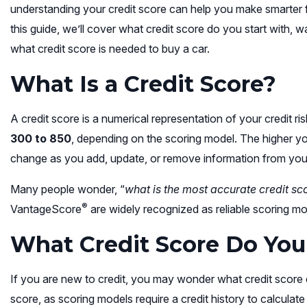
understanding your credit score can help you make smarter f
this guide, we’ll cover what credit score do you start with, 
what credit score is needed to buy a car.
What Is a Credit Score?
A credit score is a numerical representation of your credit ris
300 to 850
, depending on the scoring model. The higher your
change as you add, update, or remove information from your 
Many people wonder, “
what is the most accurate credit sc
®
VantageScore
are widely recognized as reliable scoring m
What Credit Score Do You
If you are new to credit, you may wonder what credit score 
score, as scoring models require a credit history to calculat