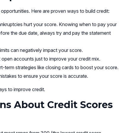
 opportunities. Here are proven ways to build credit:
ankruptcies hurt your score. Knowing when to pay your
 before the due date, always try and pay the statement
limits can negatively impact your score.
 open accounts just to improve your credit mix.
t-term strategies like closing cards to boost your score.
istakes to ensure your score is accurate.
ys to improve credit.
ns About Credit Scores