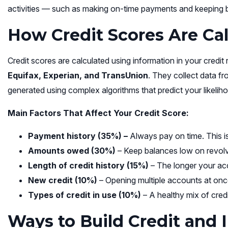
activities — such as making on-time payments and keeping b
How Credit Scores Are Ca
Credit scores are calculated using information in your credit
Equifax, Experian, and TransUnion
. They collect data fr
generated using complex algorithms that predict your likelih
Main Factors That Affect Your Credit Score:
Payment history (35%) –
Always pay on time. This is
Amounts owed (30%)
– Keep balances low on revolvin
Length of credit history (15%)
– The longer your acc
New credit (10%)
– Opening multiple accounts at onc
Types of credit in use (10%)
– A healthy mix of credi
Ways to Build Credit and 