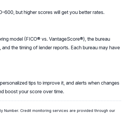
600, but higher scores will get you better rates.
coring model (FICO® vs. VantageScore®), the bureau
, and the timing of lender reports. Each bureau may have
 personalized tips to improve it, and alerts when changes
and boost your score over time.
ty Number. Credit monitoring services are provided through our