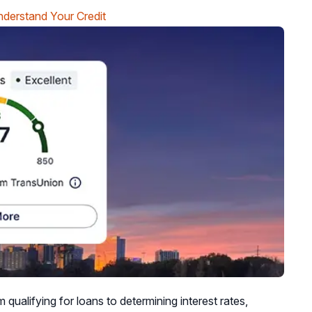
derstand Your Credit
m qualifying for loans to determining interest rates,