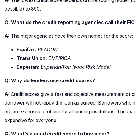
A:
The lowest credit score depends on the scoring model, b
possible) to 850.
Q: What do the credit reporting agencies call their FI
A:
The major agencies have their own names for the score:
Equifax:
BEACON
Trans Union:
EMPIRICA
Experian:
Experian/Fair Isaac Risk Model
Q: Why do lenders use credit scores?
A:
Credit scores give a fast and objective measurement of credi
borrower will not repay the loan as agreed. Borrowers who 
are an expensive problem for all lending institutions. The 
expensive for everyone.
Q: What’s a good credit score to buy a car?