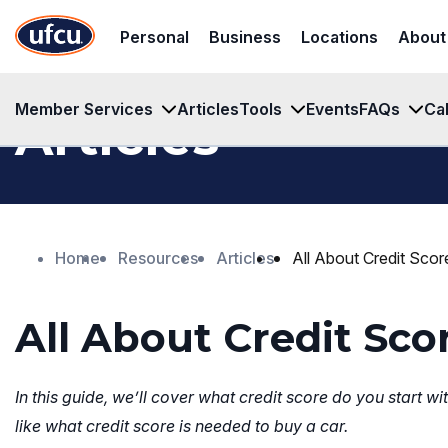
Skip
Skip
Personal
Business
Locations
About
to
to
Main
Footer
Content
Content
Member Services
Articles
Tools
Events
FAQs
Ca
Articles
Home
Resources
Articles
All About Credit Scor
All About Credit Sco
In this guide, we’ll cover what credit score do you start 
like what credit score is needed to buy a car.