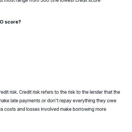
ut most range from 300 (the lowest credit score
CO score?
t risk. Credit risk refers to the risk to the lender that the
make late payments or don't repay everything they owe
extra costs and losses involved make borrowing more