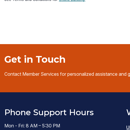
in
(opens
a
in
new
a
window)
new
window)
Get in Touch
Contact Member Services for personalized assistance and 
Phone Support Hours
Mon - Fri: 8 AM – 5:30 PM
U