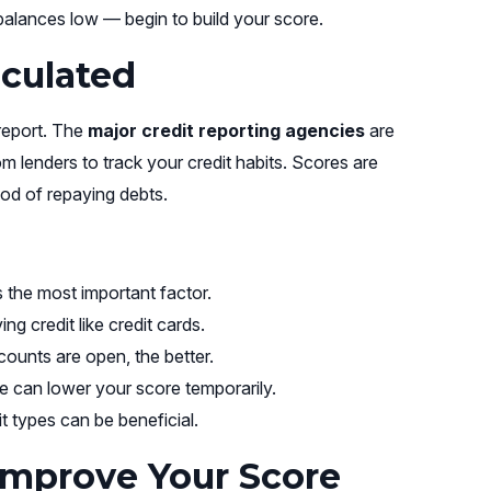
alances low — begin to build your score.
lculated
 report. The
major credit reporting agencies
are
om lenders to track your credit habits. Scores are
ood of repaying debts.
 the most important factor.
g credit like credit cards.
ounts are open, the better.
e can lower your score temporarily.
t types can be beneficial.
Improve Your Score