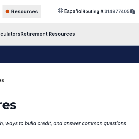
cop
Español
Resources
Routing #:
314977405
rout
num
to
clip
lculators
Retirement Resources
es
res
with, ways to build credit, and answer common questions