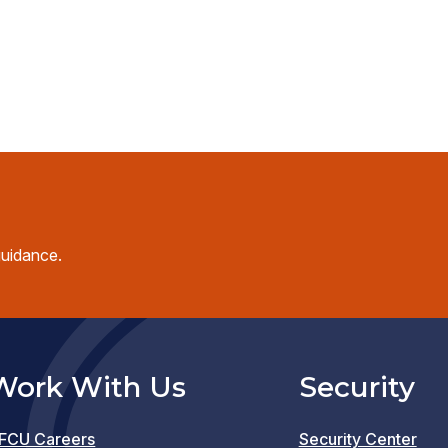
guidance.
Work With Us
Security
FCU Careers
Security Center