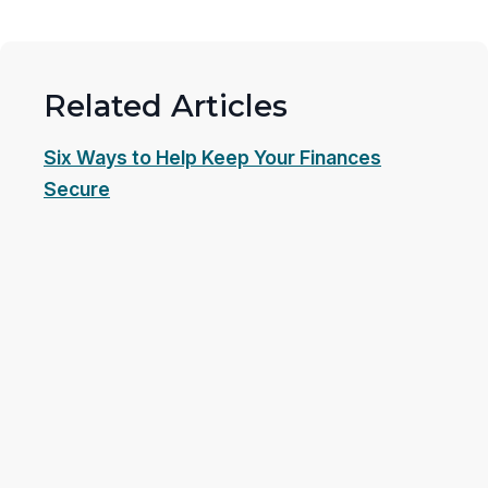
Related Articles
Six Ways to Help Keep Your Finances
Secure