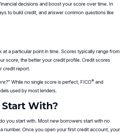
inancial decisions and boost your score over time. In
ways to build credit, and answer common questions like
k at a particular point in time. Scores typically range from
 score, the better your credit profile. Credit scores
credit report.
®
ore?
” While no single score is perfect, FICO
and
odels used by most lenders.
 Start With?
do you start with. Most new borrowers start with no
e a number. Once you open your first credit account, your