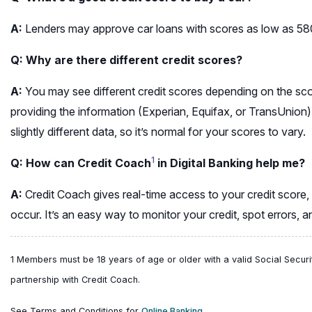
A:
Lenders may approve car loans with scores as low as 580–
Q: Why are there different credit scores?
A:
You may see different credit scores depending on the s
providing the information (Experian, Equifax, or TransUnion)
slightly different data, so it’s normal for your scores to vary.
1
Q: How can Credit Coach
in Digital Banking help me?
A:
Credit Coach gives real-time access to your credit score,
occur. It’s an easy way to monitor your credit, spot errors, 
1 Members must be 18 years of age or older with a valid Social Securi
partnership with Credit Coach.
(opens
See Terms and Conditions for
Online Banking.