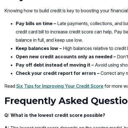
Knowing how to build credit is key to boosting your financial
Pay bills on time –
Late payments, collections, and b
credit card bill to increase credit score can help. Pay
balance in full, and keep use low.
Keep balances low –
High balances relative to credit 
Open new credit accounts only as needed –
Don’t
Pay off debt instead of moving it –
Avoid using shor
Check your credit report for errors –
Correct any m
Read
Six Tips for Improving Your Credit Score
for more wa
Frequently Asked Questio
Q: What is the lowest credit score possible?