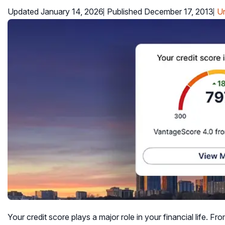
Updated January 14, 2026
Published December 17, 2013
Un
Your credit score plays a major role in your financial life. Fro