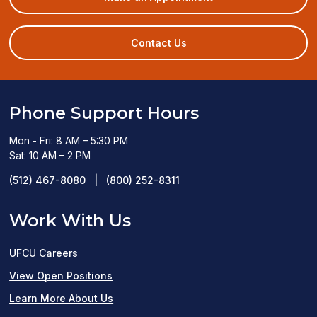
in
a
new
Contact Us
window)
Phone Support Hours
Mon - Fri: 8 AM – 5:30 PM
Sat: 10 AM – 2 PM
(512) 467-8080
|
(800) 252-8311
Work With Us
UFCU Careers
(opens
View Open Positions
in
Learn More About Us