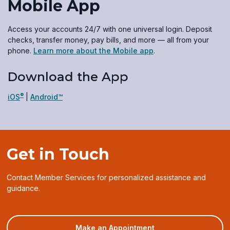
Mobile App
Access your accounts 24/7 with one universal login. Deposit
checks, transfer money, pay bills, and more — all from your
phone.
Learn more about the Mobile app
.
Download the App
®
(opens
(opens
iOS
|
Android™
in
in
a
a
new
new
window)
window)
Get in Touch
Contact Member Services for personalized assistance and
guidance.
(opens
Make an Appointment