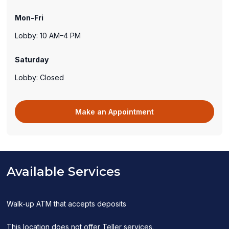
new
Mon-Fri
window)
Lobby: 10 AM–4 PM
Saturday
Lobby: Closed
(opens
Make an Appointment
in
a
new
window)
Available Services
Walk-up ATM that accepts deposits
This location does not offer Teller services.