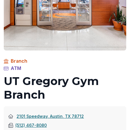
Branch
ATM
UT Gregory Gym
Branch
(opens
2101 Speedway, Austin, TX 78712
in
(512) 467-8080
a