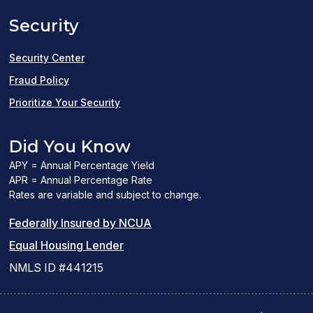
a
Security
new
window)
Security Center
Fraud Policy
Prioritize Your Security
Did You Know
APY = Annual Percentage Yield
APR = Annual Percentage Rate
Rates are variable and subject to change.
(PDF
Federally Insured by NCUA
(Link
link
Equal Housing Lender
opens
opens
NMLS ID #441215
a
a
new
new