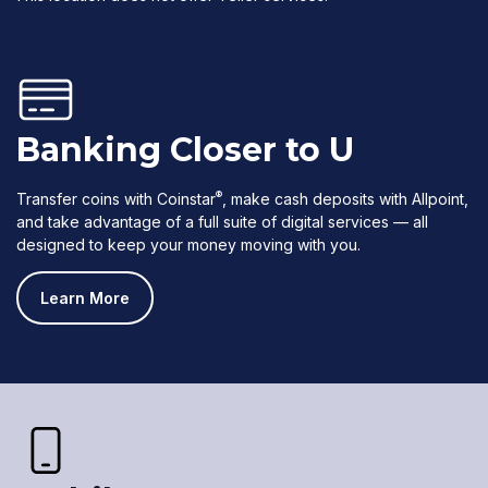
Banking Closer to U
®
Transfer coins with Coinstar
, make cash deposits with Allpoint,
and take advantage of a full suite of digital services — all
designed to keep your money moving with you.
Learn More