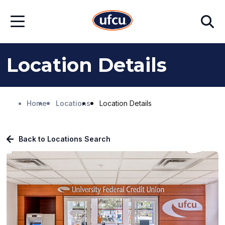
Skip
Skip
Search
to
to
Open
Main
Footer
Menu
Content
Content
Location Details
Home
Locations
Location Details
Back to Locations Search