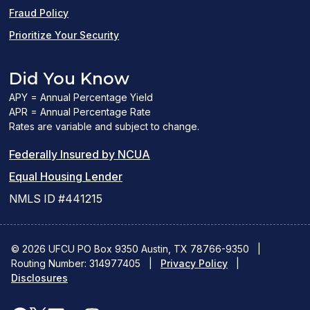
Fraud Policy
Prioritize Your Security
Did You Know
APY = Annual Percentage Yield
APR = Annual Percentage Rate
Rates are variable and subject to change.
(PDF
Federally Insured by NCUA
(Link
link
Equal Housing Lender
opens
opens
NMLS ID #441215
a
a
new
new
© 2026 UFCU PO Box 9350 Austin, TX 78766-9350
|
Routing Number: 314977405
window)
|
window)
Privacy Policy
|
Disclosures