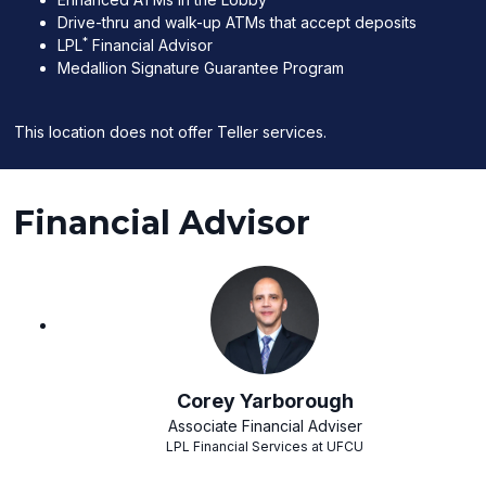
Drive-thru and walk-up ATMs that accept deposits
*
LPL
Financial Advisor
Medallion Signature Guarantee Program
This location does not offer Teller services.
Financial Advisor
Corey Yarborough
Associate Financial Adviser
LPL Financial Services at UFCU