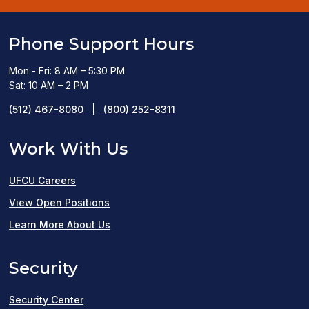
Phone Support Hours
Mon - Fri: 8 AM – 5:30 PM
Sat: 10 AM – 2 PM
(512) 467-8080
|
(800) 252-8311
Work With Us
UFCU Careers
(opens
View Open Positions
in
Learn More About Us
a
Security
new
window)
Security Center