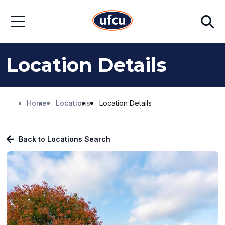
Skip
Skip
Search
to
to
Open
Main
Footer
Menu
Content
Content
Location Details
Home
Locations
Location Details
Back to Locations Search