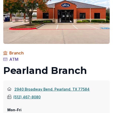
Branch
ATM
Pearland Branch
(opens
2940 Broadway Bend, Pearland, TX 77584
in
(512) 467-8080
a
new
Mon-Fri
window)