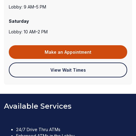
Lobby: 9 AM–5 PM
Saturday
Lobby: 10 AM–2 PM
(opens
Make an Appointment
in
a
(opens
View Wait Times
new
in
window)
a
new
window)
Available Services
24/7 Drive Thru ATMs
Enhanced ATMs in the Lobby