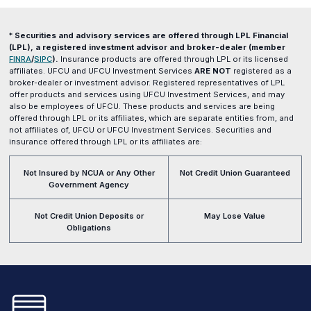
*
Securities and advisory services are offered through LPL Financial
(LPL), a registered investment advisor and broker-dealer (member
(opens
(opens
FINRA
/
SIPC
).
Insurance products are offered through LPL or its licensed
in
in
affiliates. UFCU and UFCU Investment Services
ARE NOT
registered as a
a
a
broker-dealer or investment advisor. Registered representatives of LPL
new
new
offer products and services using UFCU Investment Services, and may
window)
window)
also be employees of UFCU. These products and services are being
offered through LPL or its affiliates, which are separate entities from, and
not affiliates of, UFCU or UFCU Investment Services. Securities and
insurance offered through LPL or its affiliates are:
Not Insured by NCUA or Any Other
Not Credit Union Guaranteed
Government Agency
Not Credit Union Deposits or
May Lose Value
Obligations