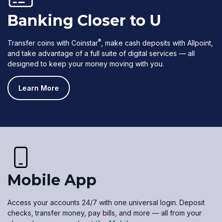
Banking Closer to U
®
Transfer coins with Coinstar
, make cash deposits with Allpoint,
and take advantage of a full suite of digital services — all
designed to keep your money moving with you.
Learn More
Mobile App
Access your accounts 24/7 with one universal login. Deposit
checks, transfer money, pay bills, and more — all from your