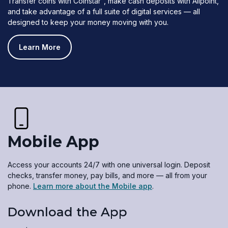
Transfer coins with Coinstar
, make cash deposits with Allpoint,
and take advantage of a full suite of digital services — all
designed to keep your money moving with you.
Learn More
Mobile App
Access your accounts 24/7 with one universal login. Deposit
checks, transfer money, pay bills, and more — all from your
phone.
Learn more about the Mobile app
.
Download the App