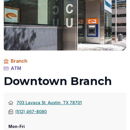
Branch
ATM
Downtown Branch
(opens
703 Lavaca St, Austin, TX 78701
in
(512) 467-8080
a
new
Mon-Fri
window)