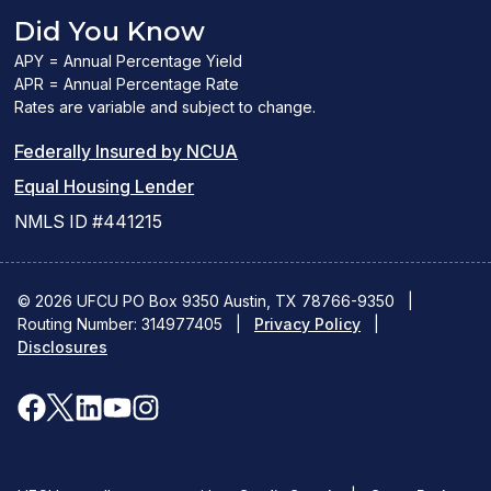
Did You Know
APY = Annual Percentage Yield
APR = Annual Percentage Rate
Rates are variable and subject to change.
(PDF
Federally Insured by NCUA
(Link
link
Equal Housing Lender
opens
opens
NMLS ID #441215
a
a
new
new
© 2026 UFCU PO Box 9350 Austin, TX 78766-9350
|
Routing Number: 314977405
window)
|
window)
Privacy Policy
|
Disclosures
facebook
x
linkedin
youtube
instagram
(opens
(opens
(opens
(opens
(opens
in
in
in
in
in