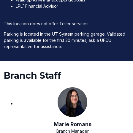
*
LPL
Financial Advisor
This location does not offer Teller services.
Parking is located in the UT System parking garage. Validated
parking is available for the first 30 minutes; ask a UFCU
representative for assistance.
Branch Staff
Marie Romans
Branch Manager