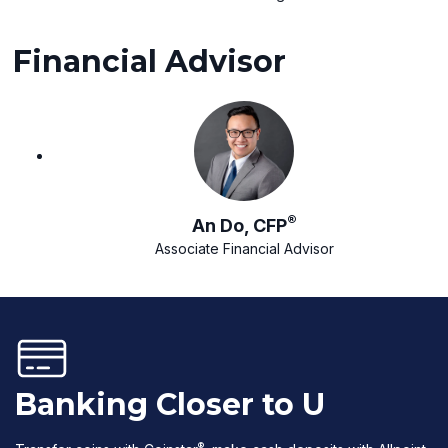
Financial Advisor
®
An Do, CFP
Associate Financial Advisor
Banking Closer to U
®