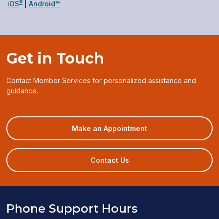
®
(opens
(opens
iOS
|
Android™
in
in
a
a
new
new
window)
window)
Get in Touch
Contact Member Services for personalized assistance and
guidance.
(opens
Make an Appointment
in
a
new
Contact Us
window)
Phone Support Hours