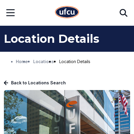
Skip
Skip
Search
to
to
Open
Main
Footer
Menu
Content
Content
Location Details
Home
Locations
Location Details
Back to Locations Search