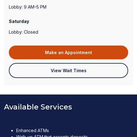
Lobby: 9 AM–5 PM
Saturday
Lobby: Closed
(opens
Make an Appointment
in
a
(opens
View Wait Times
new
in
window)
a
new
window)
Available Services
Enhanced ATMs
Walk-up ATM that accepts deposits