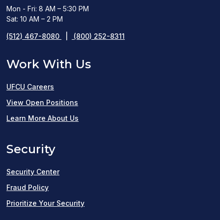
Mon - Fri: 8 AM – 5:30 PM
Sat: 10 AM – 2 PM
(512) 467-8080
|
(800) 252-8311
Work With Us
UFCU Careers
(opens
View Open Positions
in
Learn More About Us
a
Security
new
window)
Security Center
Fraud Policy
Prioritize Your Security