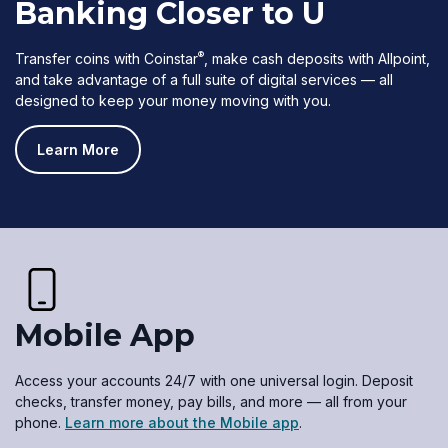
Banking Closer to U
®
Transfer coins with Coinstar
, make cash deposits with Allpoint,
and take advantage of a full suite of digital services — all
designed to keep your money moving with you.
Learn More
Mobile App
Access your accounts 24/7 with one universal login. Deposit
checks, transfer money, pay bills, and more — all from your
phone.
Learn more about the Mobile app
.