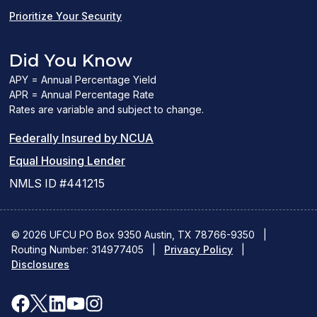
Prioritize Your Security
Did You Know
APY = Annual Percentage Yield
APR = Annual Percentage Rate
Rates are variable and subject to change.
(PDF
Federally Insured by NCUA
(Link
link
Equal Housing Lender
opens
opens
NMLS ID #441215
a
a
new
new
© 2026 UFCU PO Box 9350 Austin, TX 78766-9350
|
Routing Number: 314977405
window)
|
window)
Privacy Policy
|
Disclosures
facebook
x
linkedin
youtube
instagram