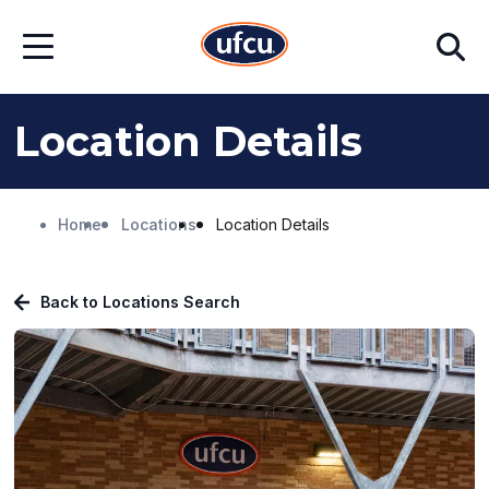
Skip
Skip
Search
to
to
Open
Main
Footer
Menu
Content
Content
Location Details
Home
Locations
Location Details
Back to Locations Search