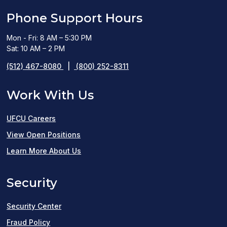
Phone Support Hours
Mon - Fri: 8 AM – 5:30 PM
Sat: 10 AM – 2 PM
(512) 467-8080
|
(800) 252-8311
Work With Us
UFCU Careers
(opens
View Open Positions
in
Learn More About Us
a
Security
new
window)
Security Center
Fraud Policy