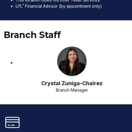
*
LPL
Financial Advisor (by appointment only)
Branch Staff
Crystal Zuniga-Chairez
Branch Manager