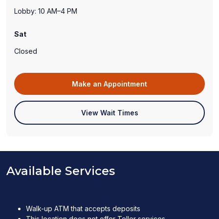
Lobby: 10 AM–4 PM
Sat
Closed
(opens
Make an Appointment
in
a
(opens
View Wait Times
new
in
window)
a
new
window)
Available Services
Walk-up ATM that accepts deposits
This location does not offer Teller services.