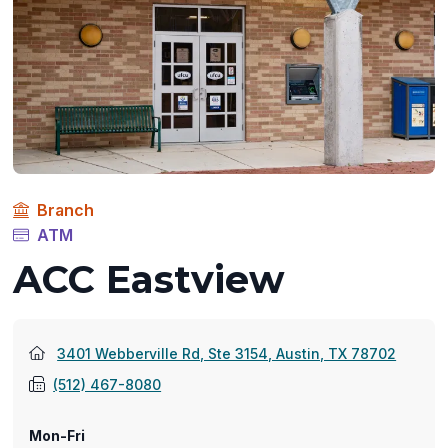
Branch
ATM
ACC Eastview
(opens
3401 Webberville Rd, Ste 3154, Austin, TX 78702
in
(512) 467-8080
a
new
Mon-Fri
window