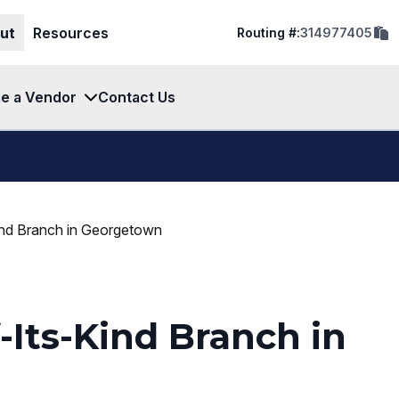
cop
ut
Resources
Routing #:
314977405
rout
num
to
clip
e a Vendor
Contact Us
ind Branch in Georgetown
Its-Kind Branch in