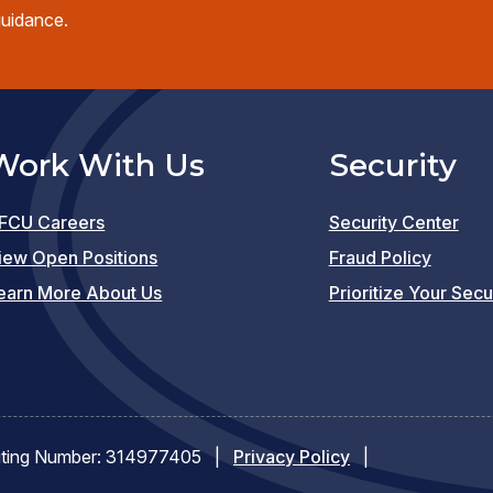
guidance.
Work With Us
Security
FCU Careers
Security Center
(opens
iew Open Positions
Fraud Policy
in
earn More About Us
Prioritize Your Secu
a
new
window)
ting Number: 314977405
|
Privacy Policy
|