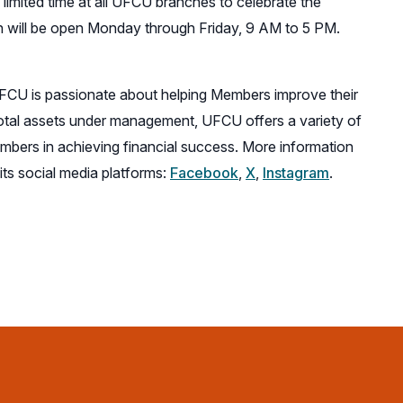
 limited time at all UFCU branches to celebrate the
will be open Monday through Friday, 9 AM to 5 PM.
UFCU is passionate about helping Members improve their
total assets under management, UFCU offers a variety of
bers in achieving financial success. More information
(opens
(opens
(opens
its social media platforms:
Facebook
,
X
,
Instagram
.
in
in
in
a
a
a
new
new
new
window)
window)
window)