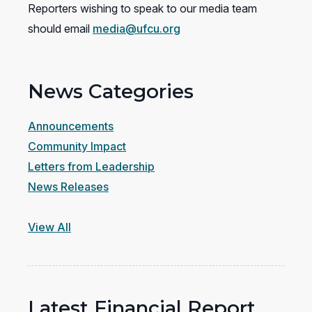
Reporters wishing to speak to our media team
should email
media@ufcu.org
News Categories
Announcements
Community Impact
Letters from Leadership
News Releases
View All
Latest Financial Report