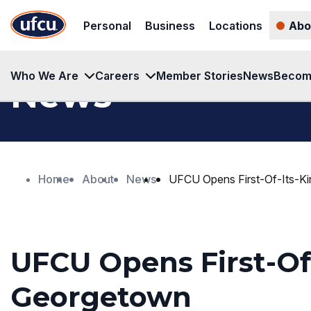
Skip
Skip
Personal
Business
Locations
Abo
to
to
Main
Footer
Content
Content
Who We Are
Careers
Member Stories
News
Becom
News
Home
About
News
UFCU Opens First-Of-Its-K
UFCU Opens First-Of-
Georgetown