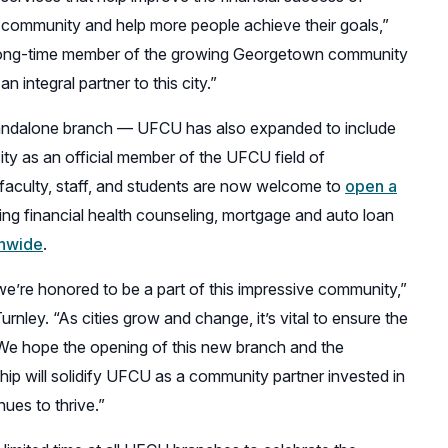
 community and help more people achieve their goals,”
long-time member of the growing Georgetown community
 integral partner to this city.”
tandalone branch — UFCU has also expanded to include
ity as an official member of the UFCU field of
faculty, staff, and students are now welcome to
open a
ing financial health counseling, mortgage and auto loan
onwide
.
we’re honored to be a part of this impressive community,”
nley. “As cities grow and change, it’s vital to ensure the
 We hope the opening of this new branch and the
hip will solidify UFCU as a community partner invested in
nues to thrive.”