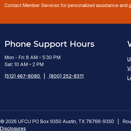
Contact Member Services for personalized assistance and 
Phone Support Hours
Mon - Fri: 8 AM – 5:30 PM
U
Sat: 10 AM – 2 PM
V
(512) 467-8080
|
(800) 252-8311
L
© 2026 UFCU PO Box 9350 Austin, TX 78766-9350
|
Rou
Disclosures