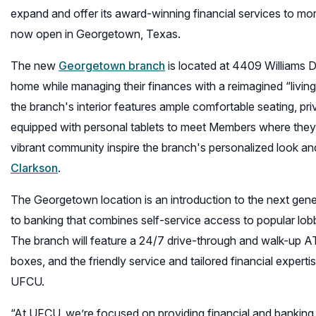
expand and offer its award-winning financial services to mor
now open in Georgetown, Texas.
The new
Georgetown branch
is located at 4409 Williams D
home while managing their finances with a reimagined “living
the branch's interior features ample comfortable seating, pri
equipped with personal tablets to meet Members where they 
vibrant community inspire the branch's personalized look and 
(opens
Clarkson
.
in
The Georgetown location is an introduction to the next ge
a
to banking that combines self-service access to popular lobb
new
The branch will feature a 24/7 drive-through and walk-up A
window)
boxes, and the friendly service and tailored financial exper
UFCU.
“At UFCU, we’re focused on providing financial and banking 