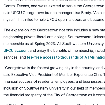
Central Texans, and we’re excited to serve the Georgetown
said UFCU Georgetown branch manager Lisa Brady. “As a 
myself, I’m thrilled to help UFCU open its doors and become an
The expansion into Georgetown not only includes a new s
neighboring private liberal arts college Southwestern Univers
membership as of Spring 2023. All Southwestern University 
UFCU account
and enjoy the benefits of membership, includ
services, and
fee-free access to thousands of ATMs nati
“Georgetown is the fastest growing city in the country, and 
said Executive Vice President of Member Experience Chris Tur
financial success of residents, employees, and businesses.
inclusion of Southwestern University in our field of members
the financial prosperity of the City of Georgetown as it conti