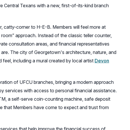
e Central Texans with a new, first-of-its-kind branch
r, catty-corner to H-E-B. Members will feel more at
 room” approach. Instead of the classic teller counter,
vate consultation areas, and financial representatives
are. The city of Georgetown's architecture, nature, and
feel, including a mural created by local artist
Devon
neration of UFCU branches, bringing a modern approach
y services with access to personal financial assistance.
TM, a self-serve coin-counting machine, safe deposit
tise that Members have come to expect and trust from
services that help improve the financial success of