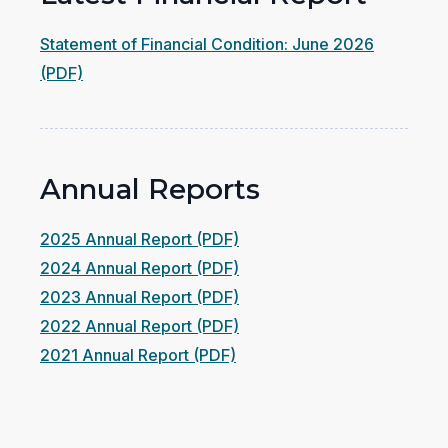
Statement of Financial Condition: June 2026
(opens
(PDF)
in
a
new
Annual Reports
window)
(opens
2025 Annual Report (PDF)
in
(opens
2024 Annual Report (PDF)
a
in
(opens
2023 Annual Report (PDF)
new
a
in
(opens
2022 Annual Report (PDF)
(opens
window)
new
a
in
2021 Annual Report (PDF)
in
window)
new
a
a
window)
new
new
window)