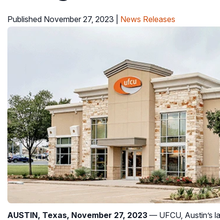
Published November 27, 2023
|
News Releases
AUSTIN, Texas, November 27, 2023
— UFCU, Austin’s lar