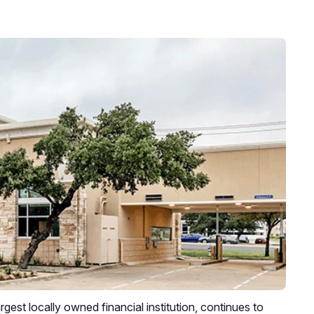
gest locally owned financial institution, continues to