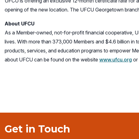
UFCU is offering an exclusive 12-month certificate rate for a
opening of the new location. The UFCU Georgetown branch 
About UFCU
As a Member-owned, not-for-profit financial cooperative, 
lives. With more than 373,000 Members and $4.6 billion in 
products, services, and education programs to empower Mem
about UFCU can be found on the website
www.ufcu.org
or 
Get in Touch