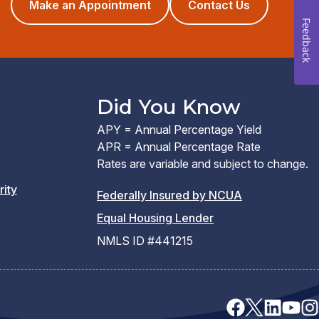
(opens
Make an Appointment
Contact Us
in
Feedback
a
new
window)
Did You Know
APY = Annual Percentage Yield
APR = Annual Percentage Rate
Rates are variable and subject to change.
rity
(PDF
Federally Insured by NCUA
(Link
link
Equal Housing Lender
opens
opens
NMLS ID #441215
a
a
new
new
window)
window)
facebook
x
linkedin
youtu
ins