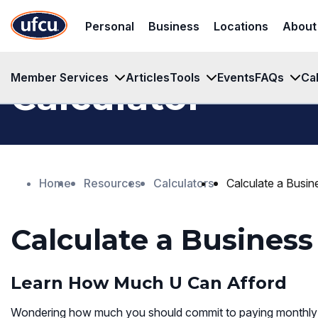
Skip
Skip
Personal
Business
Locations
About
to
to
Main
Footer
Content
Content
Member Services
Articles
Tools
Events
FAQs
Ca
Calculator
Home
Resources
Calculators
Calculate a Busi
Calculate a Busines
Learn How Much U Can Afford
Wondering how much you should commit to paying monthly f