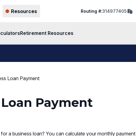
cop
Resources
Routing #:
314977405
rout
num
to
clip
lculators
Retirement Resources
ness Loan Payment
s Loan Payment
or a business loan? You can calculate your monthly payment 