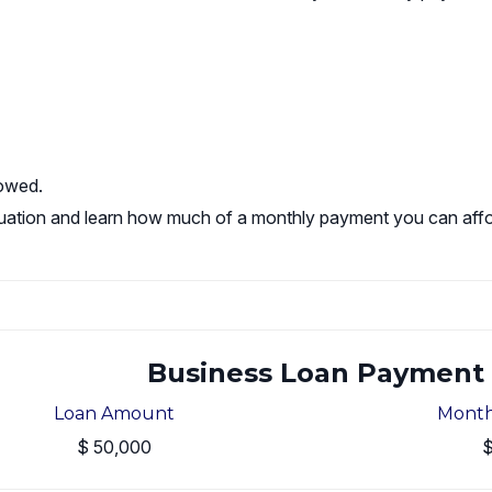
rowed.
 situation and learn how much of a monthly payment you can affo