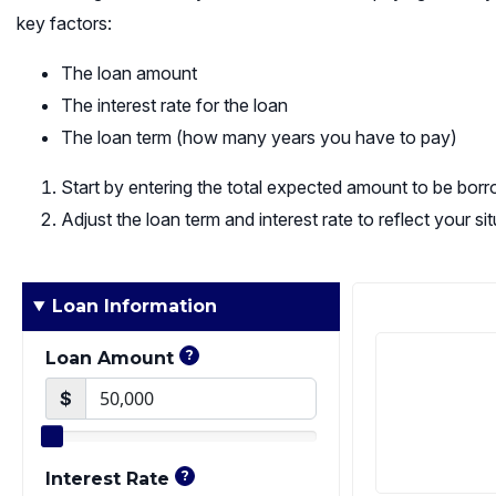
key factors:
The loan amount
The interest rate for the loan
The loan term (how many years you have to pay)
Start by entering the total expected amount to be bor
Adjust the loan term and interest rate to reflect your