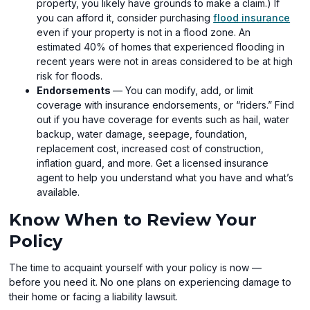
property, you likely have grounds to make a claim.) If
you can afford it, consider purchasing
flood insurance
even if your property is not in a flood zone. An
estimated 40% of homes that experienced flooding in
recent years were not in areas considered to be at high
risk for floods.
Endorsements
— You can modify, add, or limit
coverage with insurance endorsements, or “riders.” Find
out if you have coverage for events such as hail, water
backup, water damage, seepage, foundation,
replacement cost, increased cost of construction,
inflation guard, and more. Get a licensed insurance
agent to help you understand what you have and what’s
available.
Know When to Review Your
Policy
The time to acquaint yourself with your policy is now —
before you need it. No one plans on experiencing damage to
their home or facing a liability lawsuit.