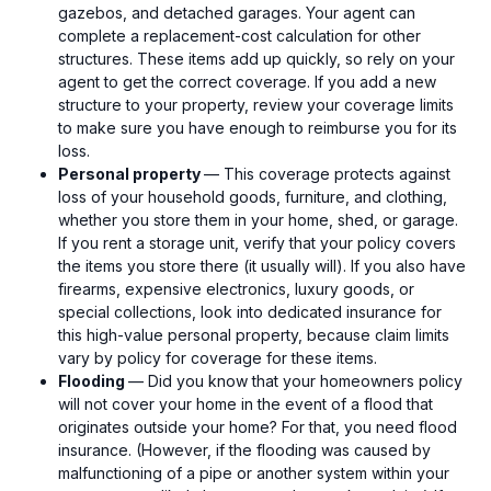
gazebos, and detached garages. Your agent can
complete a replacement-cost calculation for other
structures. These items add up quickly, so rely on your
agent to get the correct coverage. If you add a new
structure to your property, review your coverage limits
to make sure you have enough to reimburse you for its
loss.
Personal property
— This coverage protects against
loss of your household goods, furniture, and clothing,
whether you store them in your home, shed, or garage.
If you rent a storage unit, verify that your policy covers
the items you store there (it usually will). If you also have
firearms, expensive electronics, luxury goods, or
special collections, look into dedicated insurance for
this high-value personal property, because claim limits
vary by policy for coverage for these items.
Flooding
— Did you know that your homeowners policy
will not cover your home in the event of a flood that
originates outside your home? For that, you need flood
insurance. (However, if the flooding was caused by
malfunctioning of a pipe or another system within your