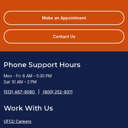
(opens
Make an Appointment
in
a
new
Contact Us
window)
Phone Support Hours
Mon - Fri: 8 AM – 5:30 PM
Sat: 10 AM – 2 PM
(512) 467-8080
|
(800) 252-8311
Work With Us
UFCU Careers