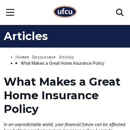
Skip
Skip
Search
to
to
Open
Main
Footer
Menu
Content
Content
Articles
Home
Resources
Articles
What Makes a Great Home Insurance Policy
What Makes a Great
Home Insurance
Policy
In an unpredictable world, your financial future can be affected