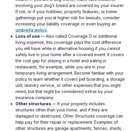
involving your dog’s breed are covered by your insurer.
If not, or if your hobbies, property features, or home
gatherings put you at higher risk for lawsuits, consider
increasing your liability coverage or even buying an
umbrella policy.
Loss of use
— Also called Coverage D or additional
living expense, this coverage pays the cost difference
you will have while in alternative housing if you cannot
safely live in your home after a covered event. It covers
the cost gap for staying in a hotel and eating in
restaurants, for example, while you are in your
temporary living arrangement. Become familiar with your
policy to learn whether it covers pet boarding, a storage
unit, laundry service, or other expenses that you might
need, but that might be considered extras by your
insurance company.
Other structures
— If your property includes
structures other than your home, and if they are
damaged or destroyed,
Other Structures
coverage can
help pay for their repair or replacement. Examples of
other structures are garage apartments, fences, sheds,