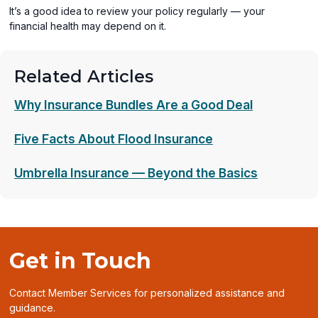
It’s a good idea to review your policy regularly — your
financial health may depend on it.
Related Articles
Why Insurance Bundles Are a Good Deal
Five Facts About Flood Insurance
Umbrella Insurance — Beyond the Basics
Get in Touch
Contact Member Services for personalized assistance and
guidance.