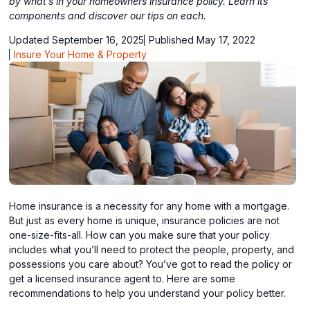
by what’s in your homeowners insurance policy. Learn its
components and discover our tips on each.
Updated September 16, 2025
Published May 17, 2022
Insure Your Home & Property
Home insurance is a necessity for any home with a mortgage.
But just as every home is unique, insurance policies are not
one-size-fits-all. How can you make sure that your policy
includes what you’ll need to protect the people, property, and
possessions you care about? You’ve got to read the policy or
get a licensed insurance agent to. Here are some
recommendations to help you understand your policy better.