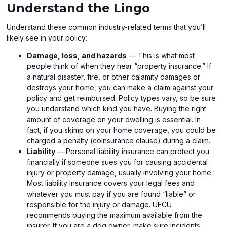
Understand the Lingo
Understand these common industry-related terms that you’ll
likely see in your policy:
Damage, loss, and hazards
— This is what most
people think of when they hear “property insurance.” If
a natural disaster, fire, or other calamity damages or
destroys your home, you can make a claim against your
policy and get reimbursed. Policy types vary, so be sure
you understand which kind you have. Buying the right
amount of coverage on your dwelling is essential. In
fact, if you skimp on your home coverage, you could be
charged a penalty (coinsurance clause) during a claim.
Liability
— Personal liability insurance can protect you
financially if someone sues you for causing accidental
injury or property damage, usually involving your home.
Most liability insurance covers your legal fees and
whatever you must pay if you are found “liable” or
responsible for the injury or damage. UFCU
recommends buying the maximum available from the
insurer. If you are a dog owner, make sure incidents