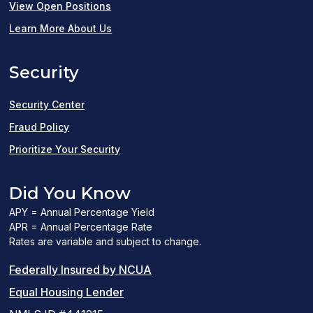
(opens
View Open Positions
in
Learn More About Us
a
Security
new
window)
Security Center
Fraud Policy
Prioritize Your Security
Did You Know
APY = Annual Percentage Yield
APR = Annual Percentage Rate
Rates are variable and subject to change.
(PDF
Federally Insured by NCUA
(Link
link
Equal Housing Lender