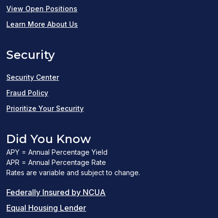
(opens
View Open Positions
in
Learn More About Us
a
Security
new
window)
Security Center
Fraud Policy
Prioritize Your Security
Did You Know
APY = Annual Percentage Yield
APR = Annual Percentage Rate
Rates are variable and subject to change.
(PDF
Federally Insured by NCUA
(Link
link
Equal Housing Lender