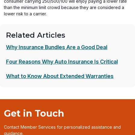
consumer carrying 250/500/100 will enjoy paying a lower rate
than the minimum limit crowd because they are considered a
lower risk to a carrier.
Related Articles
Why Insurance Bundles Are a Good Deal
Four Reasons Why Auto Insurance Is Critical
What to Know About Extended Warranties
Get in Touch
Contact Member Services for personalized assistance and
guidance.