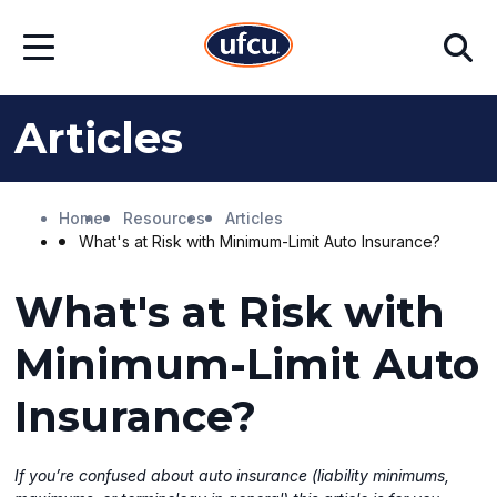
Skip
Skip
Search
to
to
Open
Main
Footer
Menu
Content
Content
Articles
Home
Resources
Articles
What's at Risk with Minimum-Limit Auto Insurance?
What's at Risk with
Minimum-Limit Auto
Insurance?
If you’re confused about auto insurance (liability minimums,