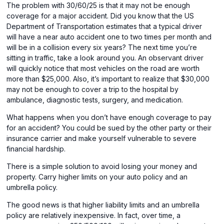
The problem with 30/60/25 is that it may not be enough
coverage for a major accident. Did you know that the US
Department of Transportation estimates that a typical driver
will have a near auto accident one to two times per month and
will be in a collision every six years? The next time you’re
sitting in traffic, take a look around you. An observant driver
will quickly notice that most vehicles on the road are worth
more than $25,000. Also, it’s important to realize that $30,000
may not be enough to cover a trip to the hospital by
ambulance, diagnostic tests, surgery, and medication.
What happens when you don’t have enough coverage to pay
for an accident? You could be sued by the other party or their
insurance carrier and make yourself vulnerable to severe
financial hardship.
There is a simple solution to avoid losing your money and
property. Carry higher limits on your auto policy and an
umbrella policy.
The good news is that higher liability limits and an umbrella
policy are relatively inexpensive. In fact, over time, a