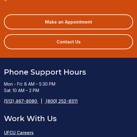
(opens
Make an Appointment
in
a
new
Contact Us
window)
Phone Support Hours
Mon - Fri: 8 AM – 5:30 PM
Sat: 10 AM – 2 PM
(512) 467-8080
|
(800) 252-8311
Work With Us
UFCU Careers