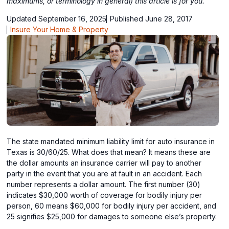
maximums, or terminology in general) this article is for you.
Updated September 16, 2025
Published June 28, 2017
Insure Your Home & Property
The state mandated minimum liability limit for auto insurance in
Texas is 30/60/25. What does that mean? It means these are
the dollar amounts an insurance carrier will pay to another
party in the event that you are at fault in an accident. Each
number represents a dollar amount. The first number (30)
indicates $30,000 worth of coverage for bodily injury per
person, 60 means $60,000 for bodily injury per accident, and
25 signifies $25,000 for damages to someone else’s property.