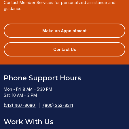
Contact Member Services for personalized assistance and
guidance.
(opens
Make an Appointment
in
a
new
Contact Us
window)
Phone Support Hours
Mon - Fri: 8 AM – 5:30 PM
Sat: 10 AM – 2 PM
(512) 467-8080
|
(800) 252-8311
Work With Us