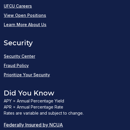
UFCU Careers
(opens
View Open Positions
in
Learn More About Us
a
Security
new
window)
Security Center
Fraud Policy
Prioritize Your Security
Did You Know
APY = Annual Percentage Yield
APR = Annual Percentage Rate
Rates are variable and subject to change.
(PDF
Federally Insured by NCUA