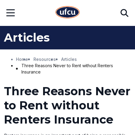
Skip
Skip
Search
to
to
Open
Main
Footer
Menu
Content
Content
Articles
Home
Resources
Articles
Three Reasons Never to Rent without Renters
Insurance
Three Reasons Never
to Rent without
Renters Insurance