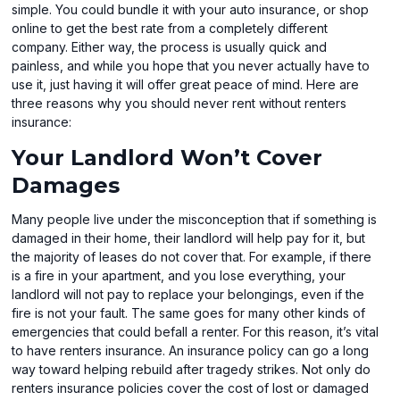
simple. You could bundle it with your auto insurance, or shop
online to get the best rate from a completely different
company. Either way, the process is usually quick and
painless, and while you hope that you never actually have to
use it, just having it will offer great peace of mind. Here are
three reasons why you should never rent without renters
insurance:
Your Landlord Won’t Cover
Damages
Many people live under the misconception that if something is
damaged in their home, their landlord will help pay for it, but
the majority of leases do not cover that. For example, if there
is a fire in your apartment, and you lose everything, your
landlord will not pay to replace your belongings, even if the
fire is not your fault. The same goes for many other kinds of
emergencies that could befall a renter. For this reason, it’s vital
to have renters insurance. An insurance policy can go a long
way toward helping rebuild after tragedy strikes. Not only do
renters insurance policies cover the cost of lost or damaged