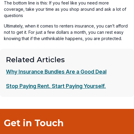
The bottom line is this: If you feel like you need more
coverage, take your time as you shop around and ask a lot of
questions
Ultimately, when it comes to renters insurance, you can’t afford
not to get it. For just a few dollars a month, you can rest easy
knowing that if the unthinkable happens, you are protected.
Related Articles
Why Insurance Bundles Are a Good Deal
Stop Paying Rent. Start Paying Yourself.
Get in Touch