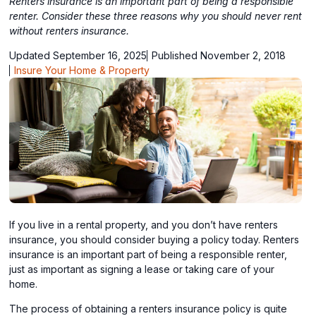
Renters insurance is an important part of being a responsible
renter. Consider these three reasons why you should never rent
without renters insurance.
Updated September 16, 2025
Published November 2, 2018
Insure Your Home & Property
If you live in a rental property, and you don’t have renters
insurance, you should consider buying a policy today. Renters
insurance is an important part of being a responsible renter,
just as important as signing a lease or taking care of your
home.
The process of obtaining a renters insurance policy is quite