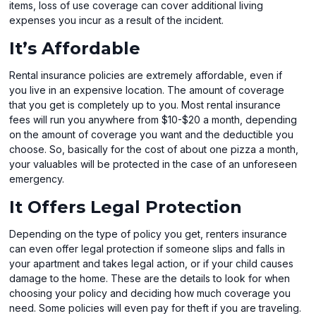
items, loss of use coverage can cover additional living
expenses you incur as a result of the incident.
It’s Affordable
Rental insurance policies are extremely affordable, even if
you live in an expensive location. The amount of coverage
that you get is completely up to you. Most rental insurance
fees will run you anywhere from $10-$20 a month, depending
on the amount of coverage you want and the deductible you
choose. So, basically for the cost of about one pizza a month,
your valuables will be protected in the case of an unforeseen
emergency.
It Offers Legal Protection
Depending on the type of policy you get, renters insurance
can even offer legal protection if someone slips and falls in
your apartment and takes legal action, or if your child causes
damage to the home. These are the details to look for when
choosing your policy and deciding how much coverage you
need. Some policies will even pay for theft if you are traveling.