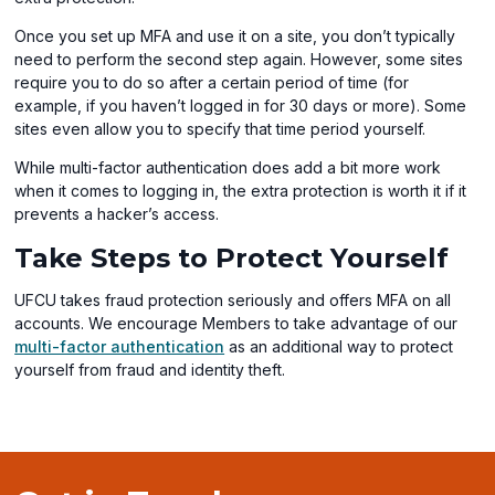
Once you set up MFA and use it on a site, you don’t typically
need to perform the second step again. However, some sites
require you to do so after a certain period of time (for
example, if you haven’t logged in for 30 days or more). Some
sites even allow you to specify that time period yourself.
While multi-factor authentication does add a bit more work
when it comes to logging in, the extra protection is worth it if it
prevents a hacker’s access.
Take Steps to Protect Yourself
UFCU takes fraud protection seriously and offers MFA on all
accounts. We encourage Members to take advantage of our
multi-factor authentication
as an additional way to protect
yourself from fraud and identity theft.