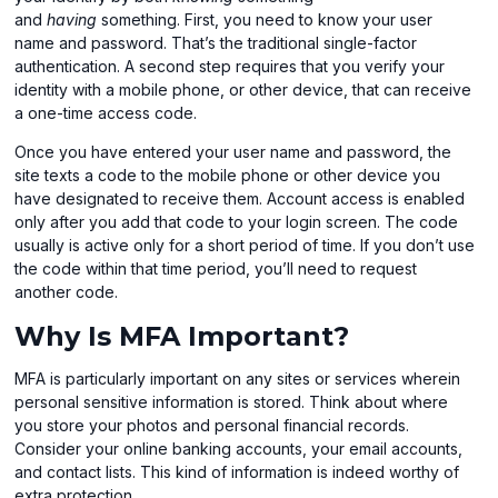
and
having
something. First, you need to know your user
name and password. That’s the traditional single-factor
authentication. A second step requires that you verify your
identity with a mobile phone, or other device, that can receive
a one-time access code.
Once you have entered your user name and password, the
site texts a code to the mobile phone or other device you
have designated to receive them. Account access is enabled
only after you add that code to your login screen. The code
usually is active only for a short period of time. If you don’t use
the code within that time period, you’ll need to request
another code.
Why Is MFA Important?
MFA is particularly important on any sites or services wherein
personal sensitive information is stored. Think about where
you store your photos and personal financial records.
Consider your online banking accounts, your email accounts,
and contact lists. This kind of information is indeed worthy of
extra protection.