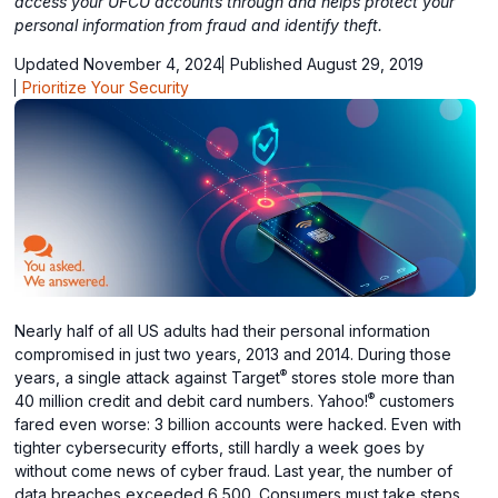
access your UFCU accounts through and helps protect your
personal information from fraud and identify theft.
Updated November 4, 2024
Published August 29, 2019
Prioritize Your Security
Nearly half of all US adults had their personal information
compromised in just two years, 2013 and 2014. During those
®
years, a single attack against Target
stores stole more than
®
40 million credit and debit card numbers. Yahoo!
customers
fared even worse: 3 billion accounts were hacked. Even with
tighter cybersecurity efforts, still hardly a week goes by
without come news of cyber fraud. Last year, the number of
data breaches exceeded 6,500. Consumers must take steps