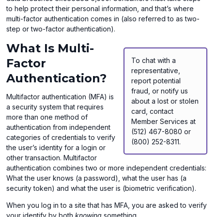
to help protect their personal information, and that’s where
multi-factor authentication comes in (also referred to as two-
step or two-factor authentication).
What Is Multi-
Factor
To chat with a
representative,
Authentication?
report potential
fraud, or notify us
Multifactor authentication (MFA) is
about a lost or stolen
a security system that requires
card, contact
more than one method of
Member Services at
authentication from independent
(512) 467-8080 or
categories of credentials to verify
(800) 252-8311.
the user’s identity for a login or
other transaction. Multifactor
authentication combines two or more independent credentials:
What the user knows (a password), what the user has (a
security token) and what the user is (biometric verification).
When you log in to a site that has MFA, you are asked to verify
your identify by both
knowing
something