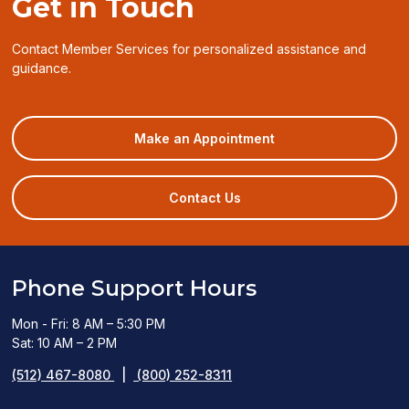
Get in Touch
Contact Member Services for personalized assistance and
guidance.
(opens
Make an Appointment
in
a
new
Contact Us
window)
Phone Support Hours
Mon - Fri: 8 AM – 5:30 PM
Sat: 10 AM – 2 PM
(512) 467-8080
|
(800) 252-8311