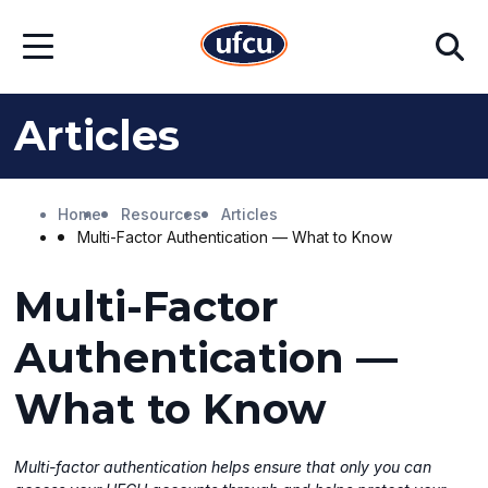
Skip
Skip
Search
to
to
Open
Main
Footer
Menu
Content
Content
Articles
Home
Resources
Articles
Multi-Factor Authentication — What to Know
Multi-Factor
Authentication —
What to Know
Multi-factor authentication helps ensure that only you can