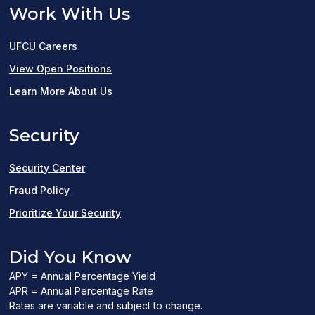
Work With Us
UFCU Careers
(opens
View Open Positions
in
Learn More About Us
a
Security
new
window)
Security Center
Fraud Policy
Prioritize Your Security
Did You Know
APY = Annual Percentage Yield
APR = Annual Percentage Rate
Rates are variable and subject to change.