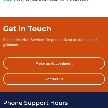
Get in Touch
Contact Member Services for personalized assistance and
guidance.
(opens
Make an Appointment
in
a
new
Contact Us
window)
Phone Support Hours