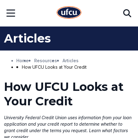
Skip
Skip
Search
to
to
Open
Main
Footer
Menu
Content
Content
Articles
Home
Resources
Articles
How UFCU Looks at Your Credit
How UFCU Looks at
Your Credit
University Federal Credit Union uses information from your loan
application and your credit report to determine whether to
grant credit under the terms you request. Learn what factors
we consider.