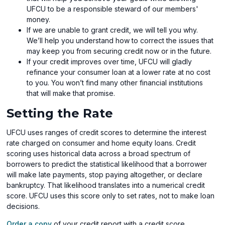
UFCU to be a responsible steward of our members'
money.
If we are unable to grant credit, we will tell you why.
We’ll help you understand how to correct the issues that
may keep you from securing credit now or in the future.
If your credit improves over time, UFCU will gladly
refinance your consumer loan at a lower rate at no cost
to you. You won’t find many other financial institutions
that will make that promise.
Setting the Rate
UFCU uses ranges of credit scores to determine the interest
rate charged on consumer and home equity loans. Credit
scoring uses historical data across a broad spectrum of
borrowers to predict the statistical likelihood that a borrower
will make late payments, stop paying altogether, or declare
bankruptcy. That likelihood translates into a numerical credit
score. UFCU uses this score only to set rates, not to make loan
decisions.
Order a copy
of your credit report with a credit score.