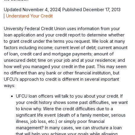
Updated November 4, 2024
Published December 17, 2013
Understand Your Credit
University Federal Credit Union uses information from your
loan application and your credit report to determine whether
to grant credit under the terms you request. We look at many
factors including income; current level of debt; current amount
of loan, credit card and mortgage payments; amount of
unsecured debt; time on your job and at your residence; and
how well you managed your credit in the past. This may seem
no different than any bank or other financial institution, but
UFCU’s approach to credit is different in several important
ways:
UFCU loan officers will talk to you about your credit. If
your credit history shows some past difficulties, we want
to know why. Were the credit difficulties due to a
significant life event (death of a family member, serious
illness, job loss, etc.) or simply poor financial
management? In many cases, we can structure a loan
that will help you achieve your goals while allowing