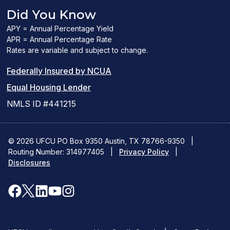
Did You Know
APY = Annual Percentage Yield
APR = Annual Percentage Rate
Rates are variable and subject to change.
(PDF
Federally Insured by NCUA
(Link
link
Equal Housing Lender
opens
opens
NMLS ID #441215
a
a
new
new
© 2026 UFCU PO Box 9350 Austin, TX 78766-9350
|
Routing Number: 314977405
window)
|
window)
Privacy Policy
|
Disclosures
facebook
x
linkedin
youtube
instagram
(opens
(opens
(opens
(opens
(opens
in
in
in
in
in