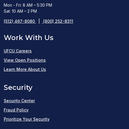
Mon - Fri: 8 AM – 5:30 PM
Sat: 10 AM – 2 PM
(512) 467-8080
|
(800) 252-8311
Work With Us
UFCU Careers
(opens
View Open Positions
in
Learn More About Us
a
Security
new
window)
Security Center
Fraud Policy
Prioritize Your Security