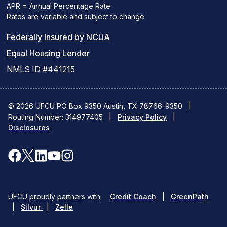
APR = Annual Percentage Rate
Rates are variable and subject to change.
(PDF
Federally Insured by NCUA
(Link
link
Equal Housing Lender
opens
opens
NMLS ID #441215
a
a
new
new
© 2026 UFCU PO Box 9350 Austin, TX 78766-9350
|
Routing Number: 314977405
window)
|
window)
Privacy Policy
|
Disclosures
facebook
x
linkedin
youtube
instagram
(opens
(opens
(opens
(opens
(opens
in
in
in
in
in
(opens
(ope
UFCU proudly partners with:
Credit Coach
|
GreenPath
a
a
a
a
a
(opens
in
in
|
Silvur
|
Zelle
in
a
a
new
new
new
new
new