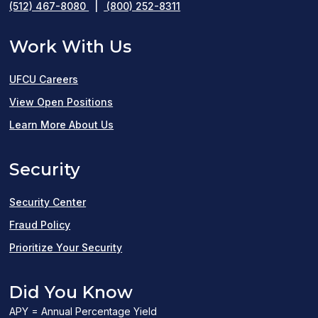
(512) 467-8080
|
(800) 252-8311
Work With Us
UFCU Careers
(opens
View Open Positions
in
Learn More About Us
a
Security
new
window)
Security Center
Fraud Policy
Prioritize Your Security
Did You Know
APY = Annual Percentage Yield