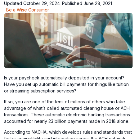
Updated October 29, 2024
Published June 28, 2021
Be a Wise Consumer
Is your paycheck automatically deposited in your account?
Have you set up automatic bill payments for things like tuition
or streaming subscription services?
If so, you are one of the tens of millions of others who take
advantage of what’s called automated clearing house or ACH
transactions. These automatic electronic banking transactions
accounted for nearly 23 billion payments made in 2018 alone.
According to NACHA, which develops rules and standards that
foster compatibility and integration across the ACH network,