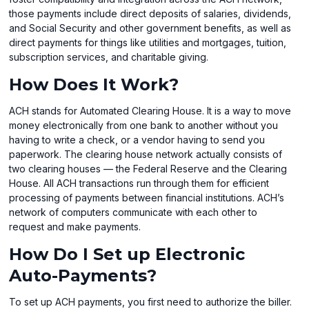
those payments include direct deposits of salaries, dividends,
and Social Security and other government benefits, as well as
direct payments for things like utilities and mortgages, tuition,
subscription services, and charitable giving.
How Does It Work?
ACH stands for Automated Clearing House. It is a way to move
money electronically from one bank to another without you
having to write a check, or a vendor having to send you
paperwork. The clearing house network actually consists of
two clearing houses — the Federal Reserve and the Clearing
House. All ACH transactions run through them for efficient
processing of payments between financial institutions. ACH’s
network of computers communicate with each other to
request and make payments.
How Do I Set up Electronic
Auto-Payments?
To set up ACH payments, you first need to authorize the biller.