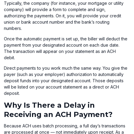
Typically, the company (for instance, your mortgage or utility
company) will provide a form to complete and sign,
authorizing the payments. On it, you will provide your credit
union or bank account number and the bank’s routing
numbers.
Once the automatic payment is set up, the biller will deduct the
payment from your designated account on each due date.
The transaction will appear on your statement as an ACH
debit.
Direct payments to you work much the same way. You give the
payer (such as your employer) authorization to automatically
deposit funds into your designated account. Those deposits
will be listed on your account statement as a direct or ACH
deposit.
Why Is There a Delay in
Receiving an ACH Payment?
Because ACH uses batch processing, a full day’s transactions
are processed at once — not immediately upon receipt. As a