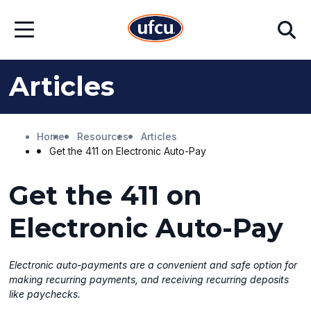
Skip
Skip
Search
to
to
Open
Main
Footer
Menu
Content
Content
Articles
Home
Resources
Articles
Get the 411 on Electronic Auto-Pay
Get the 411 on
Electronic Auto-Pay
Electronic auto-payments are a convenient and safe option for
making recurring payments, and receiving recurring deposits
like paychecks.