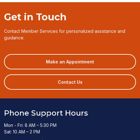
Get in Touch
Contact Member Services for personalized assistance and
guidance.
(opens
Make an Appointment
in
a
new
Contact Us
window)
Phone Support Hours
Mon - Fri: 8 AM – 5:30 PM
Sat: 10 AM – 2 PM