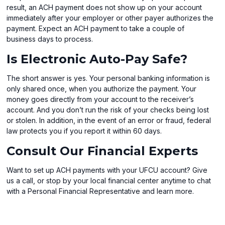
result, an ACH payment does not show up on your account
immediately after your employer or other payer authorizes the
payment. Expect an ACH payment to take a couple of
business days to process.
Is Electronic Auto-Pay Safe?
The short answer is yes. Your personal banking information is
only shared once, when you authorize the payment. Your
money goes directly from your account to the receiver’s
account. And you don’t run the risk of your checks being lost
or stolen. In addition, in the event of an error or fraud, federal
law protects you if you report it within 60 days.
Consult Our Financial Experts
Want to set up ACH payments with your UFCU account? Give
us a call, or stop by your local financial center anytime to chat
with a Personal Financial Representative and learn more.