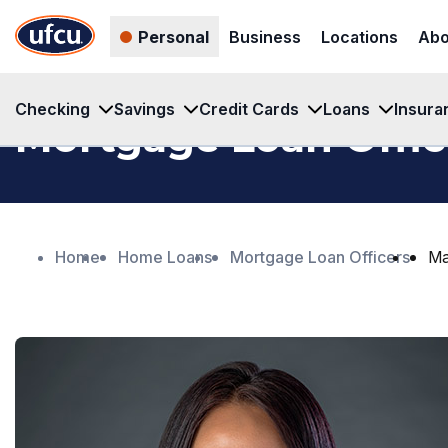
Skip
Skip
Personal
Business
Locations
Abo
to
to
Main
Footer
Content
Content
Checking
Savings
Credit Cards
Loans
Insura
Mortgage Loan Offic
Home
Home Loans
Mortgage Loan Officers
Ma