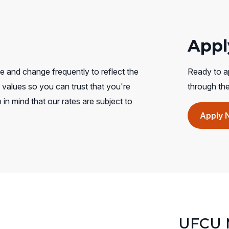
Appl
e and change frequently to reflect the
Ready to ap
values so you can trust that you're
through th
 in mind that our rates are subject to
Apply 
UFCU M