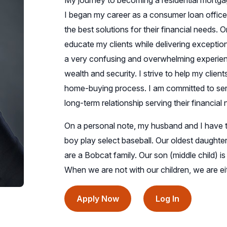
My journey to becoming a residential mortga
I began my career as a consumer loan office
the best solutions for their financial needs. O
educate my clients while delivering exceptio
a very confusing and overwhelming experience
wealth and security. I strive to help my clien
home-buying process. I am committed to servi
long-term relationship serving their financial
On a personal note, my husband and I have t
boy play select baseball. Our oldest daughte
are a Bobcat family. Our son (middle child) i
When we are not with our children, we are eit
(opens
(opens
Apply Now
Log In
in
in
a
a