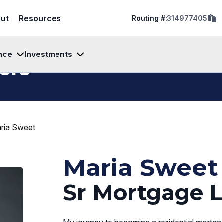
cop
ut
Resources
Routing #:
314977405
rout
num
to
clip
nce
Investments
ers
ria Sweet
Maria Sweet
Sr Mortgage L