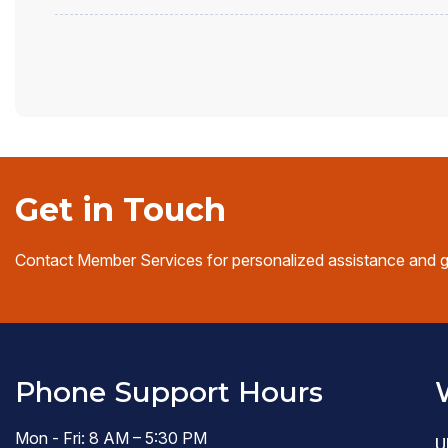
Get in Touch
Contact Member Services for personalized assistance and 
Phone Support Hours
Mon - Fri: 8 AM – 5:30 PM
U