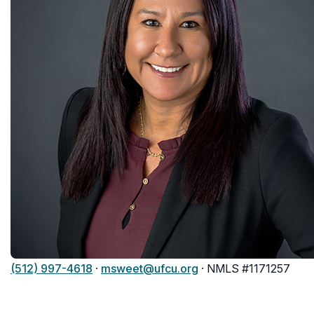
(512) 997-4618
·
msweet@ufcu.org
· NMLS #1171257