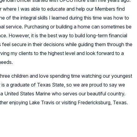
ge loan officer started with UFCU more than five years ago.
r where I was able to educate and help our Members find
ne of the integral skills I learned during this time was how to
nal service. Purchasing or building a home can sometimes be
. However, it is the best way to build long-term financial
ts feel secure in their decisions while guiding them through the
ng my clients to the highest level and look forward to a
 needs.
hree children and love spending time watching our youngest
r is a graduate of Texas State, so we are proud to say we
s a United States Marine who serves our beautiful country.
her enjoying Lake Travis or visiting Fredericksburg, Texas.