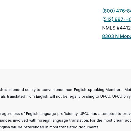
(800) 476-8
(512) 997-H
NMLS #4412
8303 N Mopa
ish is intended solely to convenience non-English-speaking Members. Mater
ials translated from English will not be legally binding to UFCU. UFCU only
, regardless of English language proficiency. UFCU has attempted to provid
 nuances involved with foreign language translation. For the most clear, a
n English will be referenced in most translated documents.