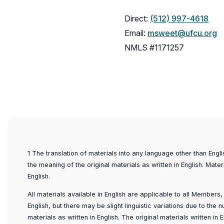
Direct:
(512) 997-4618
Email:
msweet@ufcu.org
NMLS #1171257
1 The translation of materials into any language other than Engl
the meaning of the original materials as written in English. Mater
English.
All materials available in English are applicable to all Members
English, but there may be slight linguistic variations due to the
materials as written in English. The original materials written i