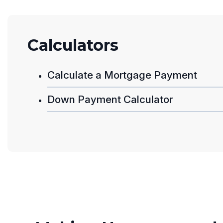
Calculators
Calculate a Mortgage Payment
Down Payment Calculator