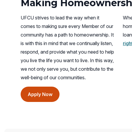
Making Homeownershi
UFCU strives to lead the way when it
When
comes to making sure every Member of our
hom
community has a path to homeownership. It
loan
is with this in mind that we continually listen,
rig
respond, and provide what you need to help
you live the life you want to live. In this way,
we not only serve you, but contribute to the
well-being of our communities.
(opens
Apply Now
in
a
new
window)