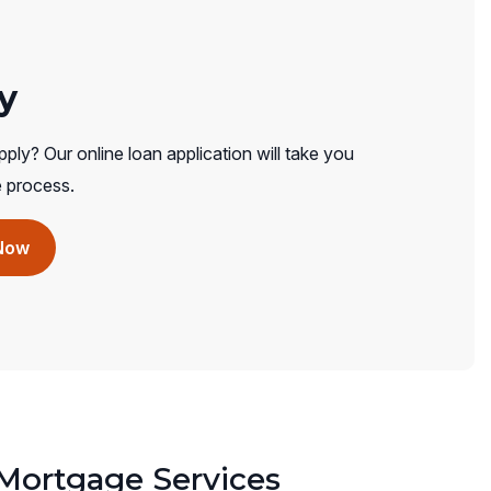
y
ply? Our online loan application will take you
e process.
(opens
Now
in
a
new
window)
ortgage Services