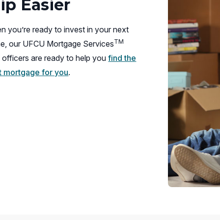
p Easier
 you’re ready to invest in your next
TM
e, our UFCU Mortgage Services
 officers are ready to help you
find the
ht mortgage for you
.