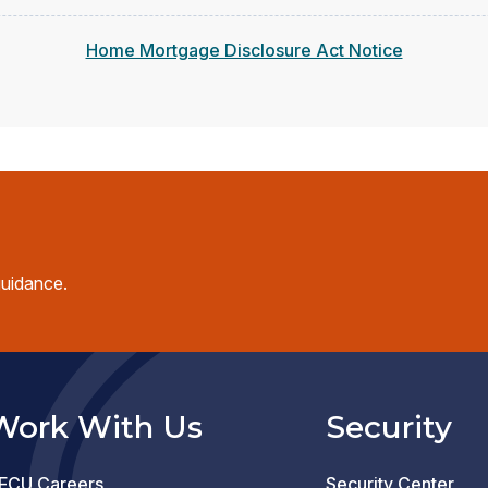
Home Mortgage Disclosure Act Notice
guidance.
Work With Us
Security
FCU Careers
Security Center