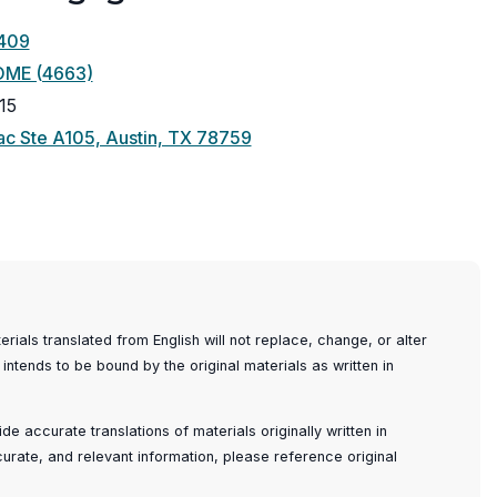
409
OME (4663)
15
(opens
c Ste A105, Austin, TX 78759
in
a
new
window)
ials translated from English will not replace, change, or alter
 intends to be bound by the original materials as written in
e accurate translations of materials originally written in
ccurate, and relevant information, please reference original