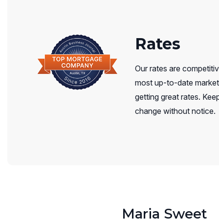
Rates
Our rates are competitiv
most up-to-date market 
getting great rates. Keep
change without notice.
Maria Sweet