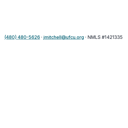
(480) 480-5626
·
jmitchell@ufcu.org
· NMLS #1421335