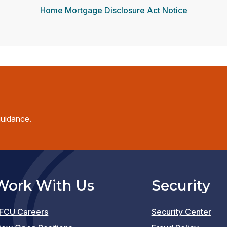
Home Mortgage Disclosure Act Notice
guidance.
Work With Us
Security
FCU Careers
Security Center