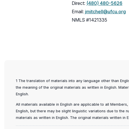
Direct:
(480) 480-5626
Email:
jmitchell@ufcu.org
NMLS #1421335
1 The translation of materials into any language other than Engl
the meaning of the original materials as written in English. Mater
English.
All materials available in English are applicable to all Members
English, but there may be slight linguistic variations due to the
materials as written in English. The original materials written i