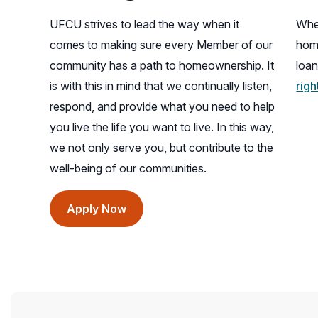
UFCU strives to lead the way when it
When
comes to making sure every Member of our
hom
community has a path to homeownership. It
loan
is with this in mind that we continually listen,
rig
respond, and provide what you need to help
you live the life you want to live. In this way,
we not only serve you, but contribute to the
well-being of our communities.
(opens
Apply Now
in
a
new
window)