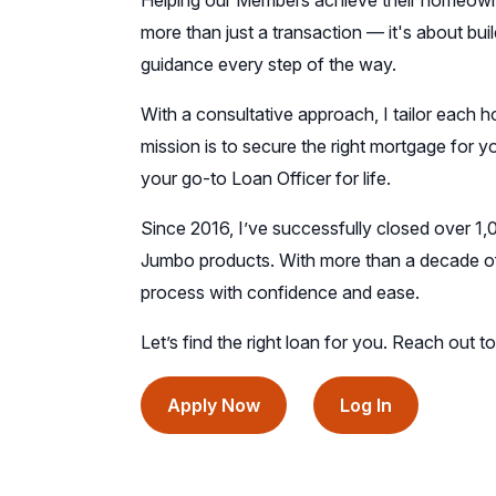
Helping our Members achieve their homeowner
more than just a transaction — it's about buil
guidance every step of the way.
With a consultative approach, I tailor each h
mission is to secure the right mortgage for 
your go-to Loan Officer for life.
Since 2016, I’ve successfully closed over 1,
Jumbo products. With more than a decade of 
process with confidence and ease.
Let’s find the right loan for you. Reach out 
(opens
(opens
Apply Now
Log In
in
in
a
a
new
new