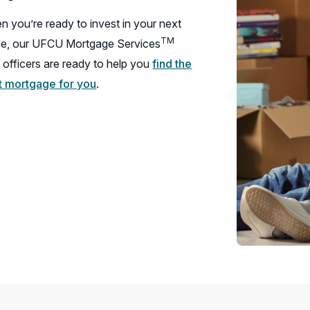
 you’re ready to invest in your next
TM
e, our UFCU Mortgage Services
 officers are ready to help you
find the
ht mortgage for you
.