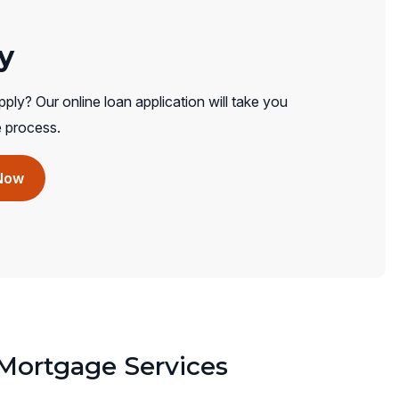
y
ply? Our online loan application will take you
e process.
(opens
Now
in
a
new
window)
ortgage Services