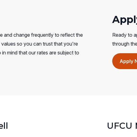
Appl
e and change frequently to reflect the
Ready to ap
values so you can trust that you're
through th
 in mind that our rates are subject to
Apply 
ll
UFCU M