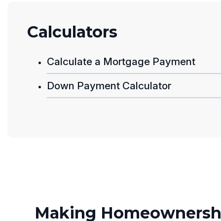
Calculators
Calculate a Mortgage Payment
Down Payment Calculator
Making Homeownershi