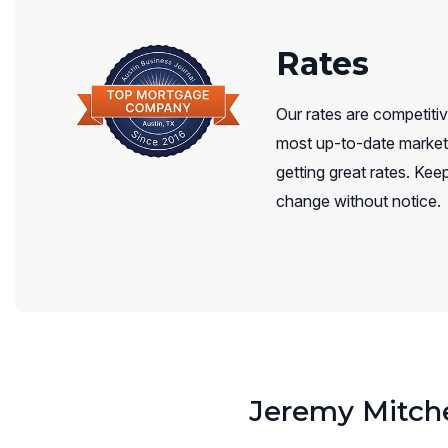
Rates
Our rates are competitiv
most up-to-date market 
getting great rates. Keep
change without notice.
Jeremy Mitche