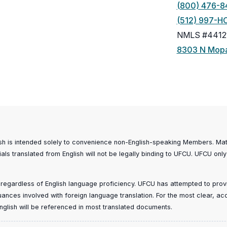
(800) 476-8
(512) 997-H
NMLS #4412
8303 N Mopa
ish is intended solely to convenience non-English-speaking Members. Mater
ials translated from English will not be legally binding to UFCU. UFCU only
, regardless of English language proficiency. UFCU has attempted to provid
 nuances involved with foreign language translation. For the most clear, a
n English will be referenced in most translated documents.