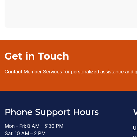
Get in Touch
Contact Member Services for personalized assistance and 
Phone Support Hours
Mon - Fri: 8 AM – 5:30 PM
U
Sat: 10 AM – 2 PM