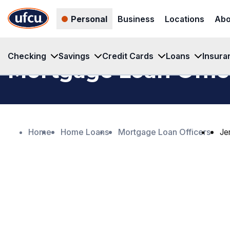
Skip
Skip
Personal
Business
Locations
Abo
to
to
Main
Footer
Content
Content
Checking
Savings
Credit Cards
Loans
Insura
Mortgage Loan Offic
Home
Home Loans
Mortgage Loan Officers
Je