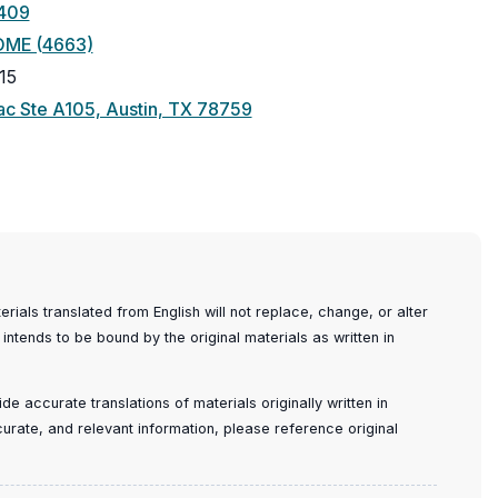
409
OME (4663)
15
(opens
c Ste A105, Austin, TX 78759
in
a
new
window)
ials translated from English will not replace, change, or alter
 intends to be bound by the original materials as written in
e accurate translations of materials originally written in
ccurate, and relevant information, please reference original