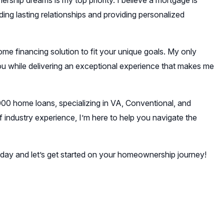
ship dreams is my top priority. I believe a mortgage is
ding lasting relationships and providing personalized
ome financing solution to fit your unique goals. My only
you while delivering an exceptional experience that makes me
000 home loans, specializing in VA, Conventional, and
industry experience, I’m here to help you navigate the
today and let’s get started on your homeownership journey!