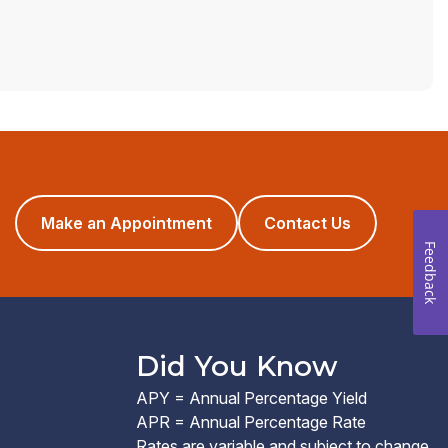
(opens
Make an Appointment
Contact Us
in
Feedback
a
new
window)
Did You Know
APY = Annual Percentage Yield
APR = Annual Percentage Rate
Rates are variable and subject to change.