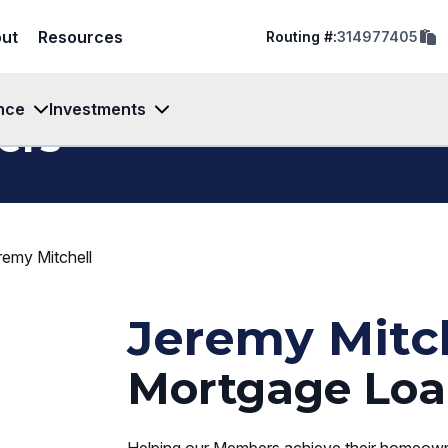
cop
ut
Resources
Routing #:
314977405
rout
num
to
clip
nce
Investments
ers
remy Mitchell
Jeremy Mitc
Mortgage Loa